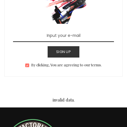
SIGN UP
By clicking, You are agreeing to our terms.
invalid data.