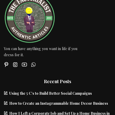
You can have anything you want in life if you
dress for it.
Recent Posts
Using the 5 C’s to Build Better Social Campaigns
How to Create an Instagrammable Home Decor Business
How I Left a Corporate Job and Set Up a Home Business in