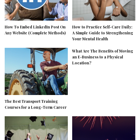
How To Embed LinkedIn Post On
How to Practice Self-Care Daily:
Any Website (Complete Methods)
A Simple Guide to Strengthening
Your Mental Health
What Are The Benefits of Moving
an E-Business to a Physical
Location?
The Best Transport Training
Courses for a Long-Term Career