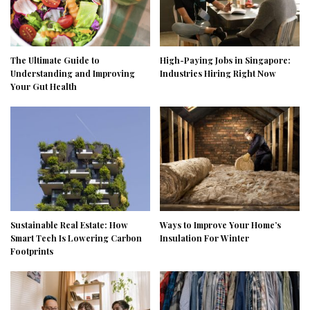
The Ultimate Guide to
High-Paying Jobs in Singapore:
Understanding and Improving
Industries Hiring Right Now
Your Gut Health
Sustainable Real Estate: How
Ways to Improve Your Home’s
Smart Tech Is Lowering Carbon
Insulation For Winter
Footprints