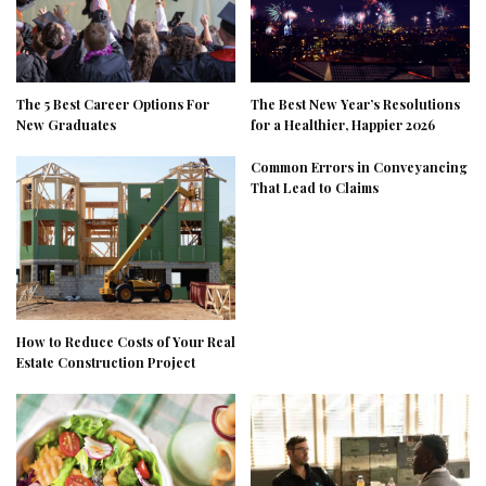
The 5 Best Career Options For
The Best New Year’s Resolutions
New Graduates
for a Healthier, Happier 2026
Common Errors in Conveyancing
That Lead to Claims
How to Reduce Costs of Your Real
Estate Construction Project