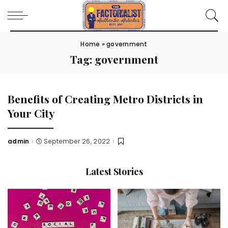
Home
»
government
Tag:
government
Benefits of Creating Metro Districts in
Your City
admin
September 26, 2022
Posted
by
Latest Stories