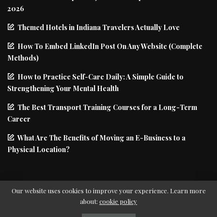
2026
Themed Hotels in Indiana Travelers Actually Love
How To Embed LinkedIn Post On Any Website (Complete
Methods)
How to Practice Self-Care Daily: A Simple Guide to
Strengthening Your Mental Health
The Best Transport Training Courses for a Long-Term
Career
What Are The Benefits of Moving an E-Business to a
Physical Location?
Our website uses cookies to improve your experience. Learn more
about:
cookie policy