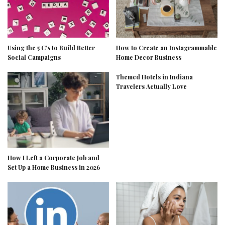
Using the 5 C’s to Build Better
How to Create an Instagrammable
Social Campaigns
Home Decor Business
Themed Hotels in Indiana
Travelers Actually Love
How I Left a Corporate Job and
Set Up a Home Business in 2026