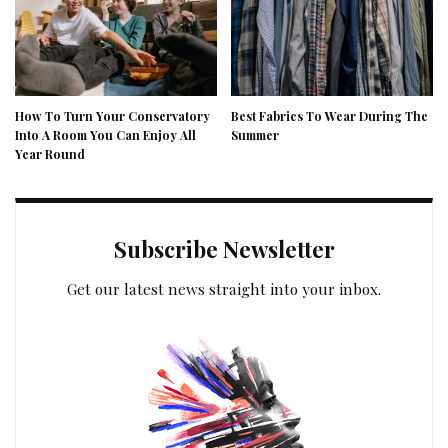
How To Turn Your Conservatory
Best Fabrics To Wear During The
Into A Room You Can Enjoy All
Summer
Year Round
Subscribe Newsletter
Get our latest news straight into your inbox.