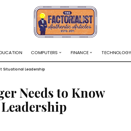
DUCATION
COMPUTERS
FINANCE
TECHNOLOG
 Situational Leadership
ger Needs to Know
 Leadership