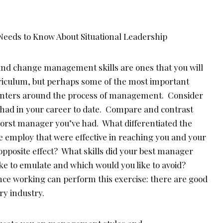
nd change management skills are ones that you will
riculum, but perhaps some of the most important
centers around the process of management. Consider
had in your career to date. Compare and contrast
 worst manager you’ve had. What differentiated the
e employ that were effective in reaching you and your
pposite effect? What skills did your best manager
ke to emulate and which would you like to avoid?
ce working can perform this exercise: there are good
y industry.