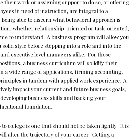
 their work or assigning support to do so, or offering
yees in need of instruction, are integral to a
 Being able to discern what behavioral approach is
ation, whether relationship-oriented or task-oriented,
time to understand. A business program will allow you
a solid style before stepping into a role and into the
 and executive level managers alike. For those
itions, a business curriculum will solidify their
 a wide range of applications, firming accounting,
rinciples in tandem with applied work experience. A
ively impact your current and future business goals,
r developing business skills and backing your
ducational foundation.
to college is one that should not be taken lightly. It is
ll alter the trajectory of your career. Getting a