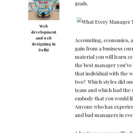
goals.
Web
development
and web
Accounting, economics, a
designing in
gain from a business cur
Delhi
material you will learn 
the best manager you’ve 
that individual with the
two? Which styles did on
team and which had the o
embody that you would li
Anyone who has experien
and bad managers in ever