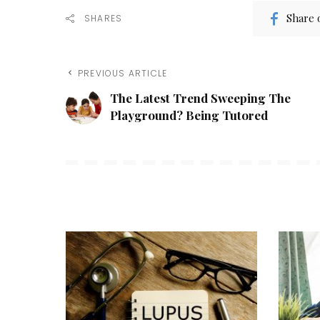
Share 
SHARES
PREVIOUS ARTICLE
The Latest Trend Sweeping The
Playground? Being Tutored