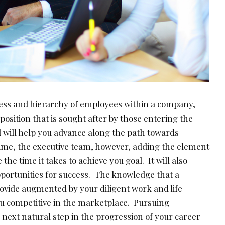
ness and hierarchy of employees within a company,
sition that is sought after by those entering the
will help you advance along the path towards
me, the executive team, however, adding the element
 the time it takes to achieve you goal. It will also
portunities for success. The knowledge that a
vide augmented by your diligent work and life
u competitive in the marketplace. Pursuing
e next natural step in the progression of your career