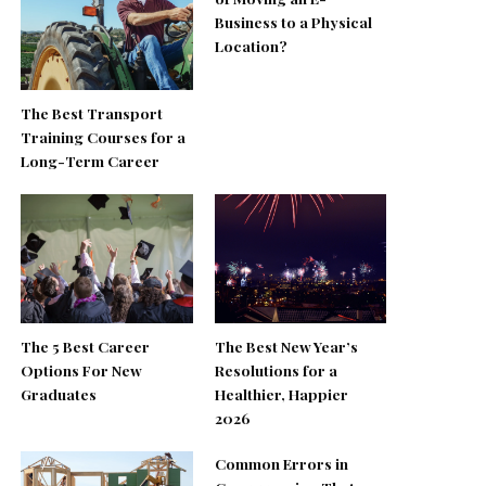
Business to a Physical
Location?
The Best Transport
Training Courses for a
Long-Term Career
The 5 Best Career
The Best New Year’s
Options For New
Resolutions for a
Graduates
Healthier, Happier
2026
Common Errors in