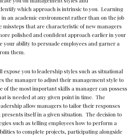
educate you on management styles and
dentify which approach is intrinsic to you. Learning
e in an academic environment rather than on the job
he missteps that are characteristic of new managers
more polished and confident approach earlier in your
ce your ability to persuade employees and garner a
 from them.
l expose you to leadership styles such as situational
es the manager to adjust their management style to
ne of the most important skills a manager can possess
what is needed at any given point in time. The
 leadership allow managers to tailor their responses
presents itself in a given situation. The decision to
gies such as telling employees how to perform a
ilities to complete projects, participating alongside