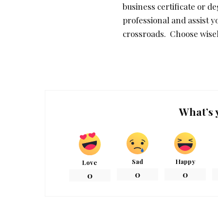
business certificate or d
professional and assist y
crossroads. Choose wisel
What’s 
Sad
Happy
Love
0
0
0