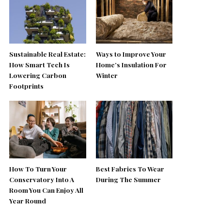
Sustainable Real Estate:
Ways to Improve Your
How Smart Tech Is
Home’s Insulation For
Lowering Carbon
Winter
Footprints
How To Turn Your
Best Fabrics To Wear
Conservatory Into A
During The Summer
Room You Can Enjoy All
Year Round