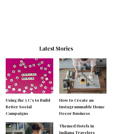
Latest Stories
Using the 5 C’s to Build
How to Create an
Better Social
Instagrammable Home
Campaigns
Decor Business
Themed Hotels in
Indiana Travelers