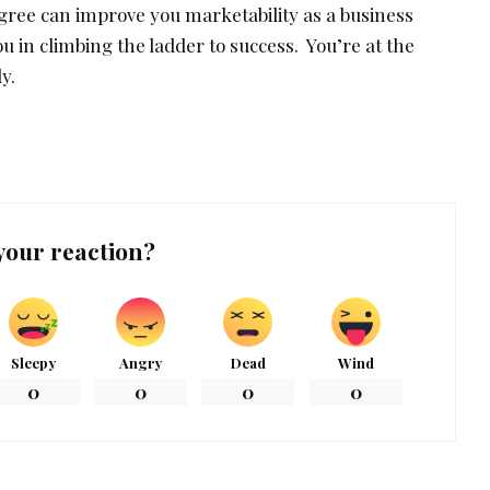
egree can improve you marketability as a business
ou in climbing the ladder to success. You’re at the
y.
your reaction?
Sleepy
Angry
Dead
Wind
0
0
0
0