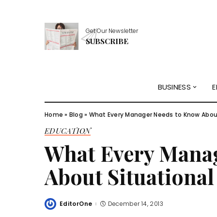
Get Our Newsletter
SUBSCRIBE
BUSINESS
E
Home
»
Blog
»
What Every Manager Needs to Know About
EDUCATION
What Every Mana
About Situational
EditorOne
December 14, 2013
Posted
by