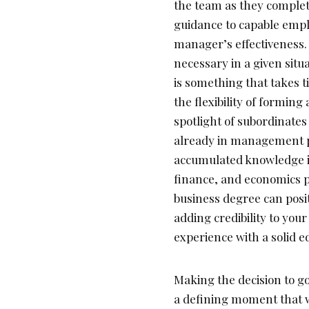
the team as they complete
guidance to capable emplo
manager’s effectiveness.
necessary in a given situ
is something that takes 
the flexibility of forming 
spotlight of subordinates
already in management pos
accumulated knowledge in
finance, and economics p
business degree can posit
adding credibility to you
experience with a solid e
Making the decision to go 
a defining moment that wi