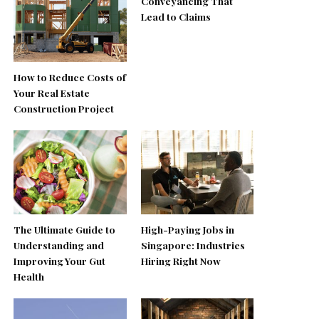
Conveyancing That
Lead to Claims
How to Reduce Costs of
Your Real Estate
Construction Project
The Ultimate Guide to
High-Paying Jobs in
Understanding and
Singapore: Industries
Improving Your Gut
Hiring Right Now
Health