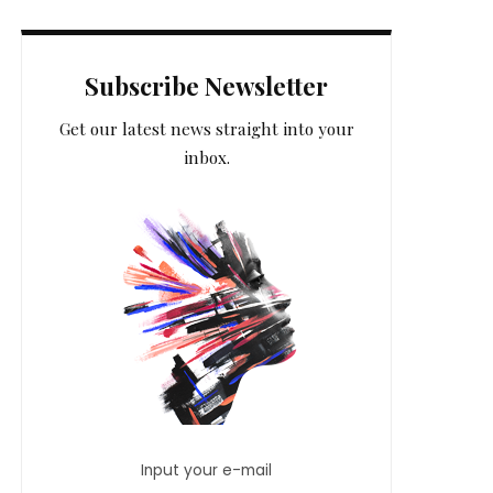
Subscribe Newsletter
Get our latest news straight into your
inbox.