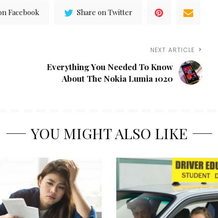
on Facebook
Share on Twitter
NEXT ARTICLE
Everything You Needed To Know
About The Nokia Lumia 1020
YOU MIGHT ALSO LIKE