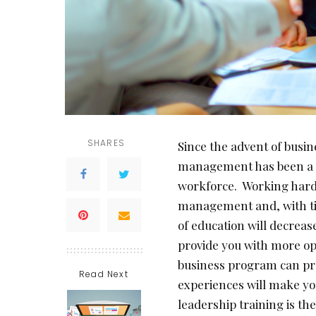
SHARES
Since the advent of busi
management has been a po
workforce. Working hard 
management and, with ti
of education will decrease
provide you with more op
business program can pro
Read Next
experiences will make yo
leadership training is th