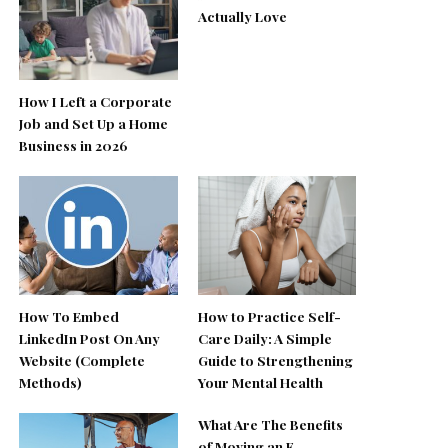
Actually Love
How I Left a Corporate
Job and Set Up a Home
Business in 2026
How To Embed
How to Practice Self-
LinkedIn Post On Any
Care Daily: A Simple
Website (Complete
Guide to Strengthening
Methods)
Your Mental Health
What Are The Benefits
of Moving an E-