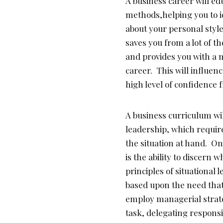
A business career will 
methods,helping you to i
about your personal styl
saves you from a lot of t
and provides you with a 
career. This will influen
high level of confidence
A business curriculum wil
leadership, which requir
the situation at hand. O
is the ability to discern 
principles of situational
based upon the need that 
employ managerial strate
task, delegating responsib