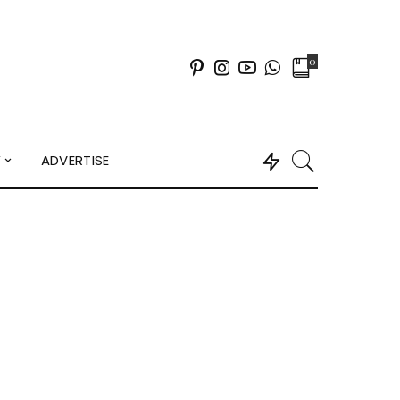
0
Y
ADVERTISE