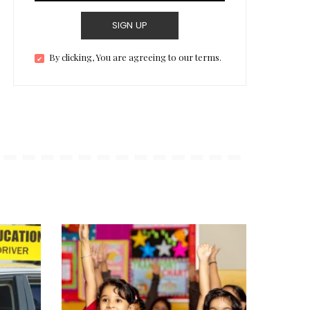
SIGN UP
By clicking, You are agreeing to our terms.