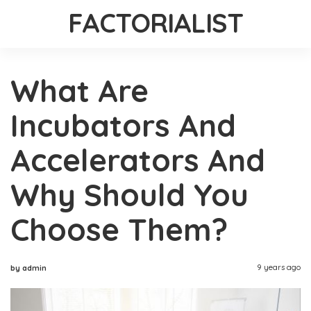
FACTORIALIST
What Are
Incubators And
Accelerators And
Why Should You
Choose Them?
9 years ago
by admin