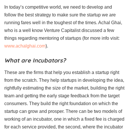
In today’s competitive world, we need to develop and
follow the best strategy to make sure the startup we are
running fares well in the toughest of the times. Achal Ghai,
who is a well know Venture Capitalist discussed a few
things regarding mentoring of startups (for more info visit:
www.achalghai.com
).
What are Incubators?
These are the firms that help you establish a startup right
from the scratch. They help startups in developing the idea,
rightfully estimating the size of the market, building the right
team and getting the early stage feedback from the target
consumers. They build the right foundation on which the
startup can grow and prosper. There can be two models of
working of an incubator, one in which a fixed fee is charged
for each service provided, the second, where the incubator