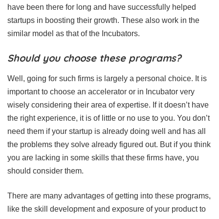
have been there for long and have successfully helped
startups in boosting their growth. These also work in the
similar model as that of the Incubators.
Should you choose these programs?
Well, going for such firms is largely a personal choice. It is
important to choose an accelerator or in Incubator very
wisely considering their area of expertise. If it doesn’t have
the right experience, it is of little or no use to you. You don’t
need them if your startup is already doing well and has all
the problems they solve already figured out. But if you think
you are lacking in some skills that these firms have, you
should consider them.
There are many advantages of getting into these programs,
like the skill development and exposure of your product to