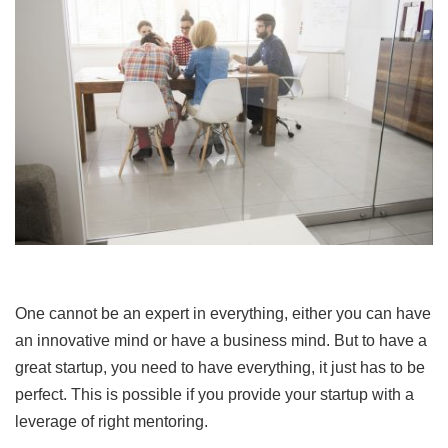
One cannot be an expert in everything, either you can have
an innovative mind or have a business mind. But to have a
great startup, you need to have everything, it just has to be
perfect. This is possible if you provide your startup with a
leverage of right mentoring.