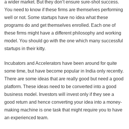
a wider market. But they don’t ensure sure-shot success.
You need to know if these firms are themselves performing
well or not. Some startups have no idea what these
programs do and get themselves enrolled. Each one of
these firms might have a different philosophy and working
model. You should go with the one which many successful
startups in their kitty.
Incubators and Accelerators have been around for quite
some time, but have become popular in India only recently.
There are some ideas that are really good but need a good
platform. These ideas need to be converted into a good
business model. Investors will invest only if they see a
good return and hence converting your idea into a money-
making machine is one task that might require you to have
an experienced team.