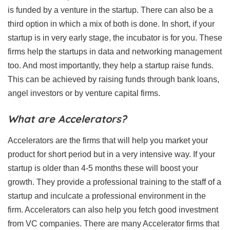
is funded by a venture in the startup. There can also be a
third option in which a mix of both is done. In short, if your
startup is in very early stage, the incubator is for you. These
firms help the startups in data and networking management
too. And most importantly, they help a startup raise funds.
This can be achieved by raising funds through bank loans,
angel investors or by venture capital firms.
What are Accelerators?
Accelerators are the firms that will help you market your
product for short period but in a very intensive way. If your
startup is older than 4-5 months these will boost your
growth. They provide a professional training to the staff of a
startup and inculcate a professional environment in the
firm. Accelerators can also help you fetch good investment
from VC companies. There are many Accelerator firms that