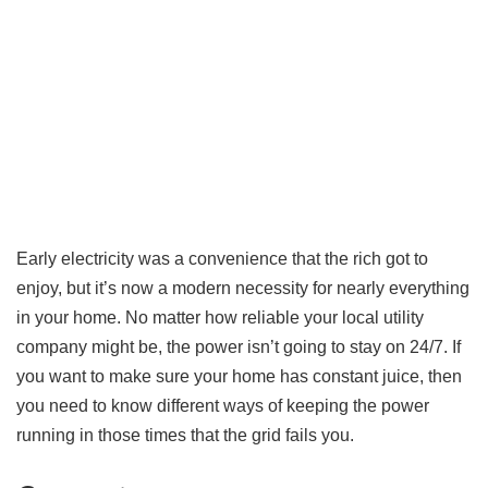
Early electricity was a convenience that the rich got to
enjoy, but it’s now a modern necessity for nearly everything
in your home. No matter how reliable your local utility
company might be, the power isn’t going to stay on 24/7. If
you want to make sure your home has constant juice, then
you need to know different ways of keeping the power
running in those times that the grid fails you.