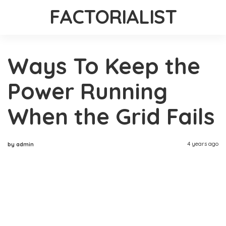
FACTORIALIST
Ways To Keep the
Power Running
When the Grid Fails
4 years ago
by admin