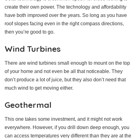
create their own power. The technology and affordability
have both improved over the years. So long as you have
roof slopes facing even in the right compass directions,
then you’re good to go.
Wind Turbines
There are wind turbines small enough to mount on the top
of your home and not even be all that noticeable. They
don’t produce a lot of juice, but they also don’t need that
much wind to get moving either.
Geothermal
This one takes some investment, and it might not work
everywhere. However, if you drill down deep enough, you
can access temperatures very different than they are at the