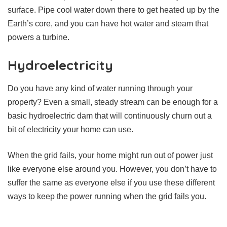
surface. Pipe cool water down there to get heated up by the
Earth’s core, and you can have hot water and steam that
powers a turbine.
Hydroelectricity
Do you have any kind of water running through your
property? Even a small, steady stream can be enough for a
basic hydroelectric dam that will continuously churn out a
bit of electricity your home can use.
When the grid fails, your home might run out of power just
like everyone else around you. However, you don’t have to
suffer the same as everyone else if you use these different
ways to keep the power running when the grid fails you.