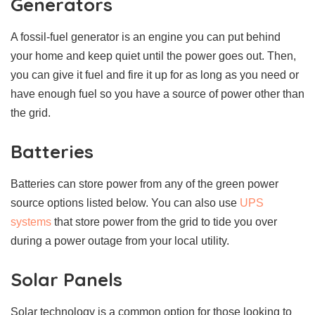
Generators
A fossil-fuel generator is an engine you can put behind
your home and keep quiet until the power goes out. Then,
you can give it fuel and fire it up for as long as you need or
have enough fuel so you have a source of power other than
the grid.
Batteries
Batteries can store power from any of the green power
source options listed below. You can also use
UPS
systems
that store power from the grid to tide you over
during a power outage from your local utility.
Solar Panels
Solar technology is a common option for those looking to