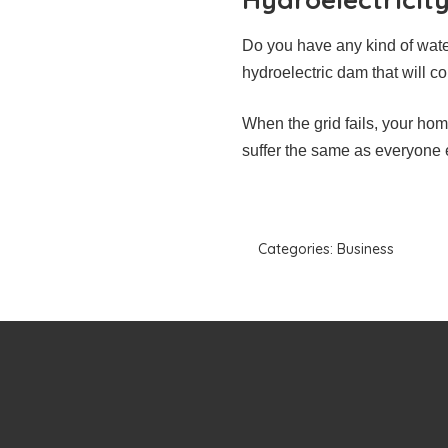
Do you have any kind of wate
hydroelectric dam that will co
When the grid fails, your hom
suffer the same as everyone e
Categories:
Business