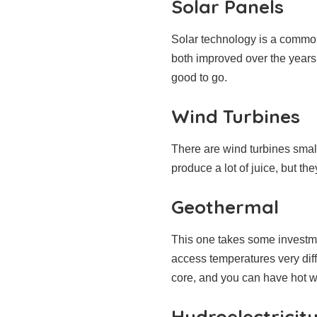
Solar Panels
Solar technology is a common 
both improved over the years.
good to go.
Wind Turbines
There are wind turbines smal
produce a lot of juice, but th
Geothermal
This one takes some investme
access temperatures very diff
core, and you can have hot w
Hydroelectricit