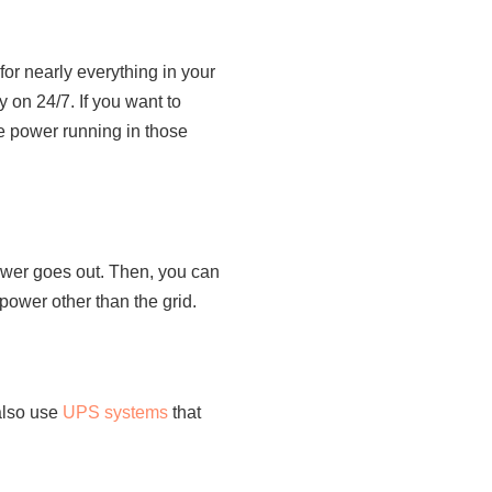
for nearly everything in your
 on 24/7. If you want to
e power running in those
power goes out. Then, you can
 power other than the grid.
also use
UPS systems
that