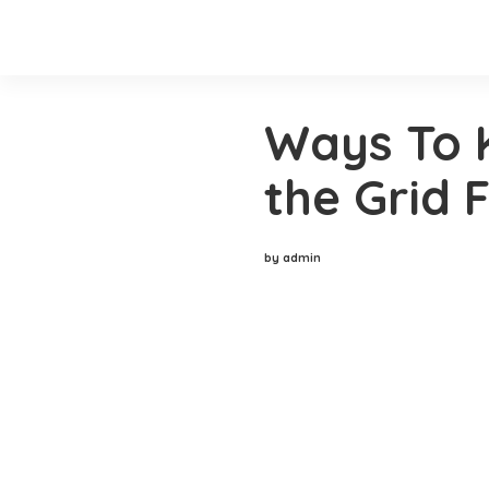
Ways To 
the Grid F
by admin