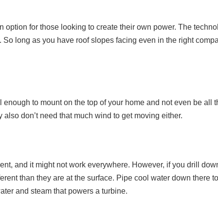
option for those looking to create their own power. The technol
 So long as you have roof slopes facing even in the right compa
l enough to mount on the top of your home and not even be all t
ey also don’t need that much wind to get moving either.
nt, and it might not work everywhere. However, if you drill do
erent than they are at the surface. Pipe cool water down there t
ater and steam that powers a turbine.
y