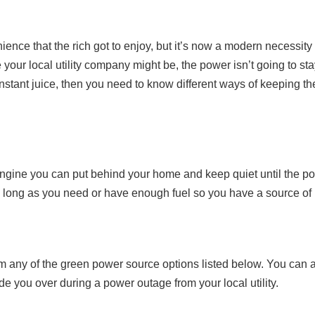
ience that the rich got to enjoy, but it’s now a modern necessity 
your local utility company might be, the power isn’t going to stay
tant juice, then you need to know different ways of keeping th
n engine you can put behind your home and keep quiet until the 
r as long as you need or have enough fuel so you have a source of
om any of the green power source options listed below. You can 
ide you over during a power outage from your local utility.