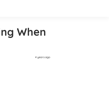
ing When
4 years ago