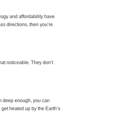
ogy and affordability have
ss directions, then you’re
hat noticeable. They don’t
wn deep enough, you can
o get heated up by the Earth’s