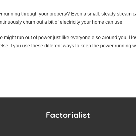
r running through your property? Even a small, steady stream c
ntinuously churn out a bit of electricity your home can use.
e might run out of power just like everyone else around you. Ho
lse if you use these different ways to keep the power running wh
Factorialist