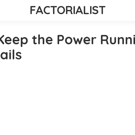
FACTORIALIST
Keep the Power Runn
ails