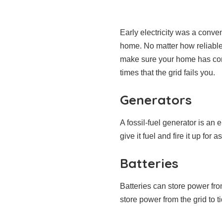
Early electricity was a conven
home. No matter how reliable 
make sure your home has cons
times that the grid fails you.
Generators
A fossil-fuel generator is a
give it fuel and fire it up fo
Batteries
Batteries can store power fr
store power from the grid to t