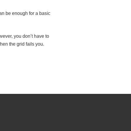
an be enough for a basic
wever, you don’t have to
en the grid fails you.