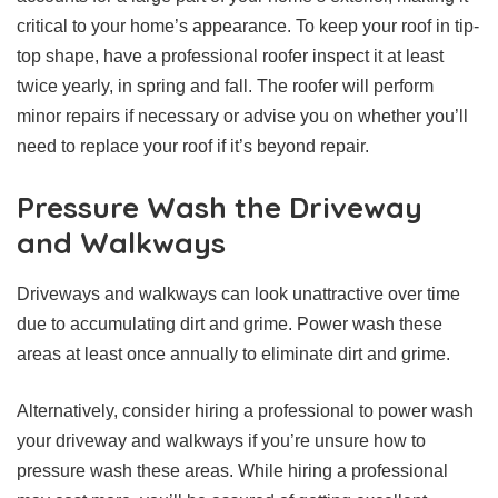
critical to your home’s appearance. To keep your roof in tip-
top shape, have a professional roofer inspect it at least
twice yearly, in spring and fall. The roofer will perform
minor repairs if necessary or advise you on whether you’ll
need to replace your roof if it’s beyond repair.
Pressure Wash the Driveway
and Walkways
Driveways and walkways can look unattractive over time
due to accumulating dirt and grime. Power wash these
areas at least once annually to eliminate dirt and grime.
Alternatively, consider hiring a professional to power wash
your driveway and walkways if you’re unsure how to
pressure wash these areas. While hiring a professional