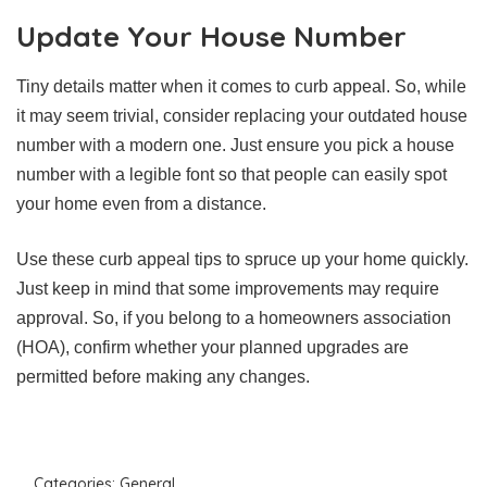
Update Your House Number
Tiny details matter when it comes to curb appeal. So, while
it may seem trivial, consider replacing your outdated house
number with a modern one. Just ensure you pick a house
number with a legible font so that people can easily spot
your home even from a distance.
Use these curb appeal tips to spruce up your home quickly.
Just keep in mind that some improvements may require
approval. So, if you belong to a homeowners association
(HOA), confirm whether your planned upgrades are
permitted before making any changes.
Categories:
General