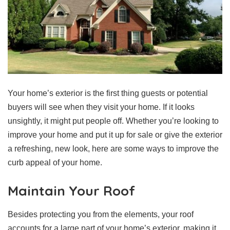
Your home’s exterior is the first thing guests or potential
buyers will see when they visit your home. If it looks
unsightly, it might put people off. Whether you’re looking to
improve your home and put it up for sale or give the exterior
a refreshing, new look, here are some ways to improve the
curb appeal of your home.
Maintain Your Roof
Besides protecting you from the elements, your roof
accounts for a large part of your home’s exterior, making it