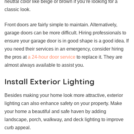
neutral color like beige or brown if you’re looking for a
classic look.
Front doors are fairly simple to maintain. Alternatively,
garage doors can be more difficult. Hiring professionals to
ensure your garage door is in good shape is a good idea. If
you need their services in an emergency, consider hiring
the pros at
a 24-hour door service
to replace it. They are
almost always available to assist you.
Install Exterior Lighting
Besides making your home look more attractive, exterior
lighting can also enhance safety on your property. Make
your home a beautiful and safe haven by adding
landscape, porch, walkway, and deck lighting to improve
curb appeal.