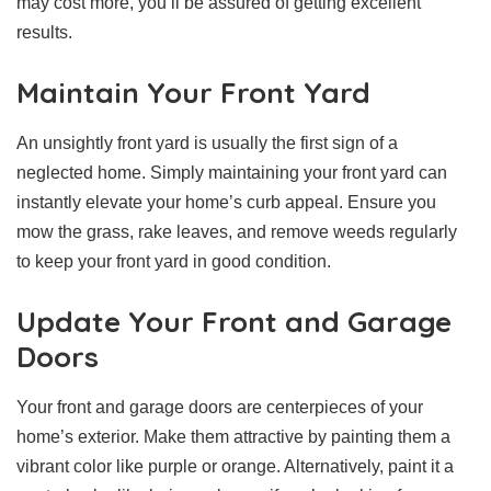
may cost more, you’ll be assured of getting excellent
results.
Maintain Your Front Yard
An unsightly front yard is usually the first sign of a
neglected home. Simply maintaining your front yard can
instantly elevate your home’s curb appeal. Ensure you
mow the grass, rake leaves, and remove weeds regularly
to keep your front yard in good condition.
Update Your Front and Garage
Doors
Your front and garage doors are centerpieces of your
home’s exterior. Make them attractive by painting them a
vibrant color like purple or orange. Alternatively, paint it a