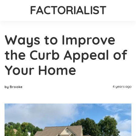
FACTORIALIST
Ways to Improve
the Curb Appeal of
Your Home
4 years ago
by Brooke