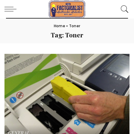
Home
»
Toner
Tag:
Toner
GENERAL