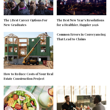
The 5 Best Career Options For
The Best New Year’s Resolutions
New Graduates
for a Healthier, Happier 2026
Common Errors in Conveyancing
That Lead to Claims
How to Reduce Costs of Your Real
Estate Construction Project