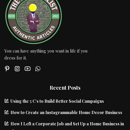
You can have anything you want in life if you
dress for it.
Recent Posts
Using the 5 C’s to Build Better Social Campaigns
How to Create an Instagrammable Home Decor Business
How I Left a Corporate Job and Set Up a Home Business in