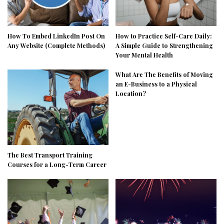
How To Embed LinkedIn Post On
How to Practice Self-Care Daily:
Any Website (Complete Methods)
A Simple Guide to Strengthening
Your Mental Health
What Are The Benefits of Moving
an E-Business to a Physical
Location?
The Best Transport Training
Courses for a Long-Term Career