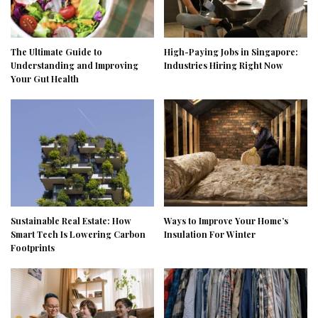
The Ultimate Guide to
High-Paying Jobs in Singapore:
Understanding and Improving
Industries Hiring Right Now
Your Gut Health
Sustainable Real Estate: How
Ways to Improve Your Home’s
Smart Tech Is Lowering Carbon
Insulation For Winter
Footprints