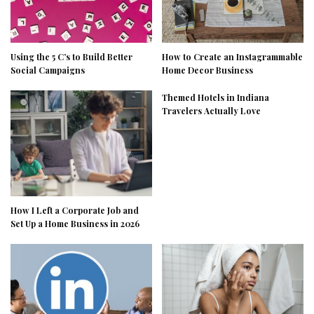
Using the 5 C’s to Build Better
How to Create an Instagrammable
Social Campaigns
Home Decor Business
Themed Hotels in Indiana
Travelers Actually Love
How I Left a Corporate Job and
Set Up a Home Business in 2026