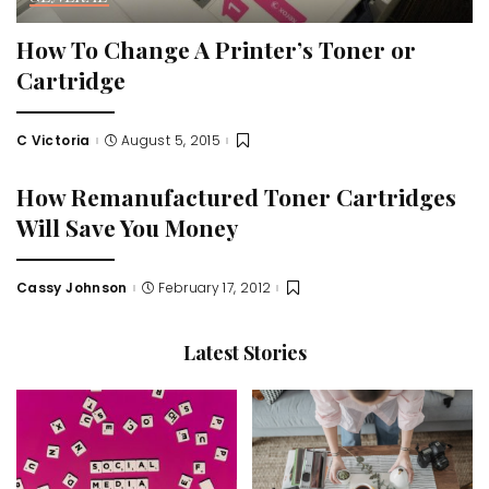
How To Change A Printer’s Toner or
Cartridge
C Victoria
August 5, 2015
Posted
by
How Remanufactured Toner Cartridges
Will Save You Money
Cassy Johnson
February 17, 2012
Posted
by
Latest Stories