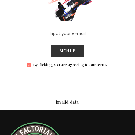
SIGN UP
By clicking, You are agreeing to our terms.
invalid data.