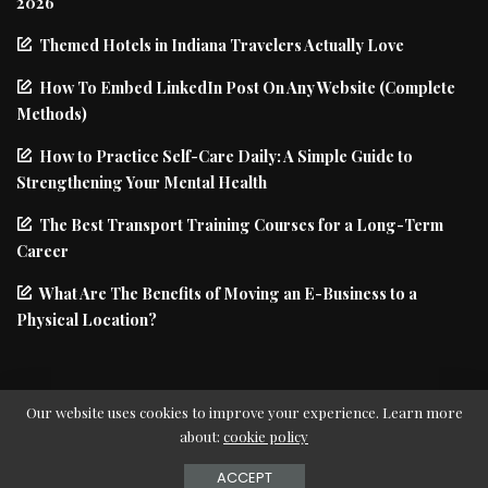
2026
Themed Hotels in Indiana Travelers Actually Love
How To Embed LinkedIn Post On Any Website (Complete
Methods)
How to Practice Self-Care Daily: A Simple Guide to
Strengthening Your Mental Health
The Best Transport Training Courses for a Long-Term
Career
What Are The Benefits of Moving an E-Business to a
Physical Location?
Our website uses cookies to improve your experience. Learn more
about:
cookie policy
© Copyright PIxwell - THEMERUBY | News & Magazine
ACCEPT