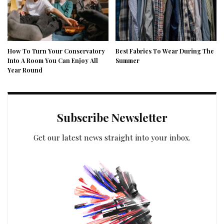
How To Turn Your Conservatory
Best Fabrics To Wear During The
Into A Room You Can Enjoy All
Summer
Year Round
Subscribe Newsletter
Get our latest news straight into your inbox.