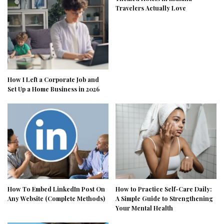
Travelers Actually Love
How I Left a Corporate Job and
Set Up a Home Business in 2026
How To Embed LinkedIn Post On
How to Practice Self-Care Daily:
Any Website (Complete Methods)
A Simple Guide to Strengthening
Your Mental Health