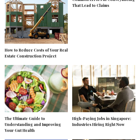
That Lead to Claims
How to Reduce Costs of Your Real
Estate Construction Project
The Ultimate Guide to
High-Paying Jobs in Singapore:
Understanding and Improving
Industries Hiring Right Now
Your Gut Health