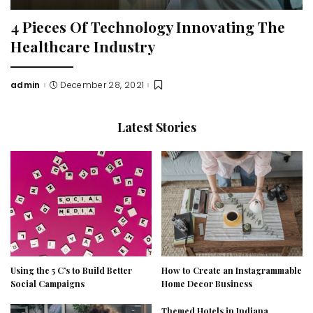
4 Pieces Of Technology Innovating The
Healthcare Industry
admin
December 28, 2021
Posted
by
Latest Stories
Using the 5 C’s to Build Better
How to Create an Instagrammable
Social Campaigns
Home Decor Business
Themed Hotels in Indiana