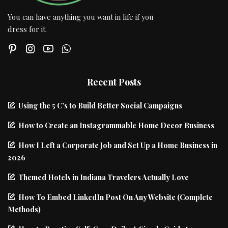
You can have anything you want in life if you
dress for it.
Recent Posts
Using the 5 C’s to Build Better Social Campaigns
How to Create an Instagrammable Home Decor Business
How I Left a Corporate Job and Set Up a Home Business in
2026
Themed Hotels in Indiana Travelers Actually Love
How To Embed LinkedIn Post On Any Website (Complete
Methods)