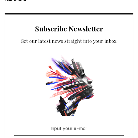
Subscribe Newsletter
Get our latest news straight into your inbox.