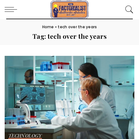
Home
»
tech over the years
Tag:
tech over the years
TECHNOLOGY