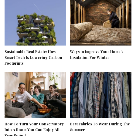
Sustainable Real Estate: How
Ways to Improve Your Home’s
Smart Tech Is Lowering Carbon
Insulation For Winter
Footprints
How To Turn Your Conservatory
Best Fabrics To Wear During The
Into A Room You Can Enjoy All
Summer
Year Round