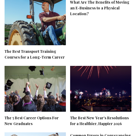
What Are The Benefits of Moving
an E-Business to a Physical
Location?
The Best Transport Training
Courses for a Long-Term Career
The 5 Best Career Options For
The Best New Year’s Resolutions
New Graduates
for a Healthier, Happier 2026
Common Errors in Conveyancing