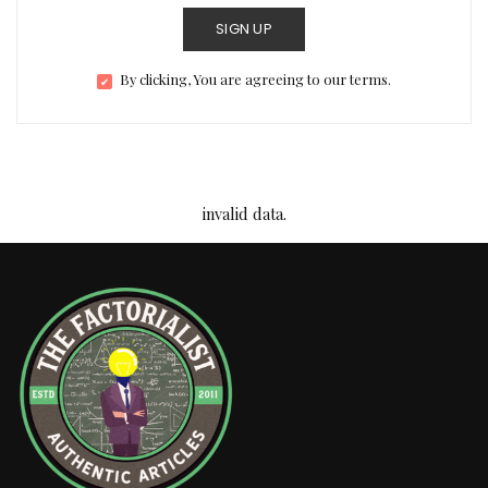
SIGN UP
By clicking, You are agreeing to our terms.
invalid data.