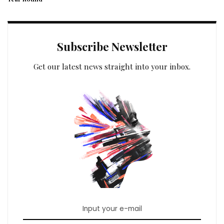
Subscribe Newsletter
Get our latest news straight into your inbox.