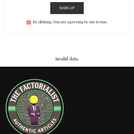
SIGN UP
By clicking, You are agreeing to our terms.
invalid data.