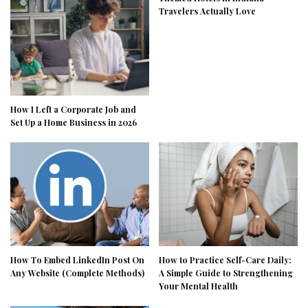
Travelers Actually Love
How I Left a Corporate Job and
Set Up a Home Business in 2026
How To Embed LinkedIn Post On
How to Practice Self-Care Daily:
Any Website (Complete Methods)
A Simple Guide to Strengthening
Your Mental Health