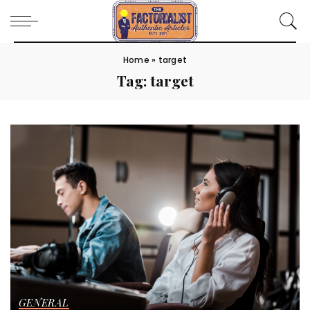
Home
»
target
Tag:
target
GENERAL