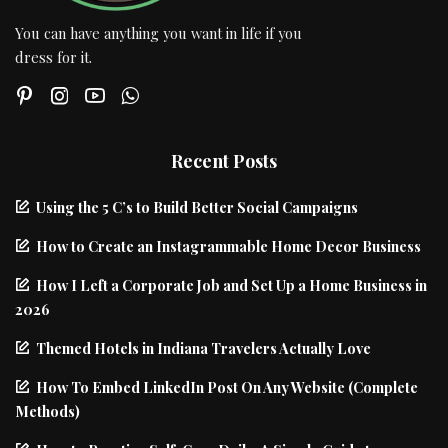
You can have anything you want in life if you
dress for it.
Recent Posts
Using the 5 C’s to Build Better Social Campaigns
How to Create an Instagrammable Home Decor Business
How I Left a Corporate Job and Set Up a Home Business in
2026
Themed Hotels in Indiana Travelers Actually Love
How To Embed LinkedIn Post On Any Website (Complete
Methods)