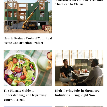
That Lead to Claims
How to Reduce Costs of Your Real
Estate Construction Project
The Ultimate Guide to
High-Paying Jobs in Singapore:
Understanding and Improving
Industries Hiring Right Now
Your Gut Health