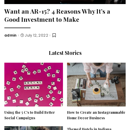
Want an AR-15? 4 Reasons Why It’s a
Good Investment to Make
admin
July 12, 2022
Posted
by
Latest Stories
Using the 5 C’s to Build Better
How to Create an Instagrammable
Social Campaigns
Home Decor Business
Themed Hotels in Indiana