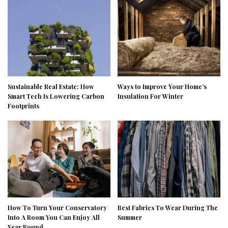
Sustainable Real Estate: How
Ways to Improve Your Home’s
Smart Tech Is Lowering Carbon
Insulation For Winter
Footprints
How To Turn Your Conservatory
Best Fabrics To Wear During The
Into A Room You Can Enjoy All
Summer
Year Round