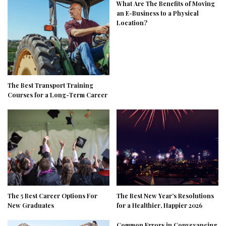
What Are The Benefits of Moving
an E-Business to a Physical
Location?
The Best Transport Training
Courses for a Long-Term Career
The 5 Best Career Options For
The Best New Year’s Resolutions
New Graduates
for a Healthier, Happier 2026
Common Errors in Conveyancing