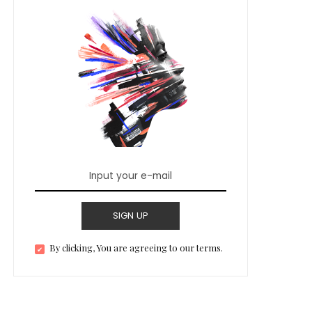
SIGN UP
By clicking, You are agreeing to our terms.