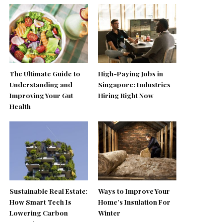
The Ultimate Guide to
High-Paying Jobs in
Understanding and
Singapore: Industries
Improving Your Gut
Hiring Right Now
Health
Sustainable Real Estate:
Ways to Improve Your
How Smart Tech Is
Home’s Insulation For
Lowering Carbon
Winter