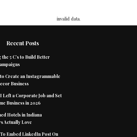
invalid data.
Recent Posts
 the 5 C’s to Build Better
Campaigns
to Create an Instagrammable
cor Business
 Left a Corporate Job and Set
me Business in 2026
ed Hotels in Indiana
s Actually Love
To Embed LinkedIn Post On