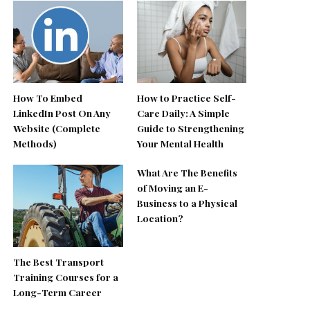
How To Embed
How to Practice Self-
LinkedIn Post On Any
Care Daily: A Simple
Website (Complete
Guide to Strengthening
Methods)
Your Mental Health
What Are The Benefits
of Moving an E-
Business to a Physical
Location?
The Best Transport
Training Courses for a
Long-Term Career