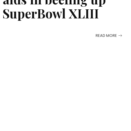
he SuperBowl XLIII
READ MORE