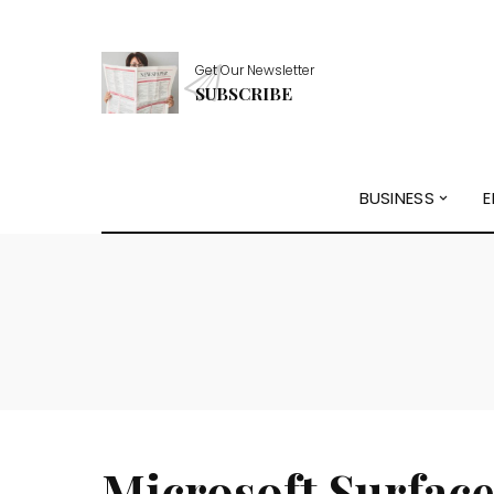
Get Our Newsletter
SUBSCRIBE
BUSINESS
E
Microsoft Surface