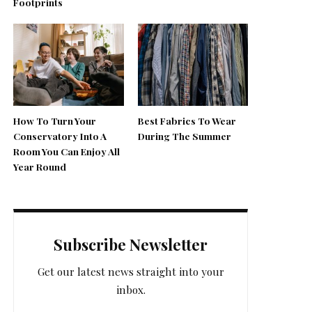
Footprints
How To Turn Your
Best Fabrics To Wear
Conservatory Into A
During The Summer
Room You Can Enjoy All
Year Round
Subscribe Newsletter
Get our latest news straight into your
inbox.