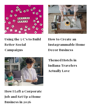
Using the 5 C’s to Build
How to Create an
Better Social
Instagrammable Home
Campaigns
Decor Business
Themed Hotels in
Indiana Travelers
Actually Love
How I Left a Corporate
Job and Set Up a Home
Business in 2026