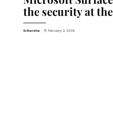
the security at t
Sriharsha
February 2, 2009
Posted
by