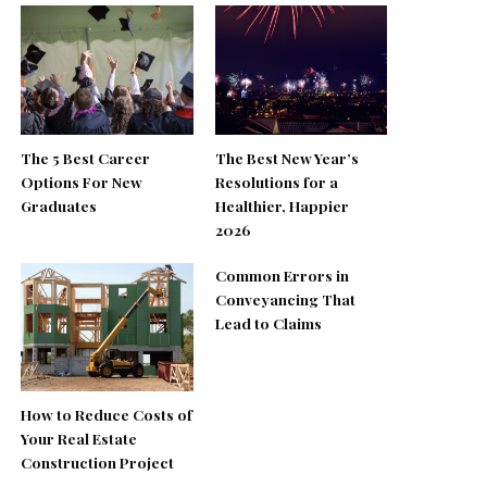
The 5 Best Career
The Best New Year’s
Options For New
Resolutions for a
Graduates
Healthier, Happier
2026
Common Errors in
Conveyancing That
Lead to Claims
How to Reduce Costs of
Your Real Estate
Construction Project