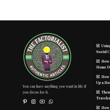
Using
Social 
How 
Home De
How I
Up a Ho
You can have anything you want in life if
Them
you dress for it.
Traveler
How 