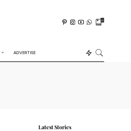
0
Y
ADVERTISE
Latest Stories