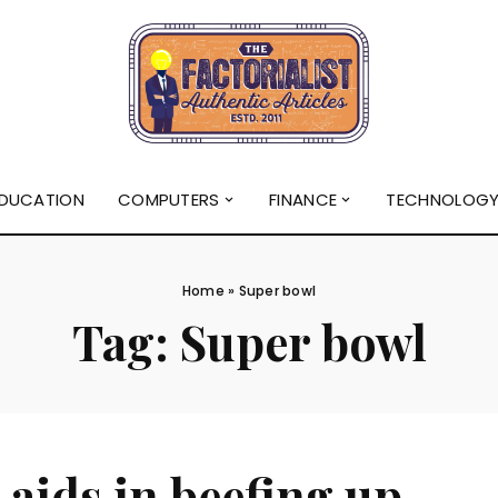
DUCATION
COMPUTERS
FINANCE
TECHNOLOG
Home
»
Super bowl
Tag:
Super bowl
 aids in beefing up