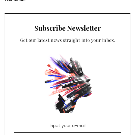
Subscribe Newsletter
Get our latest news straight into your inbox.