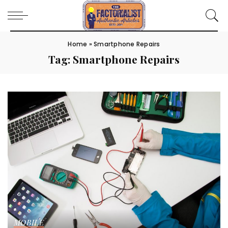
Home
»
Smartphone Repairs
Tag:
Smartphone Repairs
MOBILE