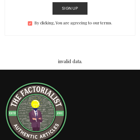
SIGN UP
By clicking, You are agreeing to our terms.
invalid data.