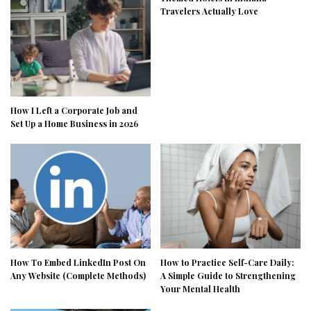
Travelers Actually Love
How I Left a Corporate Job and
Set Up a Home Business in 2026
How To Embed LinkedIn Post On
How to Practice Self-Care Daily:
Any Website (Complete Methods)
A Simple Guide to Strengthening
Your Mental Health