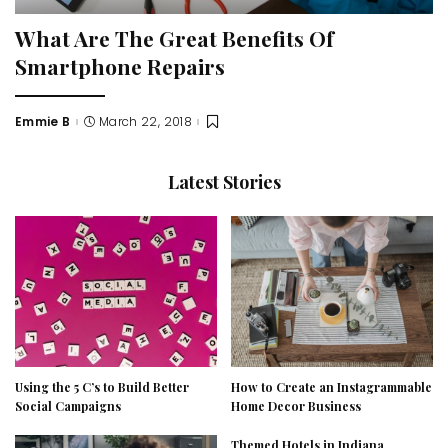
What Are The Great Benefits Of
Smartphone Repairs
Emmie B
March 22, 2018
Posted
by
Latest Stories
Using the 5 C’s to Build Better
How to Create an Instagrammable
Social Campaigns
Home Decor Business
Themed Hotels in Indiana