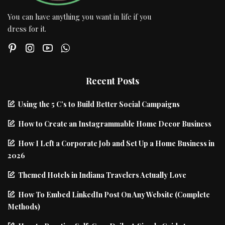
You can have anything you want in life if you
dress for it.
Recent Posts
Using the 5 C’s to Build Better Social Campaigns
How to Create an Instagrammable Home Decor Business
How I Left a Corporate Job and Set Up a Home Business in
2026
Themed Hotels in Indiana Travelers Actually Love
How To Embed LinkedIn Post On Any Website (Complete
Methods)