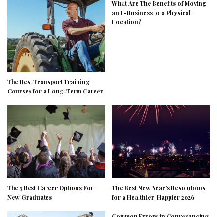
What Are The Benefits of Moving
an E-Business to a Physical
Location?
The Best Transport Training
Courses for a Long-Term Career
The 5 Best Career Options For
The Best New Year’s Resolutions
New Graduates
for a Healthier, Happier 2026
Common Errors in Conveyancing