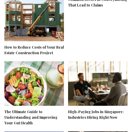
That Lead to Claims
How to Reduce Costs of Your Real
Estate Construction Project
The Ultimate Guide to
High-Paying Jobs in Singapore:
Understanding and Improving
Industries Hiring Right Now
Your Gut Health