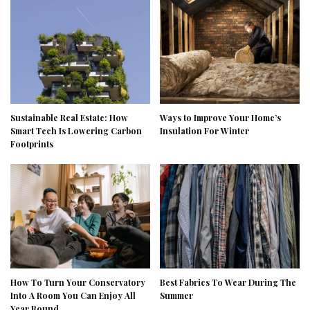
Sustainable Real Estate: How
Ways to Improve Your Home’s
Smart Tech Is Lowering Carbon
Insulation For Winter
Footprints
How To Turn Your Conservatory
Best Fabrics To Wear During The
Into A Room You Can Enjoy All
Summer
Year Round