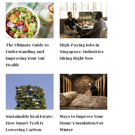
The Ultimate Guide to
High-Paying Jobs in
Understanding and
Singapore: Industries
Improving Your Gut
Hiring Right Now
Health
Sustainable Real Estate:
Ways to Improve Your
How Smart Tech Is
Home’s Insulation For
Lowering Carbon
Winter