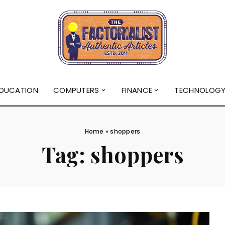
DUCATION
COMPUTERS
FINANCE
TECHNOLOG
Home
»
shoppers
Tag:
shoppers