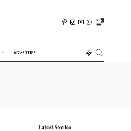
0
Y
ADVERTISE
Latest Stories