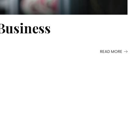
Business
READ MORE