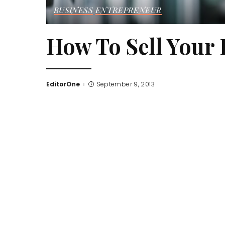
BUSINESS
ENTREPRENEUR
How To Sell Your 
EditorOne
September 9, 2013
Posted
by