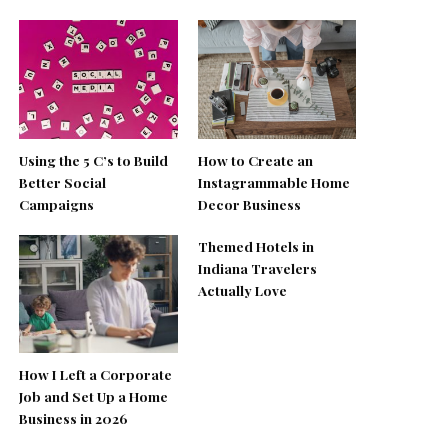
Using the 5 C’s to Build
How to Create an
Better Social
Instagrammable Home
Campaigns
Decor Business
Themed Hotels in
Indiana Travelers
Actually Love
How I Left a Corporate
Job and Set Up a Home
Business in 2026