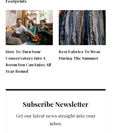
Footprints
How To Turn Your
Best Fabrics To Wear
Conservatory Into A
During The Summer
Room You Can Enjoy All
Year Round
Subscribe Newsletter
Get our latest news straight into your
inbox.