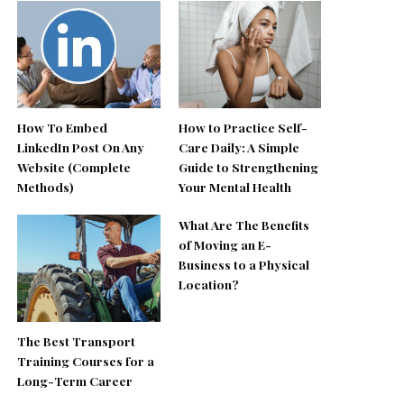
How To Embed
How to Practice Self-
LinkedIn Post On Any
Care Daily: A Simple
Website (Complete
Guide to Strengthening
Methods)
Your Mental Health
What Are The Benefits
of Moving an E-
Business to a Physical
Location?
The Best Transport
Training Courses for a
Long-Term Career