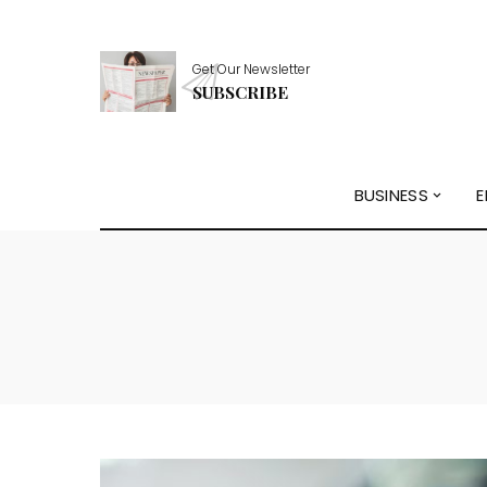
Get Our Newsletter
SUBSCRIBE
BUSINESS
E