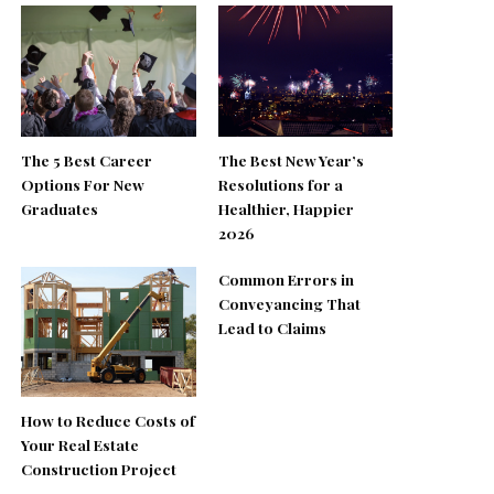
The 5 Best Career
The Best New Year’s
Options For New
Resolutions for a
Graduates
Healthier, Happier
2026
Common Errors in
Conveyancing That
Lead to Claims
How to Reduce Costs of
Your Real Estate
Construction Project