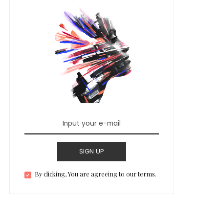
SIGN UP
By clicking, You are agreeing to our terms.