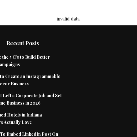
invalid data.
Recent Posts
 the 5 C’s to Build Better
Campaigns
to Create an Instagrammable
cor Business
 Left a Corporate Job and Set
me Business in 2026
ed Hotels in Indiana
s Actually Love
To Embed LinkedIn Post On