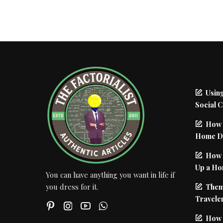
Using
Social 
How 
Home De
How I
Up a Ho
You can have anything you want in life if
Them
you dress for it.
Traveler
How 