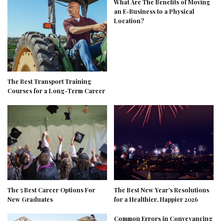
What Are The Benefits of Moving
an E-Business to a Physical
Location?
The Best Transport Training
Courses for a Long-Term Career
The 5 Best Career Options For
The Best New Year’s Resolutions
New Graduates
for a Healthier, Happier 2026
Common Errors in Conveyancing