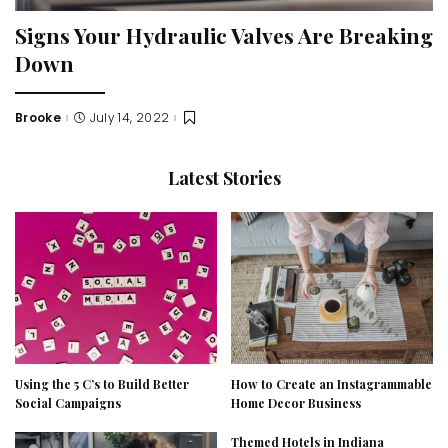
Signs Your Hydraulic Valves Are Breaking
Down
Brooke
July 14, 2022
Posted
by
Latest Stories
Using the 5 C’s to Build Better
How to Create an Instagrammable
Social Campaigns
Home Decor Business
Themed Hotels in Indiana