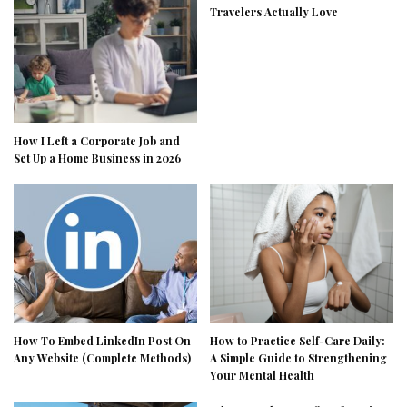
Travelers Actually Love
How I Left a Corporate Job and
Set Up a Home Business in 2026
How To Embed LinkedIn Post On
How to Practice Self-Care Daily:
Any Website (Complete Methods)
A Simple Guide to Strengthening
Your Mental Health