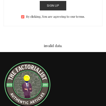
SIGN UP
By clicking, You are agreeing to our terms.
invalid data.