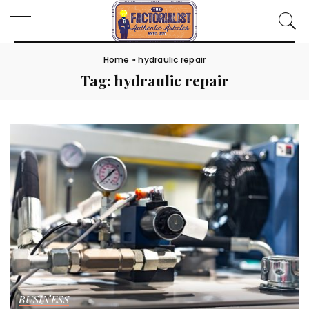
Home
»
hydraulic repair
Tag:
hydraulic repair
BUSINESS