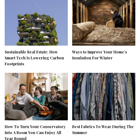
Sustainable Real Estate: How
Ways to Improve Your Home’s
Smart Tech Is Lowering Carbon
Insulation For Winter
Footprints
How To Turn Your Conservatory
Best Fabrics To Wear During The
Into A Room You Can Enjoy All
Summer
Year Round