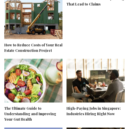
That Lead to Claims
How to Reduce Costs of Your Real
Estate Construction Project
The Ultimate Guide to
High-Paying Jobs in Singapore:
Understanding and Improving
Industries Hiring Right Now
Your Gut Health