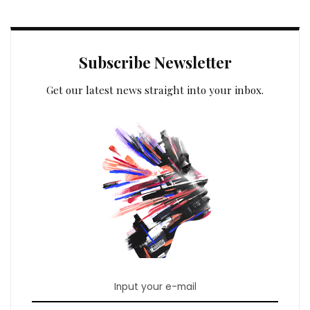
Subscribe Newsletter
Get our latest news straight into your inbox.