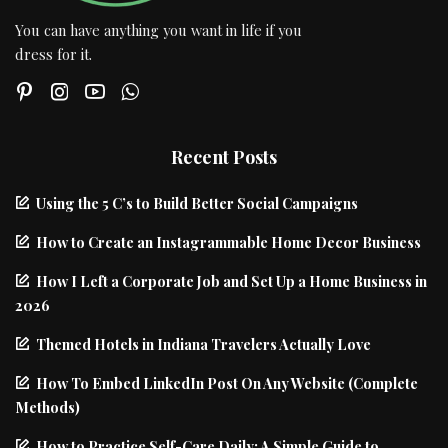
You can have anything you want in life if you
dress for it.
Recent Posts
Using the 5 C’s to Build Better Social Campaigns
How to Create an Instagrammable Home Decor Business
How I Left a Corporate Job and Set Up a Home Business in
2026
Themed Hotels in Indiana Travelers Actually Love
How To Embed LinkedIn Post On Any Website (Complete
Methods)
How to Practice Self-Care Daily: A Simple Guide to