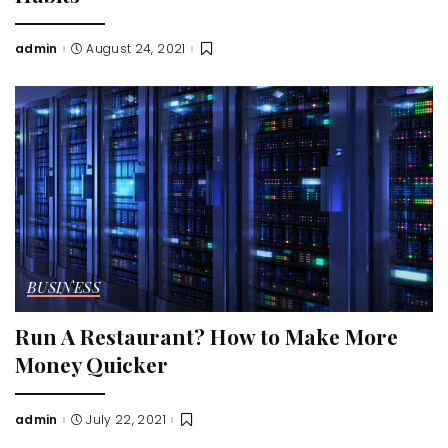
admin
August 24, 2021
Posted
by
BUSINESS
Run A Restaurant? How to Make More
Money Quicker
admin
July 22, 2021
Posted
by