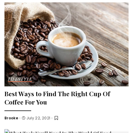
LIFESTYLE
Best Ways to Find The Right Cup Of
Coffee For You
Brooke
July 22, 2021
Posted
by