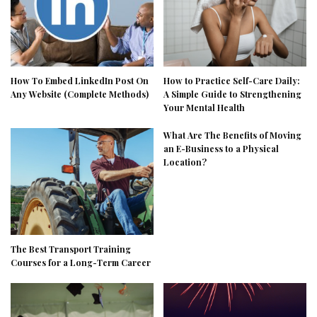
How To Embed LinkedIn Post On
How to Practice Self-Care Daily:
Any Website (Complete Methods)
A Simple Guide to Strengthening
Your Mental Health
What Are The Benefits of Moving
an E-Business to a Physical
Location?
The Best Transport Training
Courses for a Long-Term Career