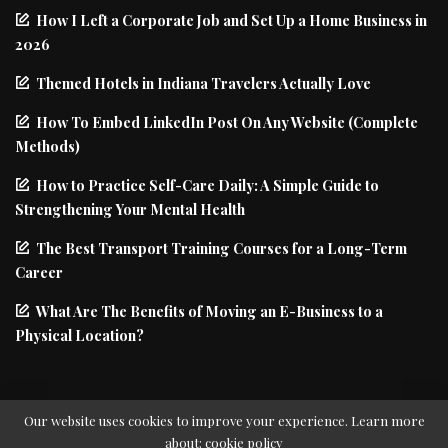
How I Left a Corporate Job and Set Up a Home Business in
2026
Themed Hotels in Indiana Travelers Actually Love
How To Embed LinkedIn Post On Any Website (Complete
Methods)
How to Practice Self-Care Daily: A Simple Guide to
Strengthening Your Mental Health
The Best Transport Training Courses for a Long-Term
Career
What Are The Benefits of Moving an E-Business to a
Physical Location?
Our website uses cookies to improve your experience. Learn more
about:
cookie policy