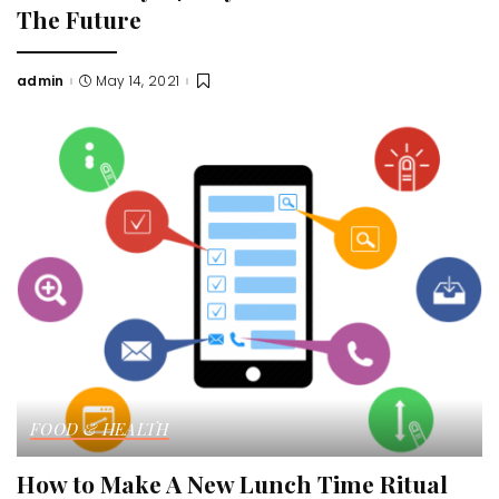
The Future
admin
May 14, 2021
Posted
by
FOOD & HEALTH
How to Make A New Lunch Time Ritual