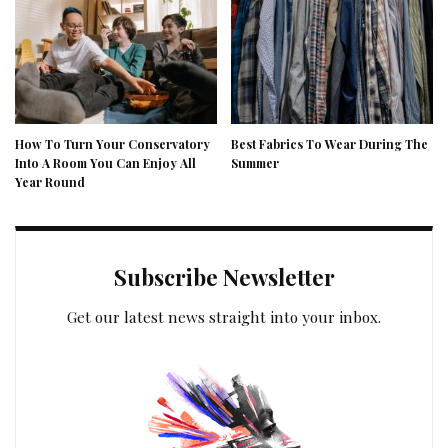
How To Turn Your Conservatory
Best Fabrics To Wear During The
Into A Room You Can Enjoy All
Summer
Year Round
Subscribe Newsletter
Get our latest news straight into your inbox.