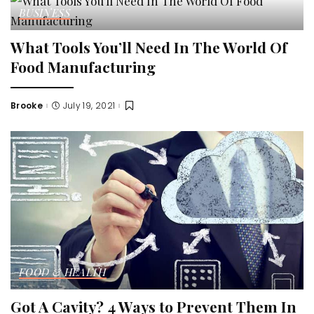
BUSINESS
What Tools You’ll Need In The World Of
Food Manufacturing
Brooke
July 19, 2021
Posted
by
FOOD & HEALTH
Got A Cavity? 4 Ways to Prevent Them In