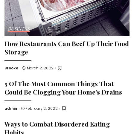
BUSINESS
How Restaurants Can Beef Up Their Food
Storage
Brooke
March 2, 2022
Posted
by
5 Of The Most Common Things That
Could Be Clogging Your Home’s Drains
admin
February 2, 2022
Posted
by
Ways to Combat Disordered Eating
Habits