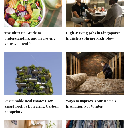
The Ultimate Guide to
High-Paying Jobs in Singapore:
Understanding and Improving
Industries Hiring Right Now
Your Gut Health
Sustainable Real Estate: How
Ways to Improve Your Home’s
Smart Tech Is Lowering Carbon
Insulation For Winter
Footprints