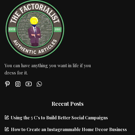
You can have anything you want in life if you
dress for it.
Recent Posts
Using the 5 C’s to Build Better Social Campaigns
How to Create an Instagrammable Home Decor Business