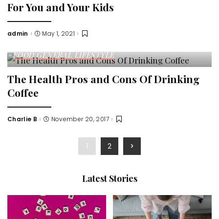
For You and Your Kids
admin
May 1, 2021
Posted
by
FOOD
GENERAL
LIFESTYLE
The Health Pros and Cons Of Drinking
Coffee
Charlie B
November 20, 2017
Posted
by
1
2
Latest Stories