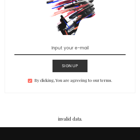
SIGN UP
By clicking, You are agreeing to our terms.
invalid data.