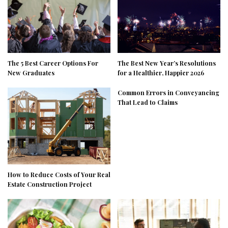
The 5 Best Career Options For
The Best New Year’s Resolutions
New Graduates
for a Healthier, Happier 2026
Common Errors in Conveyancing
That Lead to Claims
How to Reduce Costs of Your Real
Estate Construction Project