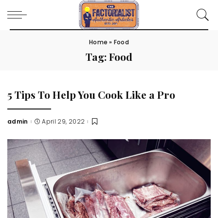
Home
»
Food
Tag:
Food
5 Tips To Help You Cook Like a Pro
admin
April 29, 2022
Posted
by