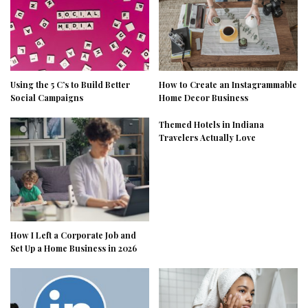
Using the 5 C’s to Build Better
How to Create an Instagrammable
Social Campaigns
Home Decor Business
Themed Hotels in Indiana
Travelers Actually Love
How I Left a Corporate Job and
Set Up a Home Business in 2026