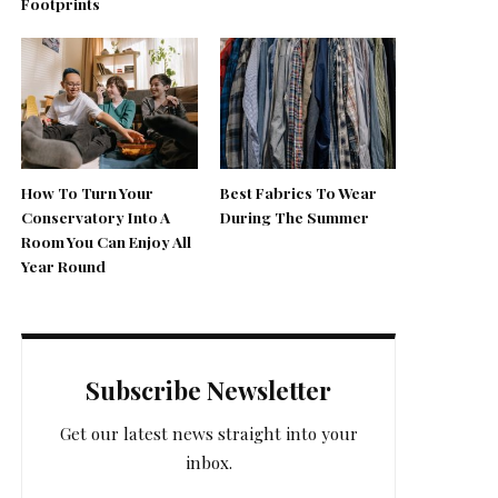
Footprints
How To Turn Your
Best Fabrics To Wear
Conservatory Into A
During The Summer
Room You Can Enjoy All
Year Round
Subscribe Newsletter
Get our latest news straight into your
inbox.