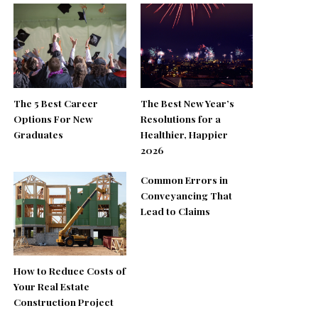
The 5 Best Career
The Best New Year’s
Options For New
Resolutions for a
Graduates
Healthier, Happier
2026
Common Errors in
Conveyancing That
Lead to Claims
How to Reduce Costs of
Your Real Estate
Construction Project