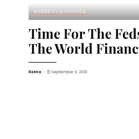
MARKETS & FINANCE
Time For The Fed
The World Financ
Rekha
September 3, 2013
Posted
by