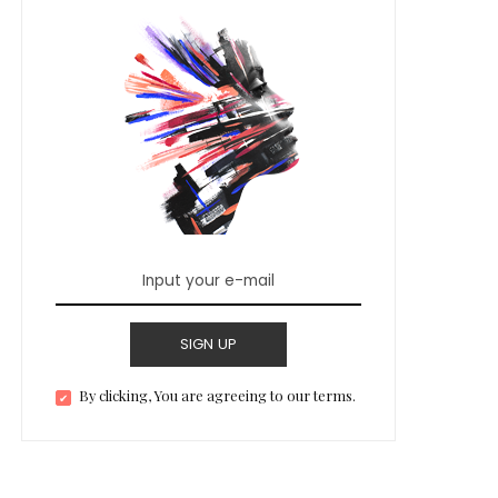
SIGN UP
By clicking, You are agreeing to our terms.