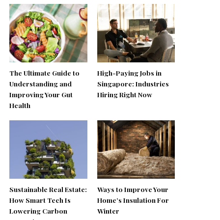
The Ultimate Guide to
High-Paying Jobs in
Understanding and
Singapore: Industries
Improving Your Gut
Hiring Right Now
Health
Sustainable Real Estate:
Ways to Improve Your
How Smart Tech Is
Home’s Insulation For
Lowering Carbon
Winter