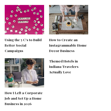
Using the 5 C’s to Build
How to Create an
Better Social
Instagrammable Home
Campaigns
Decor Business
Themed Hotels in
Indiana Travelers
Actually Love
How I Left a Corporate
Job and Set Up a Home
Business in 2026