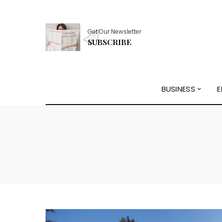
Get Our Newsletter
SUBSCRIBE
BUSINESS
E