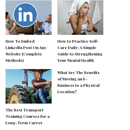
How To Embed
How to Practice Self-
LinkedIn Post On Any
Care Daily: A Simple
Website (Complete
Guide to Strengthening
Methods)
Your Mental Health
What Are The Benefits
of Moving an E-
Business to a Physical
Location?
The Best Transport
Training Courses for a
Long-Term Career