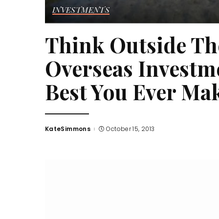
INVESTMENTS
Think Outside Th
Overseas Investm
Best You Ever Ma
KateSimmons
October 15, 2013
Posted
by