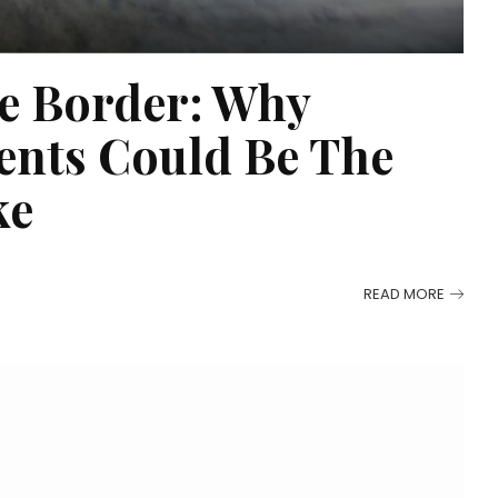
e Border: Why
ents Could Be The
ke
READ MORE