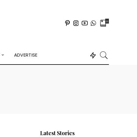
0
Y
ADVERTISE
Latest Stories