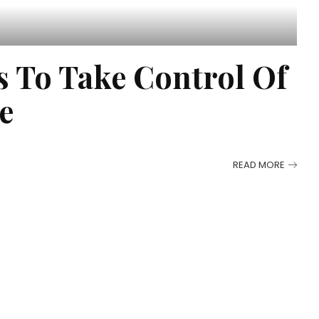
s To Take Control Of
e
READ MORE