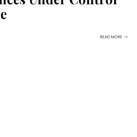
me
READ MORE