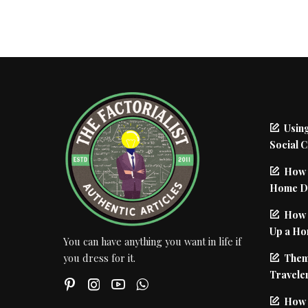
Using
Social 
How 
Home De
How I
Up a Ho
You can have anything you want in life if
Them
you dress for it.
Traveler
How 