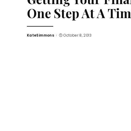
One Step At A Ti
KateSimmons
October 8, 2013
Posted
by