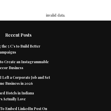
invalid data.
Recent Posts
 the 5 C’s to Build Better
Campaigns
to Create an Instagrammable
cor Business
 Left a Corporate Job and Set
me Business in 2026
ed Hotels in Indiana
s Actually Love
To Embed LinkedIn Post On