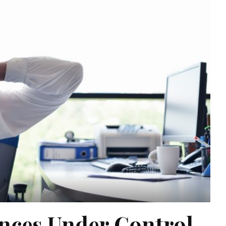
ances Under Control