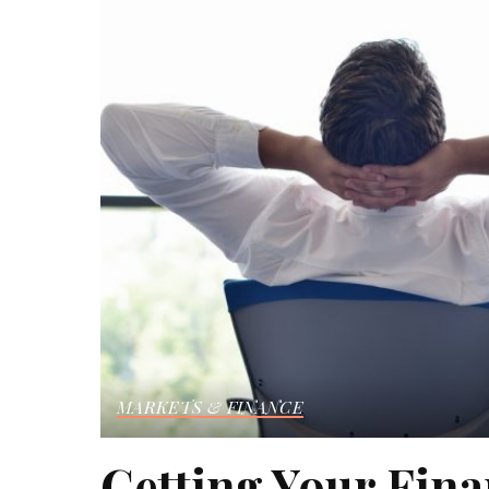
MARKETS & FINANCE
Getting Your Fin