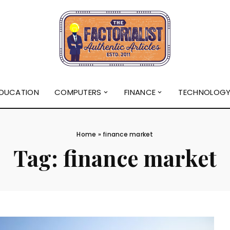
DUCATION
COMPUTERS
FINANCE
TECHNOLOG
Home
»
finance market
Tag:
finance market