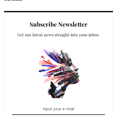
Subscribe Newsletter
Get our latest news straight into your inbox.