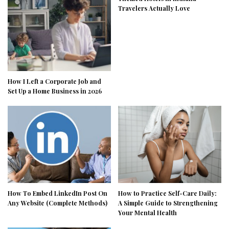
Travelers Actually Love
How I Left a Corporate Job and
Set Up a Home Business in 2026
How To Embed LinkedIn Post On
How to Practice Self-Care Daily:
Any Website (Complete Methods)
A Simple Guide to Strengthening
Your Mental Health