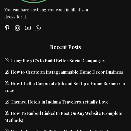
You can have anything you want in life if you
dress for it.
Recent Posts
Using the 5 C’s to Build Better Social Campaigns
How to Create an Instagrammable Home Decor Business
How I Left a Corporate Job and Set Up a Home Business in
2026
Themed Hotels in Indiana Travelers Actually Love
How To Embed LinkedIn Post On Any Website (Complete
Methods)