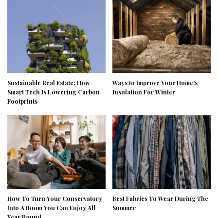
Sustainable Real Estate: How
Ways to Improve Your Home’s
Smart Tech Is Lowering Carbon
Insulation For Winter
Footprints
How To Turn Your Conservatory
Best Fabrics To Wear During The
Into A Room You Can Enjoy All
Summer
Year Round