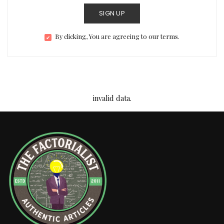
SIGN UP
By clicking, You are agreeing to our terms.
invalid data.