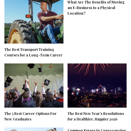
What Are The Benefits of Moving
an E-Business to a Physical
Location?
The Best Transport Training
Courses for a Long-Term Career
The 5 Best Career Options For
The Best New Year’s Resolutions
New Graduates
for a Healthier, Happier 2026
Common Errors in Conveyancing