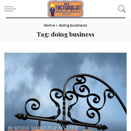
Home
»
doing business
Tag:
doing business
BUSINESS
MARKETS & FINANCE