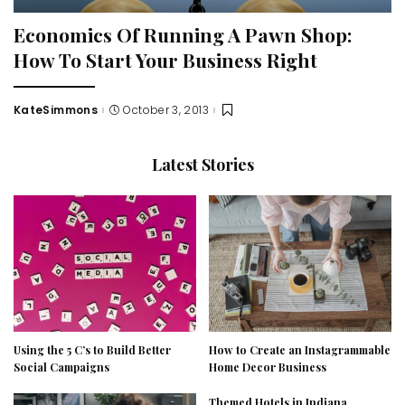
Economics Of Running A Pawn Shop:
How To Start Your Business Right
KateSimmons
October 3, 2013
Posted
by
Latest Stories
Using the 5 C’s to Build Better
How to Create an Instagrammable
Social Campaigns
Home Decor Business
Themed Hotels in Indiana