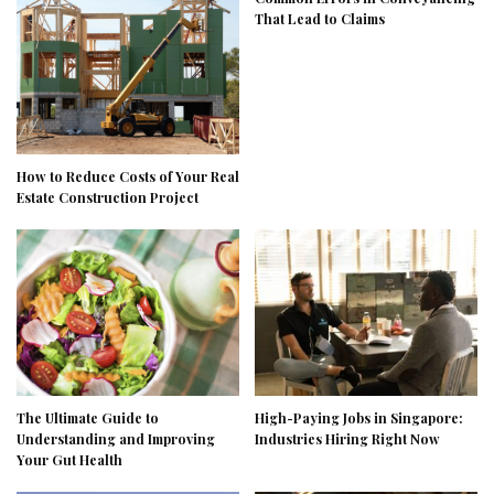
That Lead to Claims
How to Reduce Costs of Your Real
Estate Construction Project
The Ultimate Guide to
High-Paying Jobs in Singapore:
Understanding and Improving
Industries Hiring Right Now
Your Gut Health