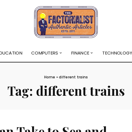
DUCATION
COMPUTERS
FINANCE
TECHNOLOG
Home
»
different trains
Tag:
different trains
an Take to Sea and