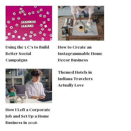
Using the 5 C’s to Build
How to Create an
Better Social
Instagrammable Home
Campaigns
Decor Business
Themed Hotels in
Indiana Travelers
Actually Love
How I Left a Corporate
Job and Set Up a Home
Business in 2026