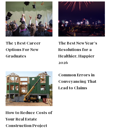
The 5 Best Career
The Best New Year’s
Options For New
Resolutions for a
Graduates
Healthier, Happier
2026
Common Errors in
Conveyancing That
Lead to Claims
How to Reduce Costs of
Your Real Estate
Construction Project