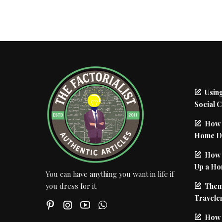
Using
Social 
How 
Home De
How I
Up a Ho
You can have anything you want in life if
Them
you dress for it.
Traveler
How 