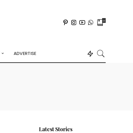
0
Y
ADVERTISE
Latest Stories