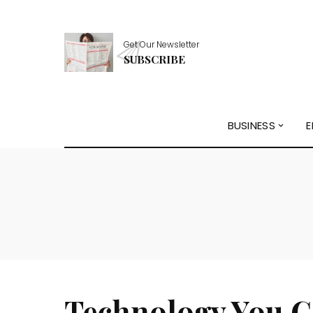
Get Our Newsletter
SUBSCRIBE
BUSINESS
E
Technology You C