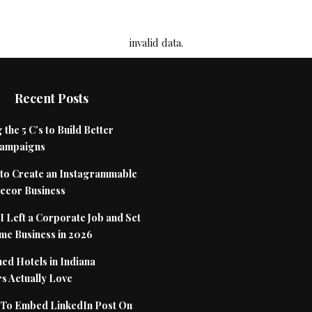
invalid data.
Recent Posts
 the 5 C’s to Build Better
Campaigns
to Create an Instagrammable
cor Business
 Left a Corporate Job and Set
me Business in 2026
ed Hotels in Indiana
s Actually Love
To Embed LinkedIn Post On