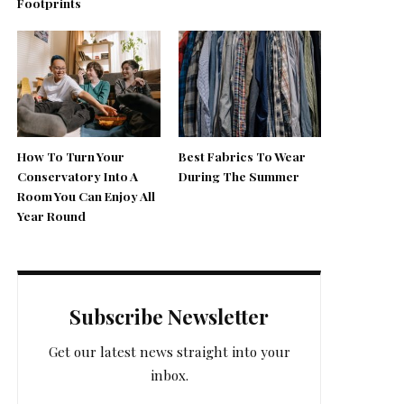
Footprints
How To Turn Your
Best Fabrics To Wear
Conservatory Into A
During The Summer
Room You Can Enjoy All
Year Round
Subscribe Newsletter
Get our latest news straight into your
inbox.