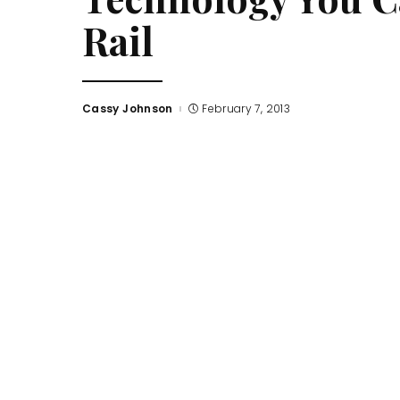
Rail
Cassy Johnson
February 7, 2013
Posted
by