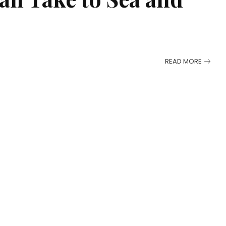
READ MORE