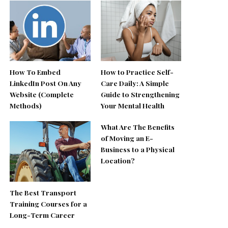
How To Embed
How to Practice Self-
LinkedIn Post On Any
Care Daily: A Simple
Website (Complete
Guide to Strengthening
Methods)
Your Mental Health
What Are The Benefits
of Moving an E-
Business to a Physical
Location?
The Best Transport
Training Courses for a
Long-Term Career