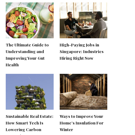
The Ultimate Guide to
High-Paying Jobs in
Understanding and
Singapore: Industries
Improving Your Gut
Hiring Right Now
Health
Sustainable Real Estate:
Ways to Improve Your
How Smart Tech Is
Home’s Insulation For
Lowering Carbon
Winter