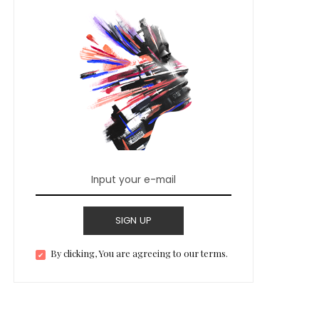
SIGN UP
By clicking, You are agreeing to our terms.