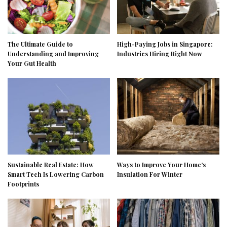
The Ultimate Guide to
High-Paying Jobs in Singapore:
Understanding and Improving
Industries Hiring Right Now
Your Gut Health
Sustainable Real Estate: How
Ways to Improve Your Home’s
Smart Tech Is Lowering Carbon
Insulation For Winter
Footprints