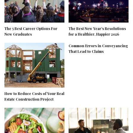
The 5 Best Career Options For
The Best New Year’s Resolutions
New Graduates
for a Healthier, Happier 2026
Common Errors in Conveyancing
That Lead to Claims
How to Reduce Costs of Your Real
Estate Construction Project