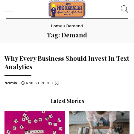
Home
»
Demand
Tag:
Demand
Why Every Business Should Invest In Text
Analytics
admin
April 21, 2020
Posted
by
Latest Stories