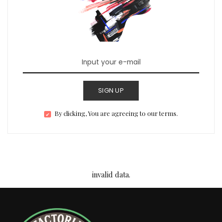
SIGN UP
By clicking, You are agreeing to our terms.
invalid data.