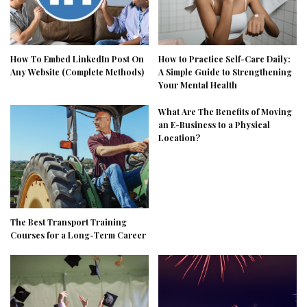
How To Embed LinkedIn Post On
How to Practice Self-Care Daily:
Any Website (Complete Methods)
A Simple Guide to Strengthening
Your Mental Health
What Are The Benefits of Moving
an E-Business to a Physical
Location?
The Best Transport Training
Courses for a Long-Term Career