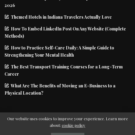
2026
Themed Hotels in Indiana Travelers Actually Love
How To Embed LinkedIn Post On Any Website (Complete
Methods)
How to Practice Self-Care Daily: A Simple Guide to
Strengthening Your Mental Health
The Best Transport Training Courses for a Long-Term
Career
What Are The Benefits of Moving an E-Business to a
Physical Location?
Our website uses cookies to improve your experience. Learn more
about:
cookie policy