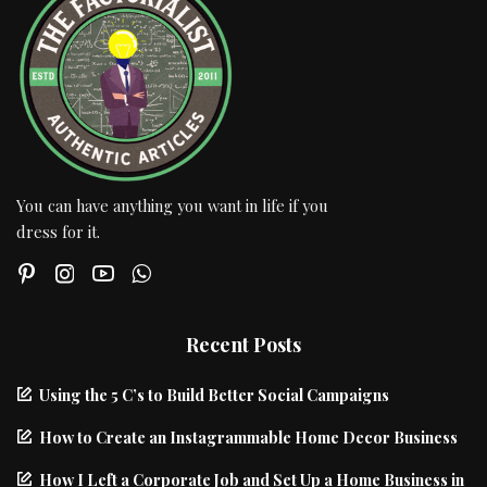
You can have anything you want in life if you
dress for it.
Recent Posts
Using the 5 C’s to Build Better Social Campaigns
How to Create an Instagrammable Home Decor Business
How I Left a Corporate Job and Set Up a Home Business in