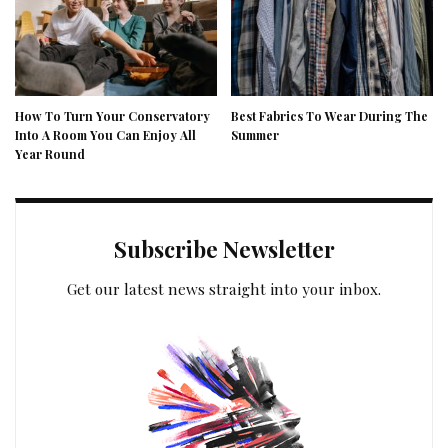
How To Turn Your Conservatory
Best Fabrics To Wear During The
Into A Room You Can Enjoy All
Summer
Year Round
Subscribe Newsletter
Get our latest news straight into your inbox.