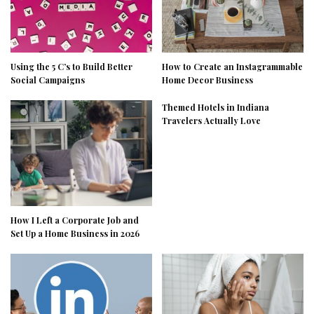
Using the 5 C’s to Build Better
How to Create an Instagrammable
Social Campaigns
Home Decor Business
Themed Hotels in Indiana
Travelers Actually Love
How I Left a Corporate Job and
Set Up a Home Business in 2026