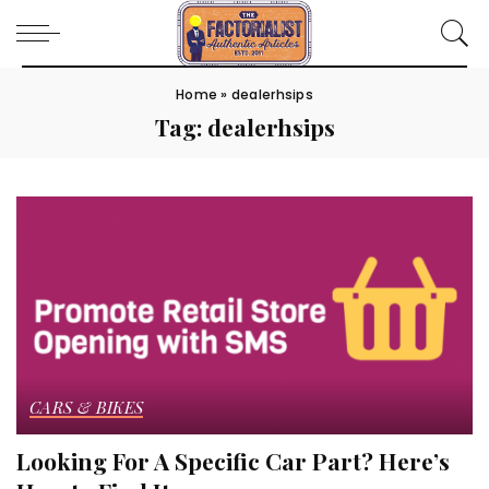
Home
»
dealerhsips
Tag:
dealerhsips
CARS & BIKES
Looking For A Specific Car Part? Here’s