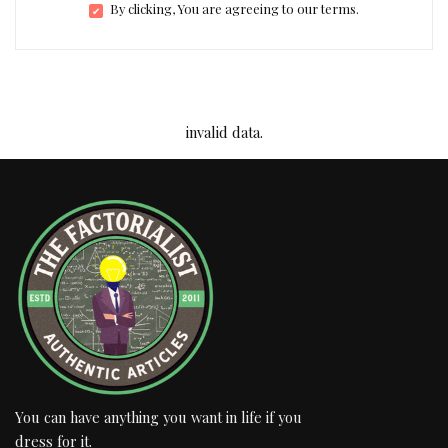
By clicking, You are agreeing to our terms.
invalid data.
You can have anything you want in life if you
dress for it.