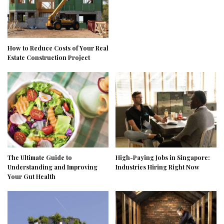
How to Reduce Costs of Your Real
Estate Construction Project
The Ultimate Guide to
High-Paying Jobs in Singapore:
Understanding and Improving
Industries Hiring Right Now
Your Gut Health