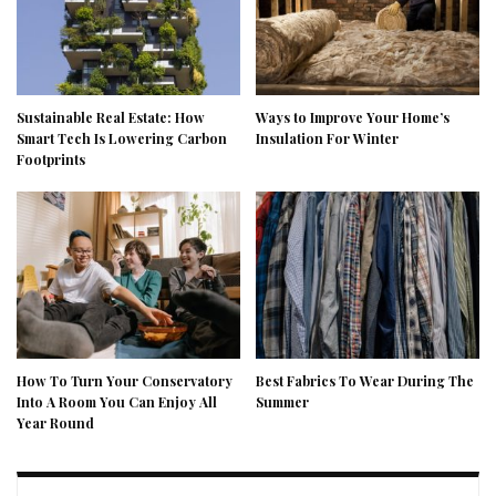
Sustainable Real Estate: How
Ways to Improve Your Home’s
Smart Tech Is Lowering Carbon
Insulation For Winter
Footprints
How To Turn Your Conservatory
Best Fabrics To Wear During The
Into A Room You Can Enjoy All
Summer
Year Round