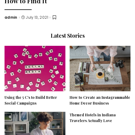
How to Find It
admin
July 13, 2021
Posted
by
Latest Stories
Using the 5 C’s to Build Better
How to Create an Instagrammable
Social Campaigns
Home Decor Business
Themed Hotels in Indiana
Travelers Actually Love