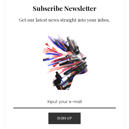
Subscribe Newsletter
Get our latest news straight into your inbox.
SIGN UP