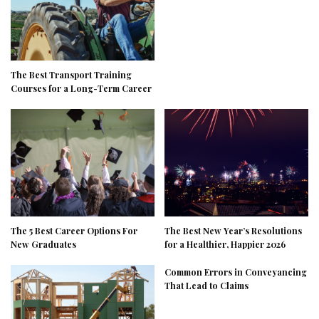
The Best Transport Training
Courses for a Long-Term Career
The 5 Best Career Options For
The Best New Year’s Resolutions
New Graduates
for a Healthier, Happier 2026
Common Errors in Conveyancing
That Lead to Claims