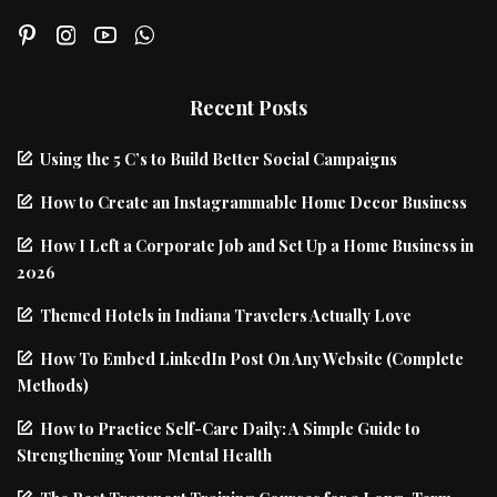
Recent Posts
Using the 5 C’s to Build Better Social Campaigns
How to Create an Instagrammable Home Decor Business
How I Left a Corporate Job and Set Up a Home Business in
2026
Themed Hotels in Indiana Travelers Actually Love
How To Embed LinkedIn Post On Any Website (Complete
Methods)
How to Practice Self-Care Daily: A Simple Guide to
Strengthening Your Mental Health