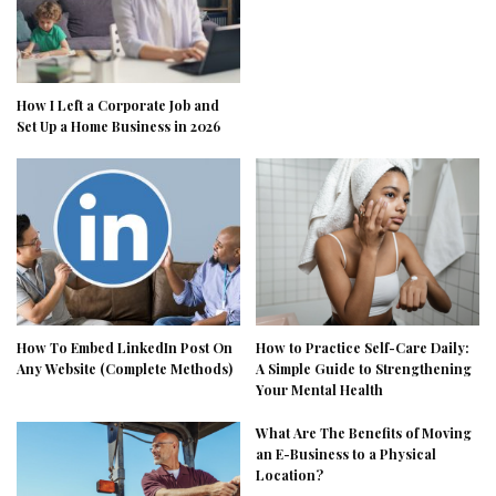
How I Left a Corporate Job and
Set Up a Home Business in 2026
How To Embed LinkedIn Post On
How to Practice Self-Care Daily:
Any Website (Complete Methods)
A Simple Guide to Strengthening
Your Mental Health
What Are The Benefits of Moving
an E-Business to a Physical
Location?