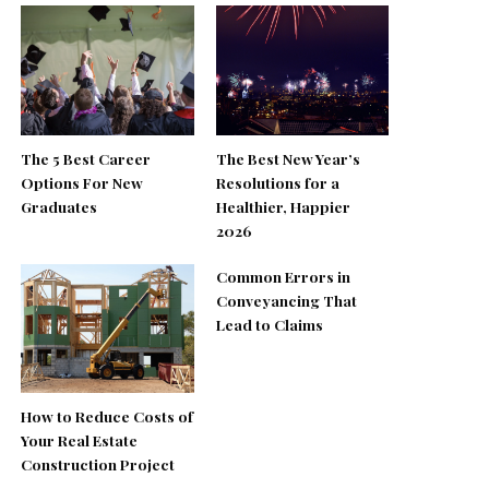
The 5 Best Career
The Best New Year’s
Options For New
Resolutions for a
Graduates
Healthier, Happier
2026
Common Errors in
Conveyancing That
Lead to Claims
How to Reduce Costs of
Your Real Estate
Construction Project