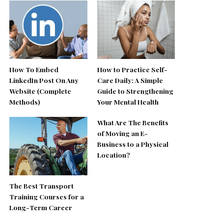
How To Embed
How to Practice Self-
LinkedIn Post On Any
Care Daily: A Simple
Website (Complete
Guide to Strengthening
Methods)
Your Mental Health
What Are The Benefits
of Moving an E-
Business to a Physical
Location?
The Best Transport
Training Courses for a
Long-Term Career