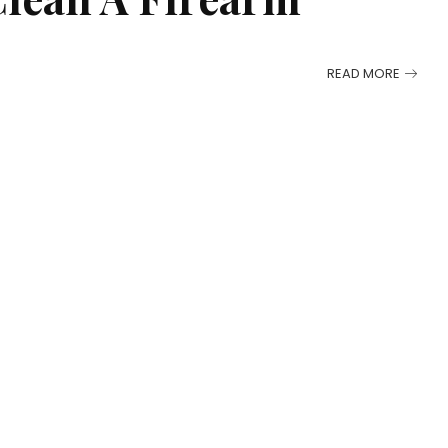
READ MORE