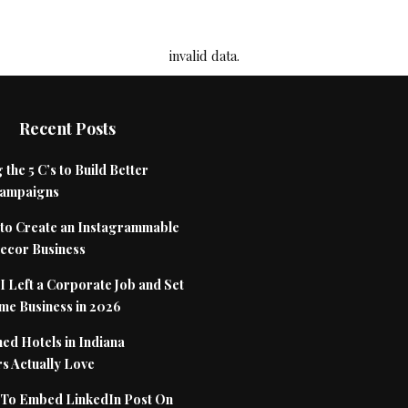
invalid data.
Recent Posts
 the 5 C’s to Build Better
Campaigns
to Create an Instagrammable
cor Business
 Left a Corporate Job and Set
me Business in 2026
ed Hotels in Indiana
s Actually Love
To Embed LinkedIn Post On