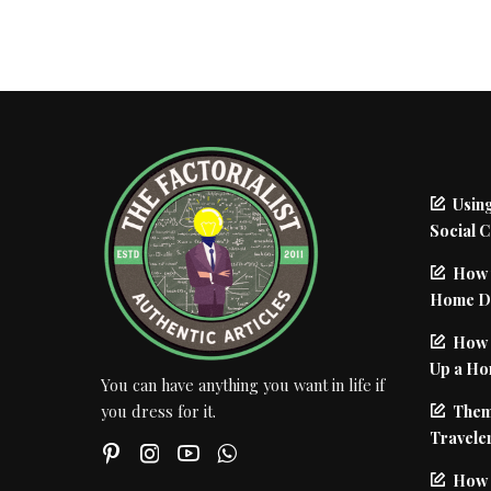
Using
Social 
How 
Home De
How I
Up a Ho
You can have anything you want in life if
Them
you dress for it.
Traveler
How 