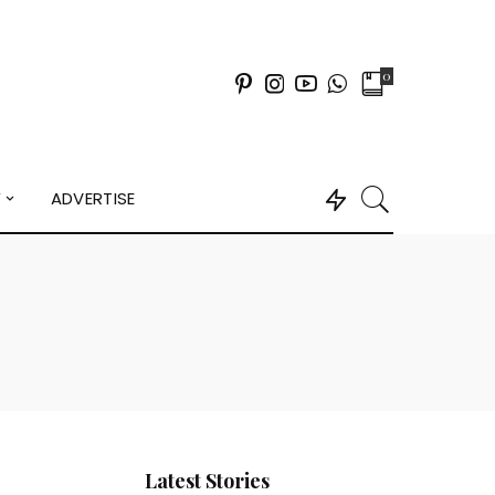
0
Y
ADVERTISE
Latest Stories