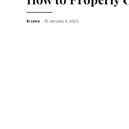
Brooke
January 5, 2022
Posted
by