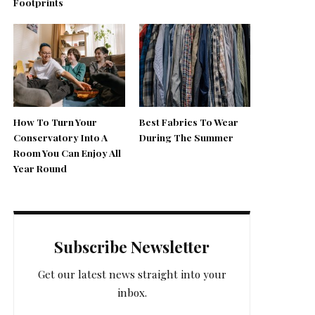
Footprints
How To Turn Your
Best Fabrics To Wear
Conservatory Into A
During The Summer
Room You Can Enjoy All
Year Round
Subscribe Newsletter
Get our latest news straight into your
inbox.