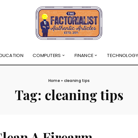
DUCATION
COMPUTERS
FINANCE
TECHNOLOG
Home
»
cleaning tips
Tag:
cleaning tips
Clean A Firearm