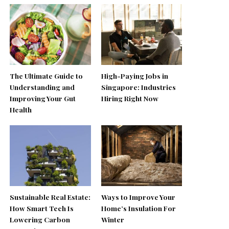
The Ultimate Guide to
High-Paying Jobs in
Understanding and
Singapore: Industries
Improving Your Gut
Hiring Right Now
Health
Sustainable Real Estate:
Ways to Improve Your
How Smart Tech Is
Home’s Insulation For
Lowering Carbon
Winter