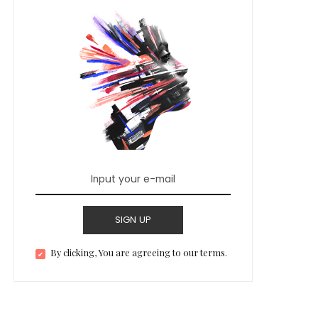
SIGN UP
By clicking, You are agreeing to our terms.