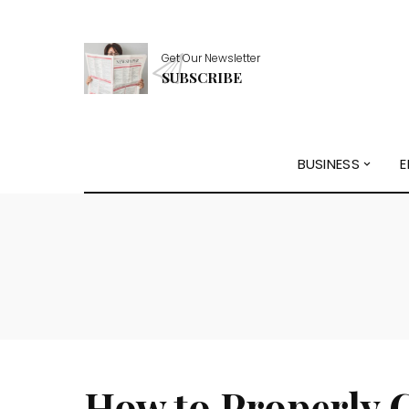
Get Our Newsletter
SUBSCRIBE
BUSINESS
E
How to Properly 