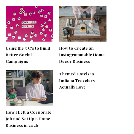
Using the 5 C’s to Build
How to Create an
Better Social
Instagrammable Home
Campaigns
Decor Business
Themed Hotels in
Indiana Travelers
Actually Love
How I Left a Corporate
Job and Set Up a Home
Business in 2026