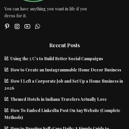
You can have anything you want in life if you
dress for it.
Recent Posts
Using the 5 C’s to Build Better Social Campaigns
How to Create an Instagrammable Home Decor Business
How I Left a Corporate Job and Set Up a Home Business in
2026
Themed Hotels in Indiana Travelers Actually Love
How To Embed LinkedIn Post On Any Website (Complete
Methods)
How to Practice Self-Care Daily: A Simple Guide to