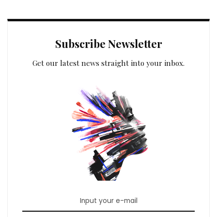
Subscribe Newsletter
Get our latest news straight into your inbox.