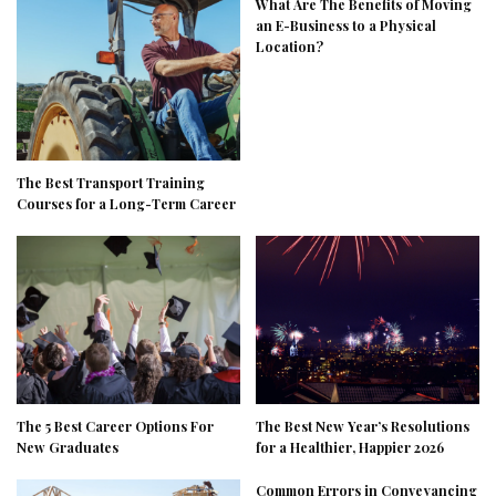
What Are The Benefits of Moving
an E-Business to a Physical
Location?
The Best Transport Training
Courses for a Long-Term Career
The 5 Best Career Options For
The Best New Year’s Resolutions
New Graduates
for a Healthier, Happier 2026
Common Errors in Conveyancing