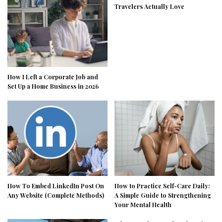
Travelers Actually Love
How I Left a Corporate Job and
Set Up a Home Business in 2026
How To Embed LinkedIn Post On
How to Practice Self-Care Daily:
Any Website (Complete Methods)
A Simple Guide to Strengthening
Your Mental Health