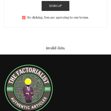
SIGN UP
By clicking, You are agreeing to our terms.
invalid data.