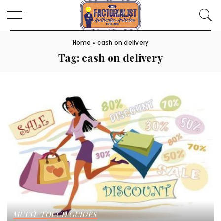
Home
»
cash on delivery
Tag:
cash on delivery
MULTI-TOUCH GUIDES