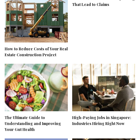
That Lead to Claims
How to Reduce Costs of Your Real
Estate Construction Project
The Ultimate Guide to
High-Paying Jobs in Singapore:
Understanding and Improving
Industries Hiring Right Now
Your Gut Health