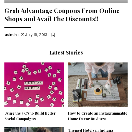
Grab Advantage Coupons From Online
Shops and Avail The Discounts!!
admin
July 16, 2013
Posted
by
Latest Stories
Using the 5 C’s to Build Better
How to Create an Instagrammable
Social Campaigns
Home Decor Business
Themed Hotels in Indiana