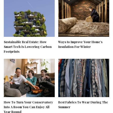
Sustainable Real Estate: How
Ways to Improve Your Home’s
Smart Tech Is Lowering Carbon
Insulation For Winter
Footprints
How To Turn Your Conservatory
Best Fabrics To Wear During The
Into A Room You Can Enjoy All
Summer
Year Round