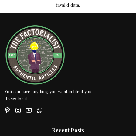
invalid data.
You can have anything you want in life if you
dress for it.
Recent Posts