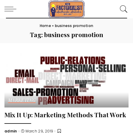
Home
»
business promotion
Tag:
business promotion
MARKETING
Mix It Up: Marketing Methods That Work
admin
March 29, 2019
Posted