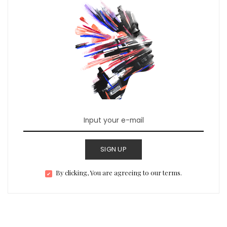
SIGN UP
By clicking, You are agreeing to our terms.