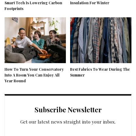
Smart Tech Is Lowering Carbon
Insulation For Winter
Footprints
How To Turn Your Conservatory
Best Fabrics To Wear During The
Into A Room You Can Enjoy All
Summer
Year Round
Subscribe Newsletter
Get our latest news straight into your inbox.