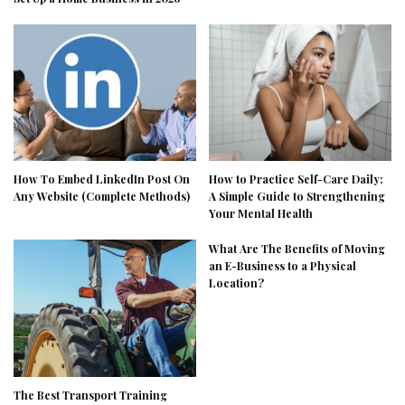
How To Embed LinkedIn Post On
How to Practice Self-Care Daily:
Any Website (Complete Methods)
A Simple Guide to Strengthening
Your Mental Health
What Are The Benefits of Moving
an E-Business to a Physical
Location?
The Best Transport Training