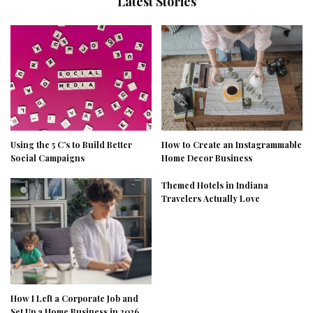
Latest Stories
Using the 5 C’s to Build Better
How to Create an Instagrammable
Social Campaigns
Home Decor Business
Themed Hotels in Indiana
Travelers Actually Love
How I Left a Corporate Job and
Set Up a Home Business in 2026