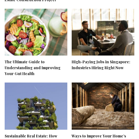
The Ultimate Guide to
High-Paying Jobs in Singapore:
Understanding and Improving
Industries Hiring Right Now
Your Gut Health
Sustainable Real Estate: How
Ways to Improve Your Home’s