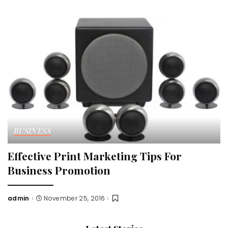
by
BUSINESS
Effective Print Marketing Tips For
Business Promotion
admin
November 25, 2016
Posted
by