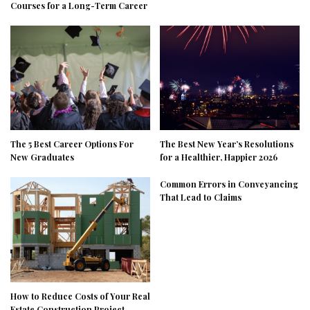
Courses for a Long-Term Career
The 5 Best Career Options For
The Best New Year’s Resolutions
New Graduates
for a Healthier, Happier 2026
Common Errors in Conveyancing
That Lead to Claims
How to Reduce Costs of Your Real
Estate Construction Project