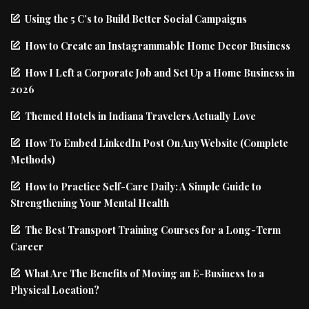
Using the 5 C’s to Build Better Social Campaigns
How to Create an Instagrammable Home Decor Business
How I Left a Corporate Job and Set Up a Home Business in
2026
Themed Hotels in Indiana Travelers Actually Love
How To Embed LinkedIn Post On Any Website (Complete
Methods)
How to Practice Self-Care Daily: A Simple Guide to
Strengthening Your Mental Health
The Best Transport Training Courses for a Long-Term
Career
What Are The Benefits of Moving an E-Business to a
Physical Location?