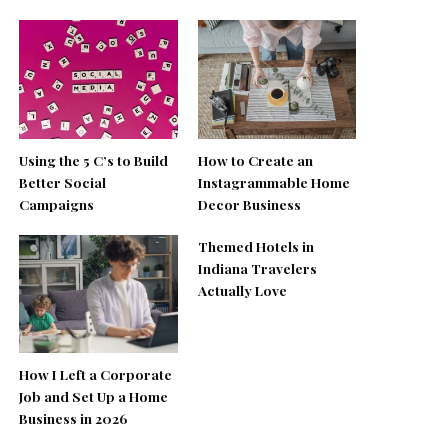
Using the 5 C’s to Build
How to Create an
Better Social
Instagrammable Home
Campaigns
Decor Business
Themed Hotels in
Indiana Travelers
Actually Love
How I Left a Corporate
Job and Set Up a Home
Business in 2026