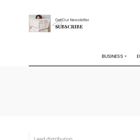
Get Our Newsletter
SUBSCRIBE
BUSINESS
E