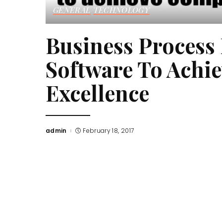
GENERAL
TECHNOLOGY
Business Proces
Software To Achi
Excellence
admin
February 18, 2017
Posted
by