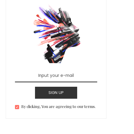
SIGN UP
By clicking, You are agreeing to our terms.