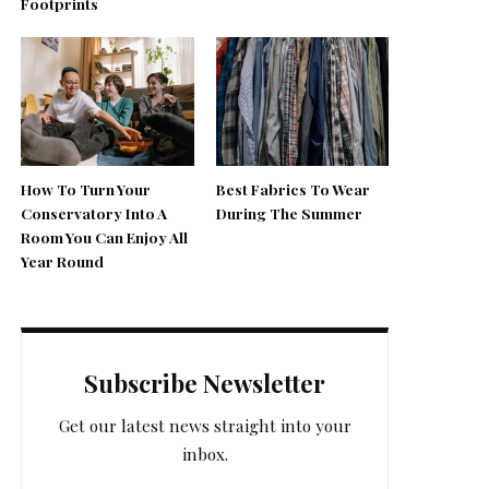
Footprints
How To Turn Your
Best Fabrics To Wear
Conservatory Into A
During The Summer
Room You Can Enjoy All
Year Round
Subscribe Newsletter
Get our latest news straight into your
inbox.