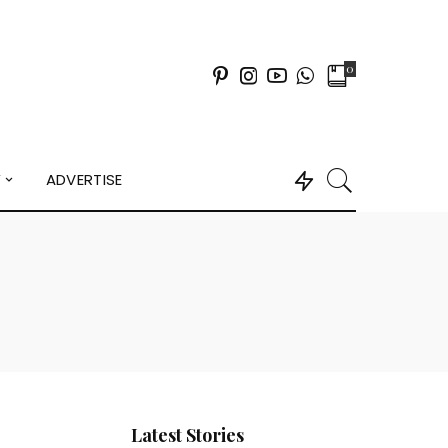
0
Y
ADVERTISE
Latest Stories