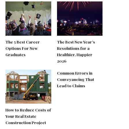
The 5 Best Career
The Best New Year’s
Options For New
Resolutions for a
Graduates
Healthier, Happier
2026
Common Errors in
Conveyancing That
Lead to Claims
How to Reduce Costs of
Your Real Estate
Construction Project