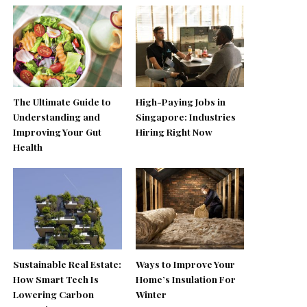
The Ultimate Guide to
High-Paying Jobs in
Understanding and
Singapore: Industries
Improving Your Gut
Hiring Right Now
Health
Sustainable Real Estate:
Ways to Improve Your
How Smart Tech Is
Home’s Insulation For
Lowering Carbon
Winter