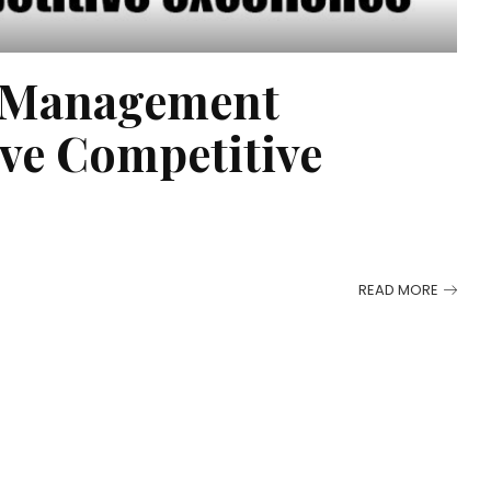
s Management
eve Competitive
READ MORE