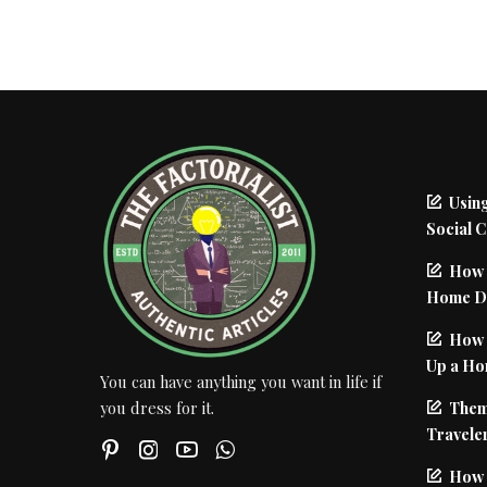
Using
Social 
How 
Home De
How I
Up a Ho
You can have anything you want in life if
Them
you dress for it.
Traveler
How 