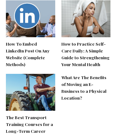
How To Embed
How to Practice Self-
LinkedIn Post On Any
Care Daily: A Simple
Website (Complete
Guide to Strengthening
Methods)
Your Mental Health
What Are The Benefits
of Moving an E-
Business to a Physical
Location?
The Best Transport
Training Courses for a
Long-Term Career