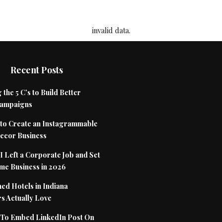
invalid data.
Recent Posts
 the 5 C’s to Build Better
Campaigns
to Create an Instagrammable
cor Business
 Left a Corporate Job and Set
me Business in 2026
ed Hotels in Indiana
s Actually Love
To Embed LinkedIn Post On