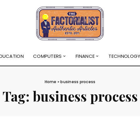
DUCATION
COMPUTERS
FINANCE
TECHNOLOG
Home
»
business process
Tag:
business process