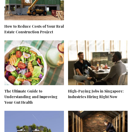
How to Reduce Costs of Your Real
Estate Construction Project
The Ultimate Guide to
High-Paying Jobs in Singapore:
Understanding and Improving
Industries Hiring Right Now
Your Gut Health