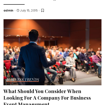
admin
July 15, 2015
Posted
by
BUSINESS TRENDS
What Should You Consider When
Looking For A Company For Business
Event Management