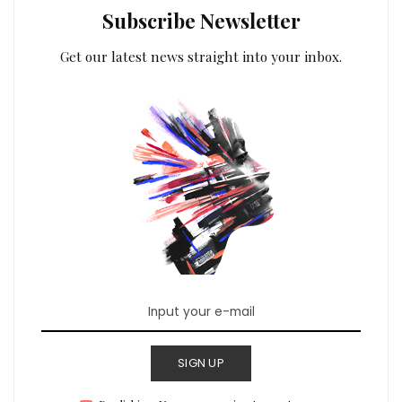
Subscribe Newsletter
Get our latest news straight into your inbox.
SIGN UP