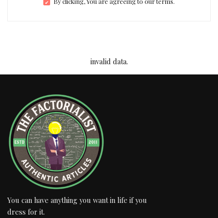
By clicking, You are agreeing to our terms.
invalid data.
You can have anything you want in life if you
dress for it.