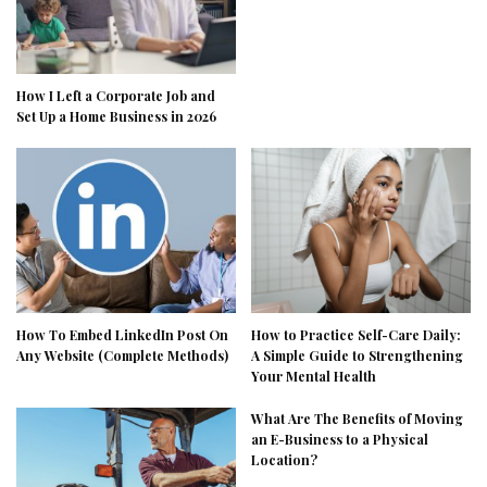
How I Left a Corporate Job and
Set Up a Home Business in 2026
How To Embed LinkedIn Post On
How to Practice Self-Care Daily:
Any Website (Complete Methods)
A Simple Guide to Strengthening
Your Mental Health
What Are The Benefits of Moving
an E-Business to a Physical
Location?