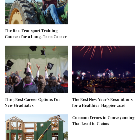
The Best Transport Training
Courses for a Long-Term Career
The 5 Best Career Options For
The Best New Year’s Resolutions
New Graduates
for a Healthier, Happier 2026
Common Errors in Conveyancing
That Lead to Claims