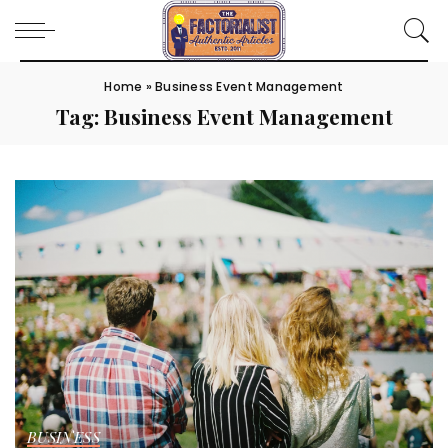
Home
»
Business Event Management
Tag:
Business Event Management
BUSINESS