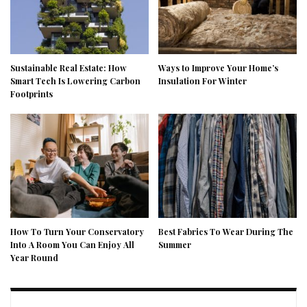
Sustainable Real Estate: How
Ways to Improve Your Home’s
Smart Tech Is Lowering Carbon
Insulation For Winter
Footprints
How To Turn Your Conservatory
Best Fabrics To Wear During The
Into A Room You Can Enjoy All
Summer
Year Round