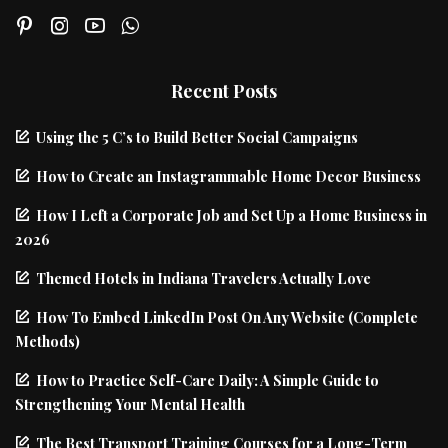
Recent Posts
Using the 5 C’s to Build Better Social Campaigns
How to Create an Instagrammable Home Decor Business
How I Left a Corporate Job and Set Up a Home Business in
2026
Themed Hotels in Indiana Travelers Actually Love
How To Embed LinkedIn Post On Any Website (Complete
Methods)
How to Practice Self-Care Daily: A Simple Guide to
Strengthening Your Mental Health
The Best Transport Training Courses for a Long-Term