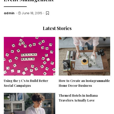
admin
June 18, 2015
Posted
by
Latest Stories
Using the 5 C’s to Build Better
How to Create an Instagrammable
Social Campaigns
Home Decor Business
Themed Hotels in Indiana
Travelers Actually Love