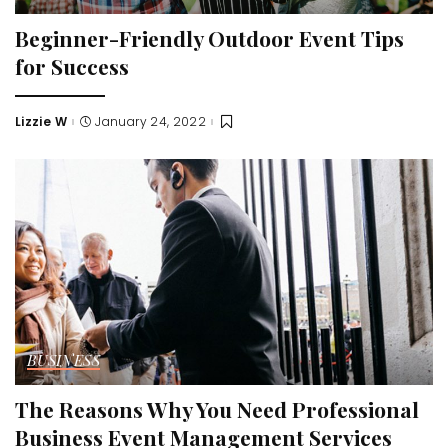
Beginner-Friendly Outdoor Event Tips
for Success
Lizzie W
January 24, 2022
Posted
by
BUSINESS
The Reasons Why You Need Professional
Business Event Management Services