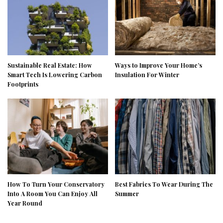
Sustainable Real Estate: How
Ways to Improve Your Home’s
Smart Tech Is Lowering Carbon
Insulation For Winter
Footprints
How To Turn Your Conservatory
Best Fabrics To Wear During The
Into A Room You Can Enjoy All
Summer
Year Round