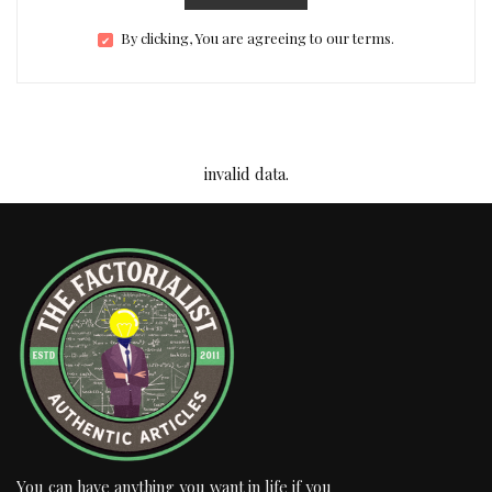
By clicking, You are agreeing to our terms.
invalid data.
You can have anything you want in life if you