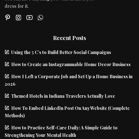
dress for it.
Recent Posts
Using the 5 C’s to Build Better Social Campaigns
How to Create an Instagrammable Home Decor Business
How I Left a Corporate Job and Set Up a Home Business in
2026
Themed Hotels in Indiana Travelers Actually Love
How To Embed LinkedIn Post On Any Website (Complete
Methods)
How to Practice Self-Care Daily: A Simple Guide to
Strengthening Your Mental Health