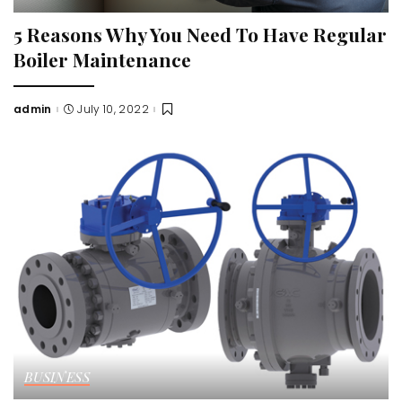
5 Reasons Why You Need To Have Regular
Boiler Maintenance
admin
July 10, 2022
Posted
by
BUSINESS