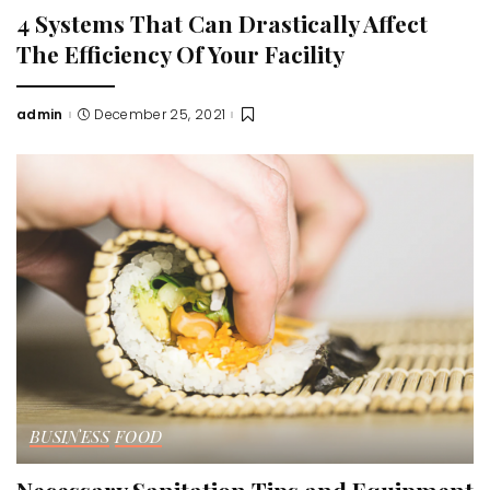
4 Systems That Can Drastically Affect
The Efficiency Of Your Facility
admin
December 25, 2021
Posted
by
BUSINESS
FOOD
Necessary Sanitation Tips and Equipment