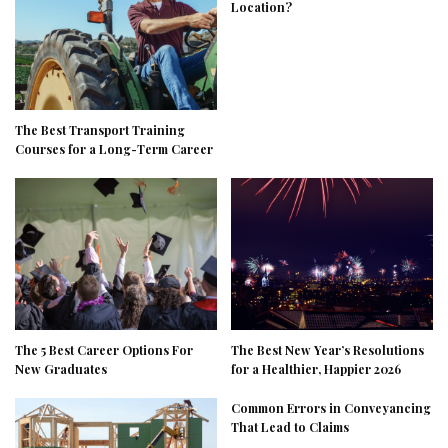
Location?
The Best Transport Training
Courses for a Long-Term Career
The 5 Best Career Options For
The Best New Year’s Resolutions
New Graduates
for a Healthier, Happier 2026
Common Errors in Conveyancing
That Lead to Claims