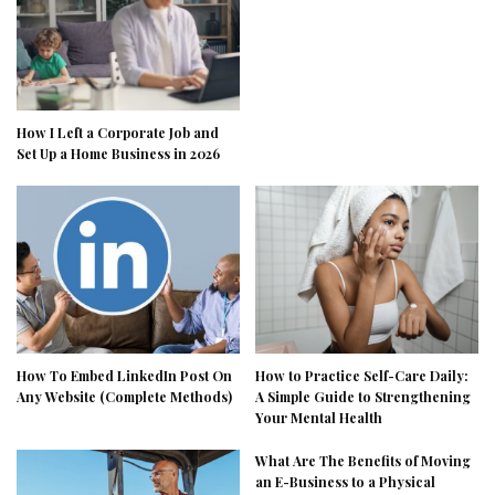
How I Left a Corporate Job and
Set Up a Home Business in 2026
How To Embed LinkedIn Post On
How to Practice Self-Care Daily:
Any Website (Complete Methods)
A Simple Guide to Strengthening
Your Mental Health
What Are The Benefits of Moving
an E-Business to a Physical