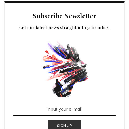
Subscribe Newsletter
Get our latest news straight into your inbox.
SIGN UP