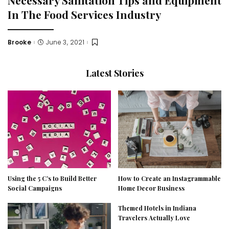
In The Food Services Industry
Brooke
June 3, 2021
Posted
by
Latest Stories
Using the 5 C’s to Build Better
How to Create an Instagrammable
Social Campaigns
Home Decor Business
Themed Hotels in Indiana
Travelers Actually Love