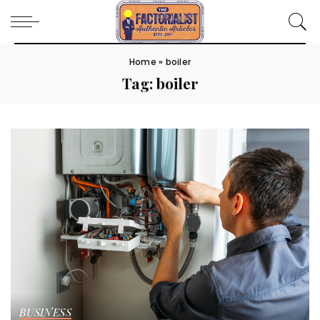
Home
»
boiler
Tag:
boiler
BUSINESS