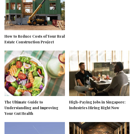
How to Reduce Costs of Your Real
Estate Construction Project
The Ultimate Guide to
High-Paying Jobs in Singapore:
Understanding and Improving
Industries Hiring Right Now
Your Gut Health