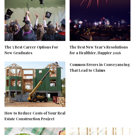
The 5 Best Career Options For
The Best New Year’s Resolutions
New Graduates
for a Healthier, Happier 2026
Common Errors in Conveyancing
That Lead to Claims
How to Reduce Costs of Your Real
Estate Construction Project