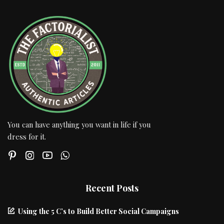
You can have anything you want in life if you
dress for it.
Recent Posts
Using the 5 C’s to Build Better Social Campaigns