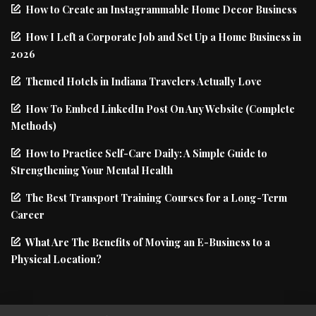
How to Create an Instagrammable Home Decor Business
How I Left a Corporate Job and Set Up a Home Business in
2026
Themed Hotels in Indiana Travelers Actually Love
How To Embed LinkedIn Post On Any Website (Complete
Methods)
How to Practice Self-Care Daily: A Simple Guide to
Strengthening Your Mental Health
The Best Transport Training Courses for a Long-Term
Career
What Are The Benefits of Moving an E-Business to a
Physical Location?