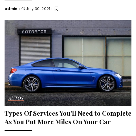
admin
July 30, 2021
Posted
by
AUTOS
Types Of Services You’ll Need to Complete
As You Put More Miles On Your Car