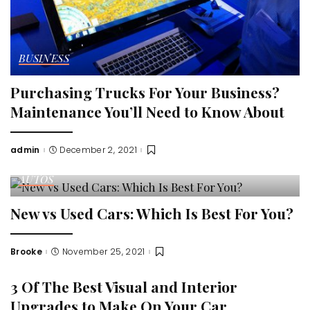
BUSINESS
Purchasing Trucks For Your Business?
Maintenance You’ll Need to Know About
admin
December 2, 2021
Posted
by
AUTOS
New vs Used Cars: Which Is Best For You?
Brooke
November 25, 2021
Posted
by
3 Of The Best Visual and Interior
Upgrades to Make On Your Car