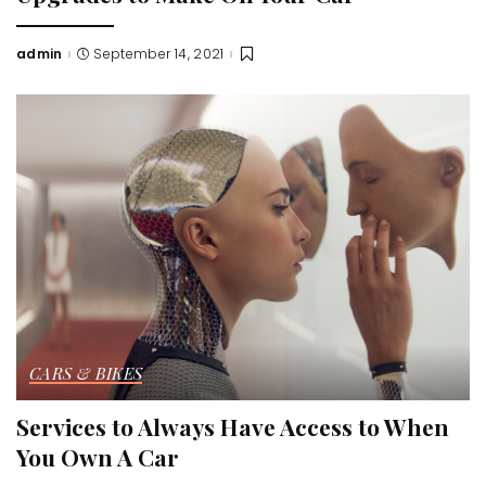
admin
September 14, 2021
Posted
by
CARS & BIKES
Services to Always Have Access to When
You Own A Car