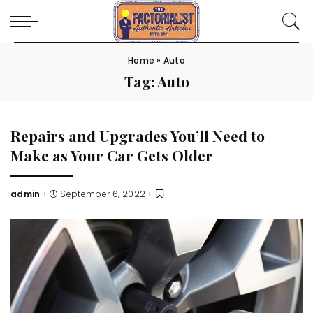
Home
»
Auto
Tag:
Auto
Repairs and Upgrades You’ll Need to
Make as Your Car Gets Older
admin
September 6, 2022
Posted
by