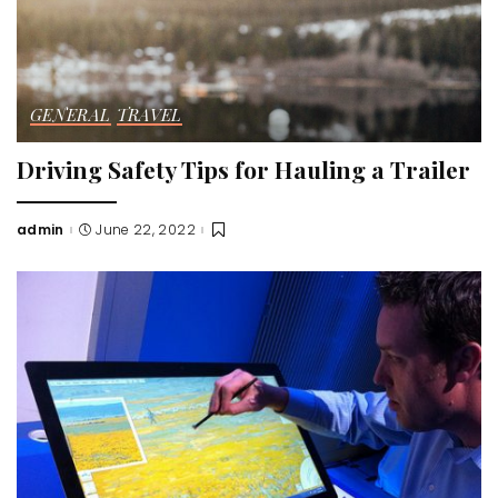
GENERAL
TRAVEL
Driving Safety Tips for Hauling a Trailer
admin
June 22, 2022
Posted
by