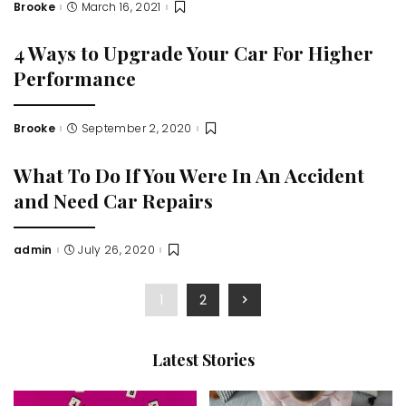
Brooke
March 16, 2021
Posted
by
4 Ways to Upgrade Your Car For Higher
Performance
Brooke
September 2, 2020
Posted
by
What To Do If You Were In An Accident
and Need Car Repairs
admin
July 26, 2020
Posted
by
1
2
Latest Stories