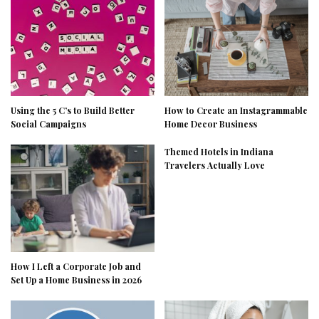
Using the 5 C’s to Build Better
How to Create an Instagrammable
Social Campaigns
Home Decor Business
Themed Hotels in Indiana
Travelers Actually Love
How I Left a Corporate Job and
Set Up a Home Business in 2026