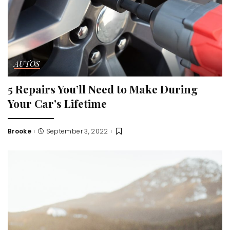
AUTOS
5 Repairs You’ll Need to Make During
Your Car’s Lifetime
Brooke
September 3, 2022
Posted
by