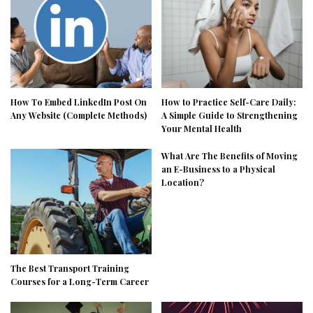
How To Embed LinkedIn Post On
How to Practice Self-Care Daily:
Any Website (Complete Methods)
A Simple Guide to Strengthening
Your Mental Health
What Are The Benefits of Moving
an E-Business to a Physical
Location?
The Best Transport Training
Courses for a Long-Term Career