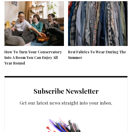
How To Turn Your Conservatory
Best Fabrics To Wear During The
Into A Room You Can Enjoy All
Summer
Year Round
Subscribe Newsletter
Get our latest news straight into your inbox.