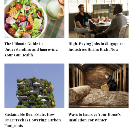
The Ultimate Guide to
High-Paying Jobs in Singapore:
Understanding and Improving
Industries Hiring Right Now
Your Gut Health
Sustainable Real Estate: How
Ways to Improve Your Home’s
Smart Tech Is Lowering Carbon
Insulation For Winter
Footprints