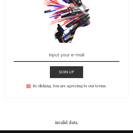
SIGN UP
By clicking, You are agreeing to our terms.
invalid data.