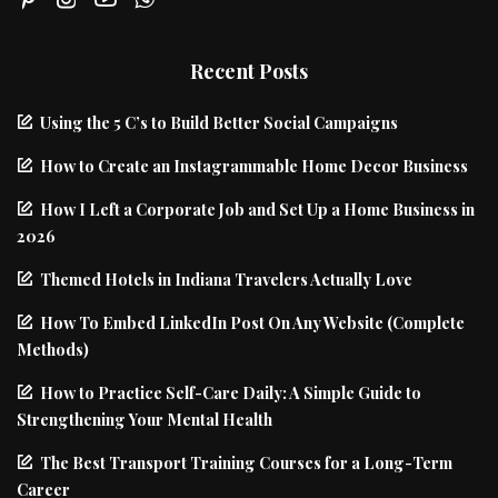
Recent Posts
Using the 5 C’s to Build Better Social Campaigns
How to Create an Instagrammable Home Decor Business
How I Left a Corporate Job and Set Up a Home Business in
2026
Themed Hotels in Indiana Travelers Actually Love
How To Embed LinkedIn Post On Any Website (Complete
Methods)
How to Practice Self-Care Daily: A Simple Guide to
Strengthening Your Mental Health
The Best Transport Training Courses for a Long-Term
Career