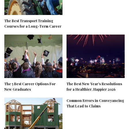
The Best Transport Training
Courses for a Long-Term Career
The 5 Best Career Options For
The Best New Year’s Resolutions
New Graduates
for a Healthier, Happier 2026
Common Errors in Conveyancing
That Lead to Claims