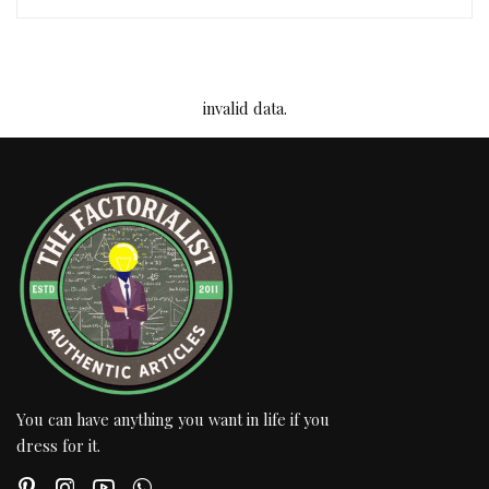
invalid data.
You can have anything you want in life if you
dress for it.