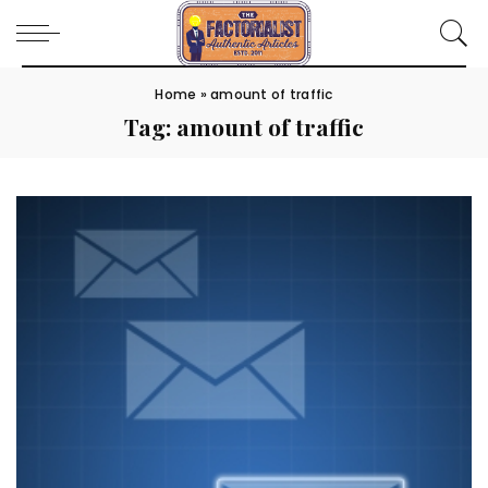
Home
»
amount of traffic
Tag:
amount of traffic