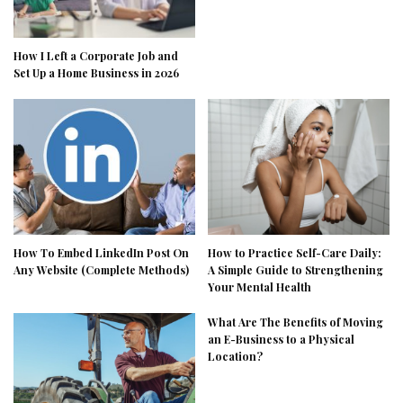
How I Left a Corporate Job and
Set Up a Home Business in 2026
How To Embed LinkedIn Post On
How to Practice Self-Care Daily:
Any Website (Complete Methods)
A Simple Guide to Strengthening
Your Mental Health
What Are The Benefits of Moving
an E-Business to a Physical
Location?