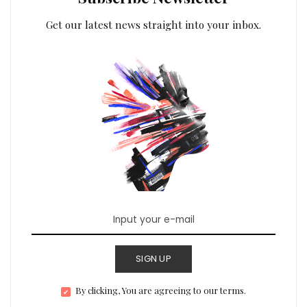
Get our latest news straight into your inbox.
SIGN UP
By clicking, You are agreeing to our terms.