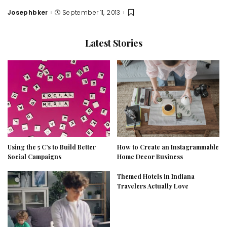
Josephbker
September 11, 2013
Posted
by
Latest Stories
Using the 5 C’s to Build Better
How to Create an Instagrammable
Social Campaigns
Home Decor Business
Themed Hotels in Indiana
Travelers Actually Love