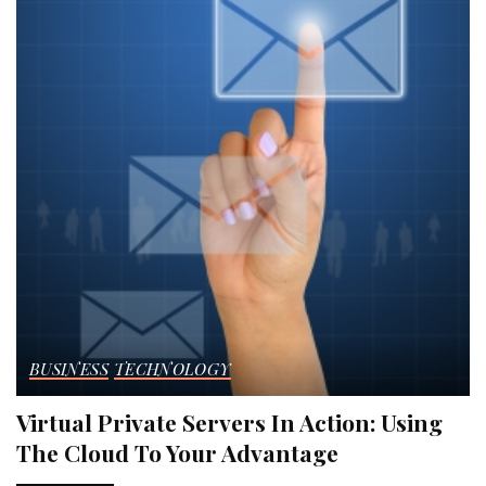
BUSINESS
TECHNOLOGY
Virtual Private Servers In Action: Using
The Cloud To Your Advantage