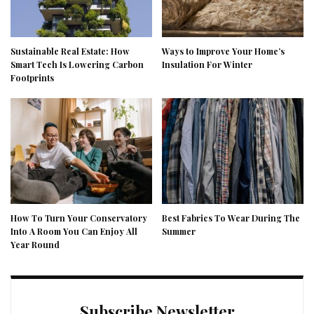
Sustainable Real Estate: How
Ways to Improve Your Home’s
Smart Tech Is Lowering Carbon
Insulation For Winter
Footprints
How To Turn Your Conservatory
Best Fabrics To Wear During The
Into A Room You Can Enjoy All
Summer
Year Round
Subscribe Newsletter