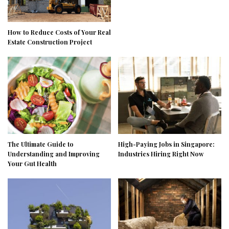
How to Reduce Costs of Your Real
Estate Construction Project
The Ultimate Guide to
High-Paying Jobs in Singapore:
Understanding and Improving
Industries Hiring Right Now
Your Gut Health