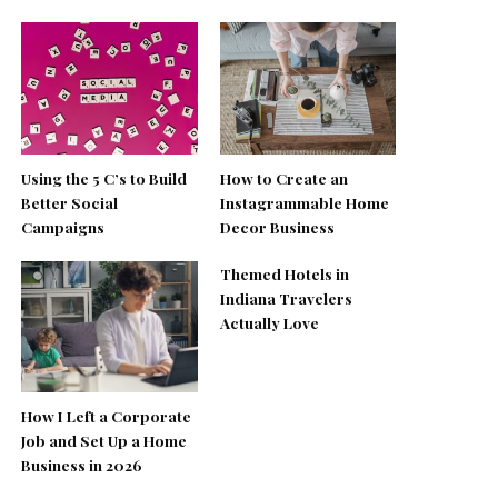
Using the 5 C’s to Build
How to Create an
Better Social
Instagrammable Home
Campaigns
Decor Business
Themed Hotels in
Indiana Travelers
Actually Love
How I Left a Corporate
Job and Set Up a Home
Business in 2026