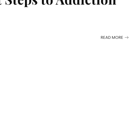
READ MORE