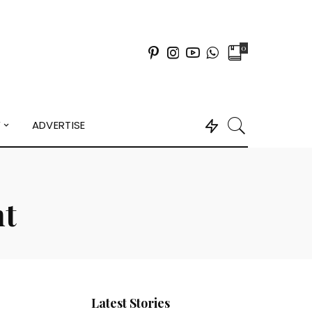
0
Y
ADVERTISE
nt
Latest Stories