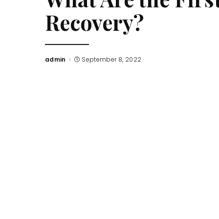
Recovery?
admin
September 8, 2022
Posted
by