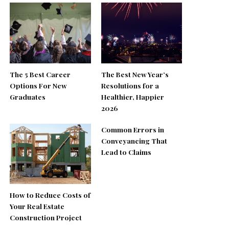
The 5 Best Career
The Best New Year’s
Options For New
Resolutions for a
Graduates
Healthier, Happier
2026
Common Errors in
Conveyancing That
Lead to Claims
How to Reduce Costs of
Your Real Estate
Construction Project