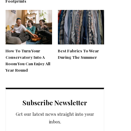
Footprints
How To Turn Your
Best Fabrics To Wear
Conservatory Into A
During The Summer
Room You Can Enjoy All
Year Round
Subscribe Newsletter
Get our latest news straight into your
inbox.