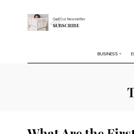
Get Our Newsletter
SUBSCRIBE
BUSINESS
E
What Are the Firs