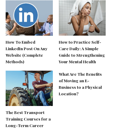
How To Embed
How to Practice Self-
LinkedIn Post On Any
Care Daily: A Simple
Website (Complete
Guide to Strengthening
Methods)
Your Mental Health
What Are The Benefits
of Moving an E-
Business to a Physical
Location?
The Best Transport
Training Courses for a
Long-Term Career