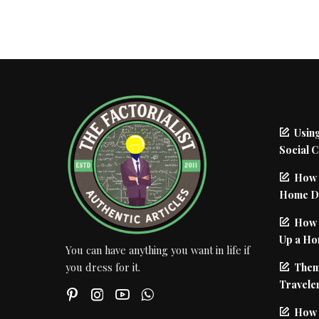
Using
Social 
How 
Home De
How I
Up a Ho
You can have anything you want in life if
Them
you dress for it.
Traveler
How 