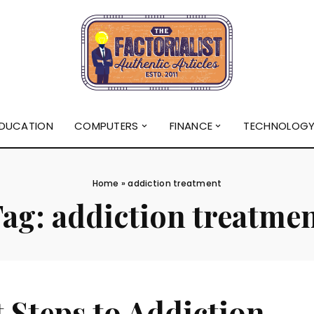
DUCATION
COMPUTERS
FINANCE
TECHNOLOG
Home
»
addiction treatment
Tag:
addiction treatme
t Steps to Addiction