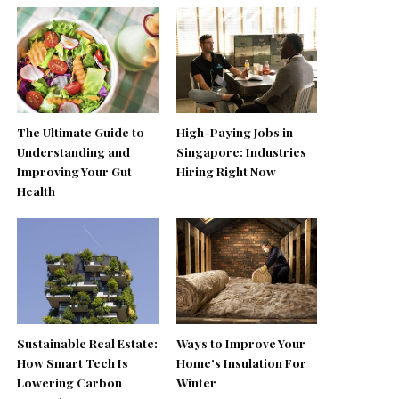
The Ultimate Guide to
High-Paying Jobs in
Understanding and
Singapore: Industries
Improving Your Gut
Hiring Right Now
Health
Sustainable Real Estate:
Ways to Improve Your
How Smart Tech Is
Home’s Insulation For
Lowering Carbon
Winter