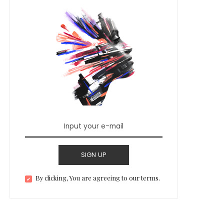
SIGN UP
By clicking, You are agreeing to our terms.