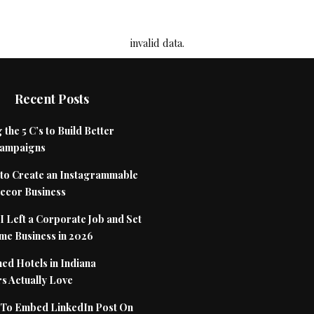
invalid data.
Recent Posts
 the 5 C’s to Build Better
Campaigns
to Create an Instagrammable
cor Business
 Left a Corporate Job and Set
me Business in 2026
ed Hotels in Indiana
s Actually Love
To Embed LinkedIn Post On