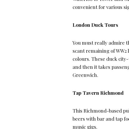
convenient for various sig
London Duck Tours
You must really admire th
scant remaining of WW2 l
colours. These duck city-t
and then it takes passe
Greenwich.
Tap Tavern Richmond
This Richmond-based pub 
beers with bar and tap fo
music gigs.