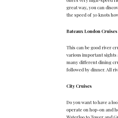
great way, you can disco
the speed of 30 knots how
Bateaux London Cruises
This can be good river cru
various important sights 
many different dining cru
followed by dinner. All r
City Cruises
Do you want to have a look
operate on hop-on and hop
Waterloo to Tower and Gr