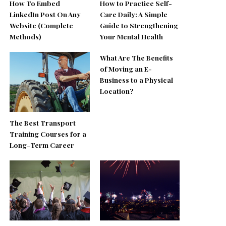
How To Embed
How to Practice Self-
LinkedIn Post On Any
Care Daily: A Simple
Website (Complete
Guide to Strengthening
Methods)
Your Mental Health
What Are The Benefits
of Moving an E-
Business to a Physical
Location?
The Best Transport
Training Courses for a
Long-Term Career