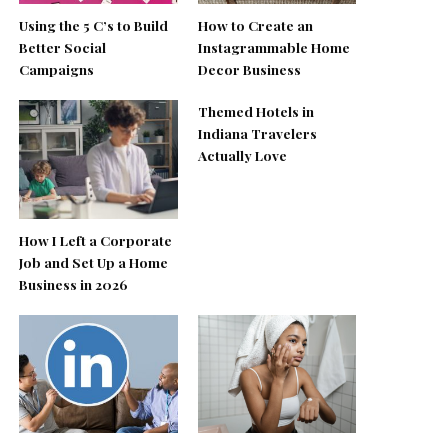
Using the 5 C’s to Build
How to Create an
Better Social
Instagrammable Home
Campaigns
Decor Business
Themed Hotels in
Indiana Travelers
Actually Love
How I Left a Corporate
Job and Set Up a Home
Business in 2026