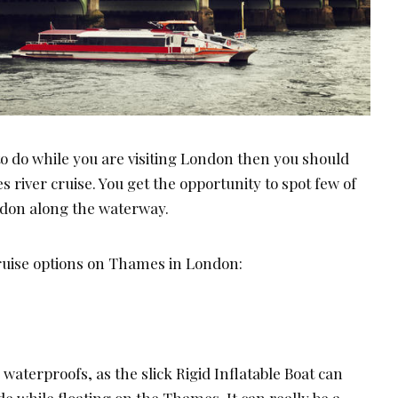
to do while you are visiting London then you should
 river cruise. You get the opportunity to spot few of
ondon along the waterway.
cruise options on Thames in London:
aterproofs, as the slick Rigid Inflatable Boat can
de while floating on the Thames. It can really be a