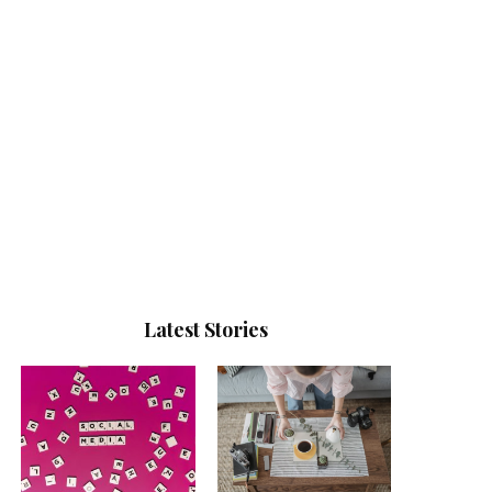
Latest Stories