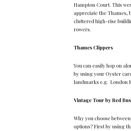
Hampton Court. This west
appreciate the Thames, b
cluttered high-rise build
rowers.
Thames Clippers
You can easily hop on alo
by using your Oyster card
landmarks e.g. London E
Vintage Tour by Red Bu
Why you choose between an
options? First by using th