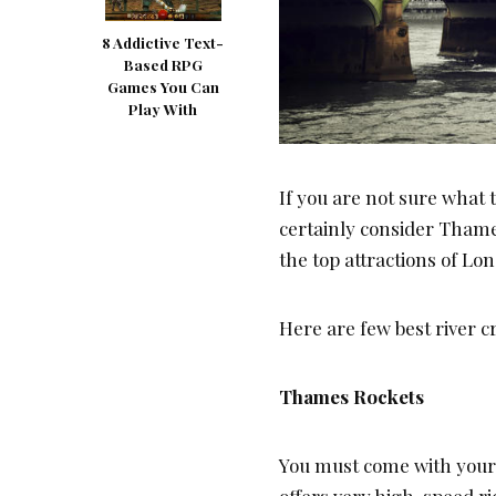
8 Addictive Text-
Based RPG
Games You Can
Play With
If you are not sure what 
certainly consider Thames
the top attractions of L
Here are few best river 
Thames Rockets
You must come with your w
offers very high-speed ri