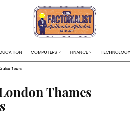
DUCATION
COMPUTERS
FINANCE
TECHNOLOG
ruise Tours
t London Thames
s