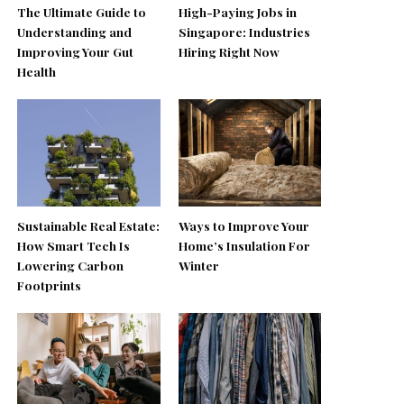
The Ultimate Guide to
High-Paying Jobs in
Understanding and
Singapore: Industries
Improving Your Gut
Hiring Right Now
Health
Sustainable Real Estate:
Ways to Improve Your
How Smart Tech Is
Home’s Insulation For
Lowering Carbon
Winter
Footprints