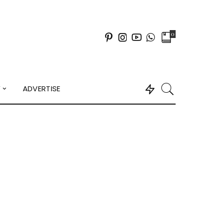
0
Y
ADVERTISE