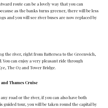
ward route can be a lovely way that you can
ecause as the banks turns greener, there will be less
ings and you will see river buses are now replaced by
ng the river, right from Battersea to the Greenwich,
. You can enjoy a very pleasant ride through
ye, The O2 and Tower Bridge.
s and Thames Cruise
y road or the river, if you can also have both
is guided tour, you will be taken round the capital by