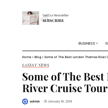
Get Our Newsletter
SUBSCRIBE
BUSINESS
E
Home
»
Blog
»
Some of The Best London Thames River C
LATEST NEWS
Some of The Bes
River Cruise Tour
admin
January 18, 2019
Posted
by