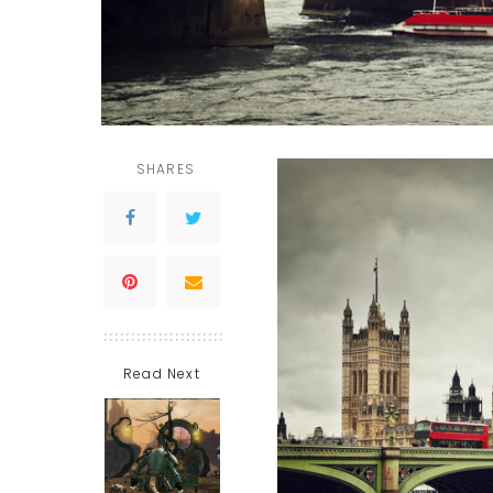
SHARES
Read Next