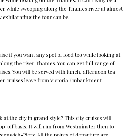
ver while swooping along the Thames river at almost
 exhilarating the tour can be.
ise if you want any spot of food too while looking at
along the river Thames. You can get full range of
ises. You will be served with lunch, afternoon tea
iver cruises leave from Victoria Embankment.
 at the city in grand style? This city cruises will
-off basis. It will run from Westminster then to
eenwich-Piers. All the points of departure are