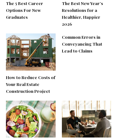
The 5 Best Career
The Best New Year’s
Options For New
Resolutions for a
Graduates
Healthier, Happier
2026
Common Errors in
Conveyancing That
Lead to Claims
How to Reduce Costs of
Your Real Estate
Construction Project