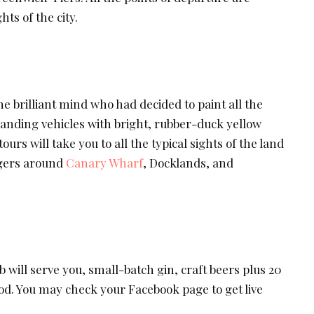
hts of the city.
e brilliant mind who had decided to paint all the
anding vehicles with bright, rubber-duck yellow
ours will take you to all the typical sights of the land
ngers around
Canary Wharf
, Docklands, and
will serve you, small-batch gin, craft beers plus 20
od. You may check your Facebook page to get live