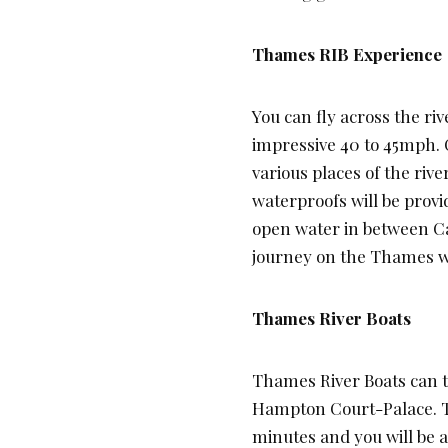
Thames RIB Experience
You can fly across the riv
impressive 40 to 45mph.
various places of the rive
waterproofs will be provi
open water in between 
journey on the Thames wil
Thames River Boats
Thames River Boats can t
Hampton Court-Palace. Th
minutes and you will be a