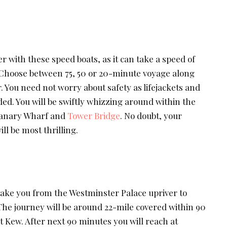
er with these speed boats, as it can take a speed of
 Choose between 75, 50 or 20-minute voyage along
r. You need not worry about safety as lifejackets and
ded. You will be swiftly whizzing around within the
Canary Wharf and
Tower Bridge
. No doubt, your
l be most thrilling.
ake you from the Westminster Palace upriver to
e journey will be around 22-mile covered within 90
t Kew. After next 90 minutes you will reach at