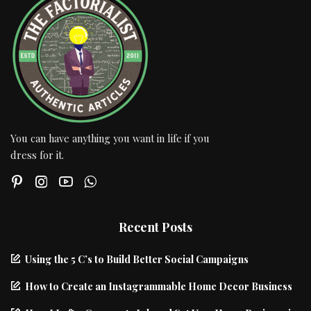
You can have anything you want in life if you
dress for it.
Recent Posts
Using the 5 C’s to Build Better Social Campaigns
How to Create an Instagrammable Home Decor Business