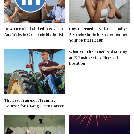
How To Embed LinkedIn Post On
How to Practice Self-Care Daily:
Any Website (Complete Methods)
A Simple Guide to Strengthening
Your Mental Health
What Are The Benefits of Moving
an E-Business to a Physical
Location?
The Best Transport Training
Courses for a Long-Term Career