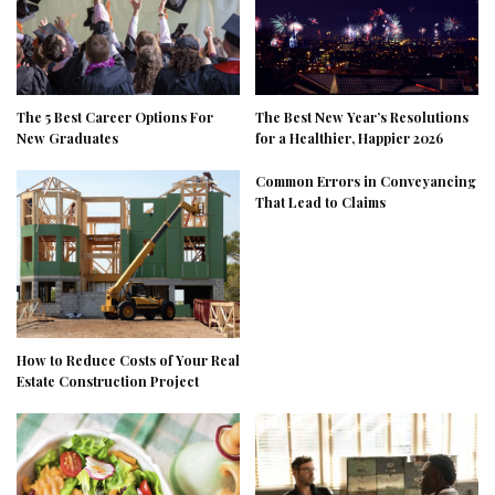
The 5 Best Career Options For
The Best New Year’s Resolutions
New Graduates
for a Healthier, Happier 2026
Common Errors in Conveyancing
That Lead to Claims
How to Reduce Costs of Your Real
Estate Construction Project