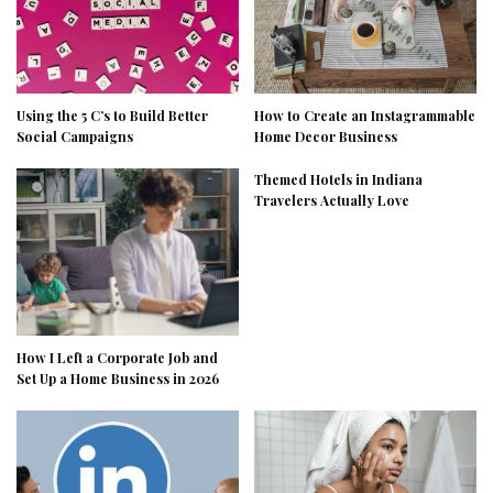
Using the 5 C’s to Build Better
How to Create an Instagrammable
Social Campaigns
Home Decor Business
Themed Hotels in Indiana
Travelers Actually Love
How I Left a Corporate Job and
Set Up a Home Business in 2026