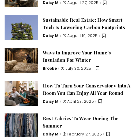
Daisy M
August 27, 2025
Posted
by
Sustainable Real Estate: How Smart
Tech Is Lowering Carbon Footprints
Daisy M
August 19, 2025
Posted
by
Ways to Improve Your Home’s
Insulation For Winter
Brooke
July 30, 2025
Posted
by
How To Turn Your Conservatory Into A
Room You Can Enjoy All Year Round
Daisy M
April 23, 2025
Posted
by
Best Fabrics To Wear During The
Summer
Daisy M
February 27, 2025
Posted