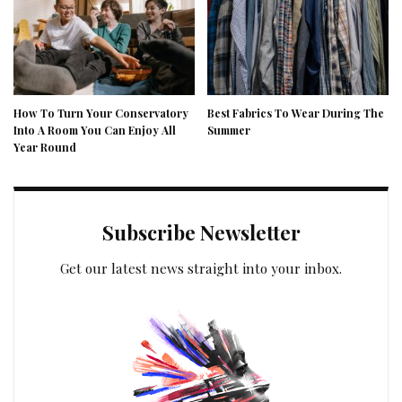
How To Turn Your Conservatory
Best Fabrics To Wear During The
Into A Room You Can Enjoy All
Summer
Year Round
Subscribe Newsletter
Get our latest news straight into your inbox.