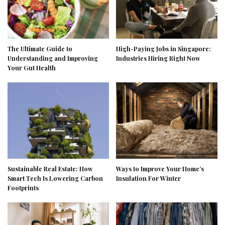
The Ultimate Guide to
High-Paying Jobs in Singapore:
Understanding and Improving
Industries Hiring Right Now
Your Gut Health
Sustainable Real Estate: How
Ways to Improve Your Home’s
Smart Tech Is Lowering Carbon
Insulation For Winter
Footprints