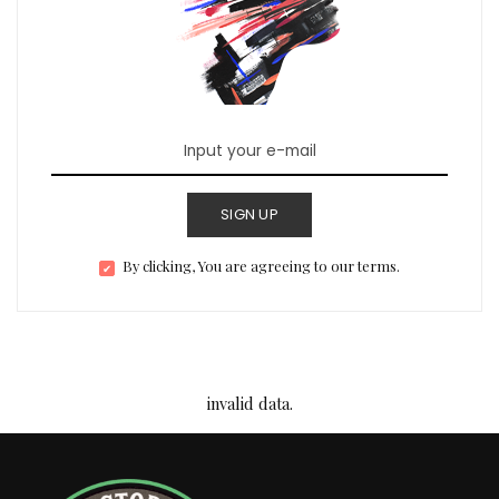
SIGN UP
By clicking, You are agreeing to our terms.
invalid data.