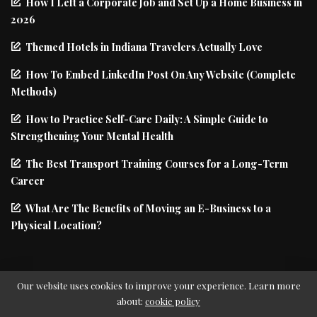
How I Left a Corporate Job and Set Up a Home Business in
2026
Themed Hotels in Indiana Travelers Actually Love
How To Embed LinkedIn Post On Any Website (Complete
Methods)
How to Practice Self-Care Daily: A Simple Guide to
Strengthening Your Mental Health
The Best Transport Training Courses for a Long-Term
Career
What Are The Benefits of Moving an E-Business to a
Physical Location?
Our website uses cookies to improve your experience. Learn more
about:
cookie policy