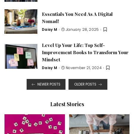
by
Essentials You Need As A Digital
Nomad!
Daisy M
January 28, 2025
Posted
by
Level Up Your Life: Top Self-
Improvement Books to Transform Your
Mindset
Daisy M
November 21, 2024
Posted
by
NEWER POSTS
OLDER POSTS
Latest Stories