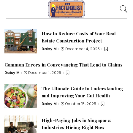
How to Reduce Costs of Your Real
Estate Construction Project
Daisy M
December 4, 2025
Posted
by
Common Errors in Conveyancing That Lead to Claims
Daisy M
December 1, 2025
Posted
by
The Ultimate Guide to Understanding
and Improving Your Gut Health
Daisy M
October 15, 2025
Posted
by
High-Paying Jobs in Singapore:
Industries Hiring Right Now