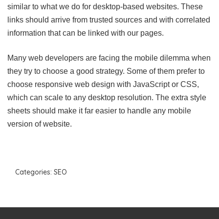
similar to what we do for desktop-based websites. These
links should arrive from trusted sources and with correlated
information that can be linked with our pages.
Many web developers are facing the mobile dilemma when
they try to choose a good strategy. Some of them prefer to
choose responsive web design with JavaScript or CSS,
which can scale to any desktop resolution. The extra style
sheets should make it far easier to handle any mobile
version of website.
Categories:
SEO