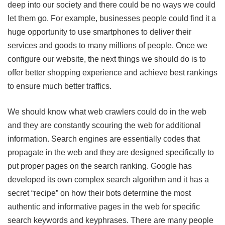
deep into our society and there could be no ways we could
let them go. For example, businesses people could find it a
huge opportunity to use smartphones to deliver their
services and goods to many millions of people. Once we
configure our website, the next things we should do is to
offer better shopping experience and achieve best rankings
to ensure much better traffics.
We should know what web crawlers could do in the web
and they are constantly scouring the web for additional
information. Search engines are essentially codes that
propagate in the web and they are designed specifically to
put proper pages on the search ranking. Google has
developed its own complex search algorithm and it has a
secret “recipe” on how their bots determine the most
authentic and informative pages in the web for specific
search keywords and keyphrases. There are many people