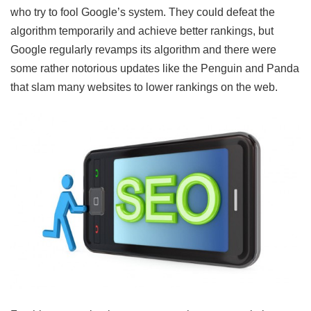
who try to fool Google’s system. They could defeat the
algorithm temporarily and achieve better rankings, but
Google regularly revamps its algorithm and there were
some rather notorious updates like the Penguin and Panda
that slam many websites to lower rankings on the web.