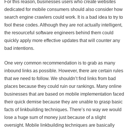
For this reason, businesses users who create websites
dedicated for mobile consumers should also consider how
search engine crawlers could work. It is a bad idea to try to
fool these codes. Although they are not actually intelligent,
the resourceful software engineers behind them could
quickly apply more effective updates that will counter any
bad intentions.
One very common recommendation is to grab as many
inbound links as possible. However, there are certain rules
that we need to follow. We shouldn’t find links from bad
places because they could ruin our rankings. Many online
businesses that are based on mobile implementation faced
their quick demise because they are unable to grasp basic
facts of linkbuilding techniques. There’s no way we would
lose a huge sum of money just because of a slight
oversight. Mobile linkbuilding techniques are basically