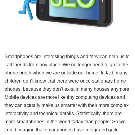
Smartphones are interesting things and they can help us to
call friends from any place. We no longer need to go to the
phone booth when we are outside our home. In fact, many
children don’t know that there were once stationary home
phones, because they don’t exist in many houses anymore.
Mobile devices are more like tiny computing devices and
they can actually make us smarter with their more complex
interactivity and technical details. Statistically, there are
more smartphones in the world today than people. So we
could imagine that smartphones have integrated quite