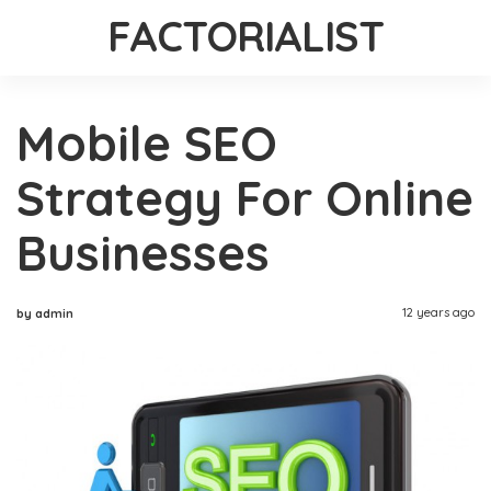
FACTORIALIST
Mobile SEO
Strategy For Online
Businesses
12 years ago
by admin