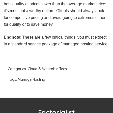
best quality at prices lower than the average market price;
it’s must not a worthy option. Clients should always look
for competitive pricing and avoid going to extremes either
for quality or to save money.
Endnote
: These are a few critical things, you must expect
in a standard service package of managed hosting service.
Categories:
Cloud & Wearable Tech
Tags:
Manage Hosting
Factorialist