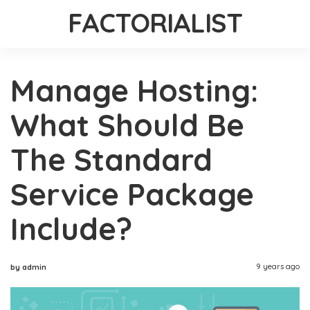
FACTORIALIST
Manage Hosting:
What Should Be
The Standard
Service Package
Include?
9 years ago
by admin