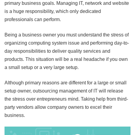
primary business goals. Managing IT, network and website
is a huge responsibility, which only dedicated
professionals can perform.
Being a business owner you must understand the stress of
organizing computing system issue and performing day-to-
day responsibilities to deliver quality services and
products. This situation will be a real headache if you own
a small setup or a very large setup.
Although primary reasons are different for a large or small
setup owner, outsourcing management of IT will release
the stress over entrepreneurs mind. Taking help from third-
party vendors allow company owners to excel their
business.