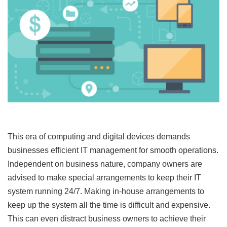
This era of computing and digital devices demands
businesses efficient IT management for smooth operations.
Independent on business nature, company owners are
advised to make special arrangements to keep their IT
system running 24/7. Making in-house arrangements to
keep up the system all the time is difficult and expensive.
This can even distract business owners to achieve their