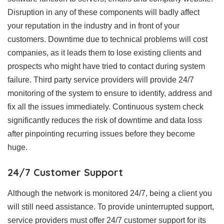
Disruption in any of these components will badly affect
your reputation in the industry and in front of your
customers. Downtime due to technical problems will cost
companies, as it leads them to lose existing clients and
prospects who might have tried to contact during system
failure. Third party service providers will provide 24/7
monitoring of the system to ensure to identify, address and
fix all the issues immediately. Continuous system check
significantly reduces the risk of downtime and data loss
after pinpointing recurring issues before they become
huge.
24/7 Customer Support
Although the network is monitored 24/7, being a client you
will still need assistance. To provide uninterrupted support,
service providers must offer 24/7 customer support for its