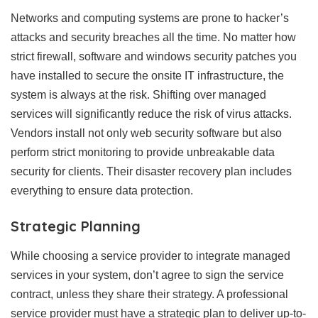
Networks and computing systems are prone to hacker’s
attacks and security breaches all the time. No matter how
strict firewall, software and windows security patches you
have installed to secure the onsite IT infrastructure, the
system is always at the risk. Shifting over managed
services will significantly reduce the risk of virus attacks.
Vendors install not only web security software but also
perform strict monitoring to provide unbreakable data
security for clients. Their disaster recovery plan includes
everything to ensure data protection.
Strategic Planning
While choosing a service provider to integrate managed
services in your system, don’t agree to sign the service
contract, unless they share their strategy. A professional
service provider must have a strategic plan to deliver up-to-