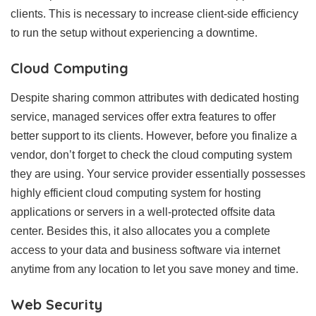
clients. This is necessary to increase client-side efficiency
to run the setup without experiencing a downtime.
Cloud Computing
Despite sharing common attributes with dedicated hosting
service, managed services offer extra features to offer
better support to its clients. However, before you finalize a
vendor, don’t forget to check the cloud computing system
they are using. Your service provider essentially possesses
highly efficient cloud computing system for hosting
applications or servers in a well-protected offsite data
center. Besides this, it also allocates you a complete
access to your data and business software via internet
anytime from any location to let you save money and time.
Web Security