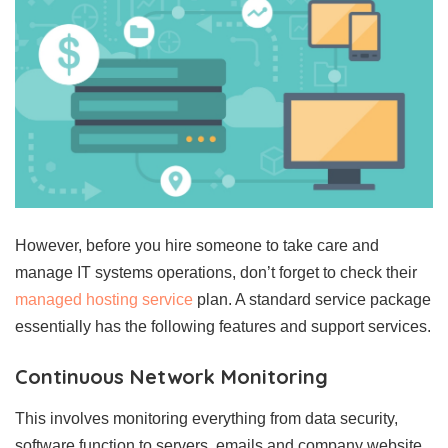
However, before you hire someone to take care and
manage IT systems operations, don’t forget to check their
managed hosting service
plan. A standard service package
essentially has the following features and support services.
Continuous Network Monitoring
This involves monitoring everything from data security,
software function to servers, emails and company website.