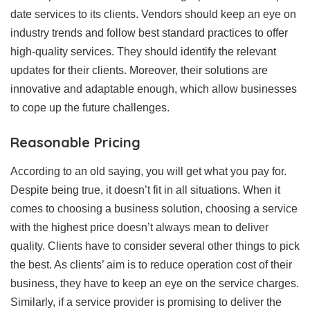
date services to its clients. Vendors should keep an eye on
industry trends and follow best standard practices to offer
high-quality services. They should identify the relevant
updates for their clients. Moreover, their solutions are
innovative and adaptable enough, which allow businesses
to cope up the future challenges.
Reasonable Pricing
According to an old saying, you will get what you pay for.
Despite being true, it doesn’t fit in all situations. When it
comes to choosing a business solution, choosing a service
with the highest price doesn’t always mean to deliver
quality. Clients have to consider several other things to pick
the best. As clients’ aim is to reduce operation cost of their
business, they have to keep an eye on the service charges.
Similarly, if a service provider is promising to deliver the