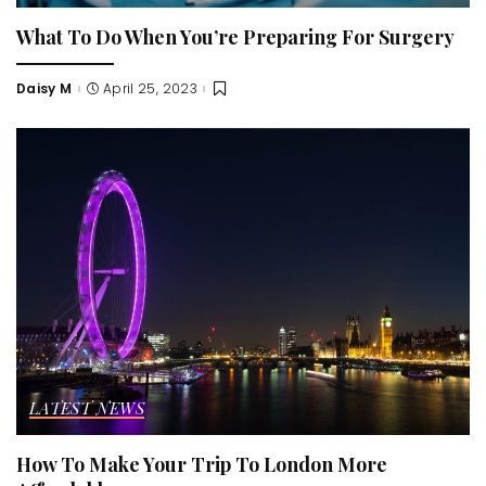
What To Do When You’re Preparing For Surgery
Daisy M
April 25, 2023
Posted
by
LATEST NEWS
How To Make Your Trip To London More