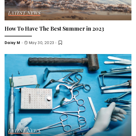
LATEST NEWS
How To Have The Best Summer in 2023
Daisy M
May 30, 2023
Posted
by
LATEST NEWS