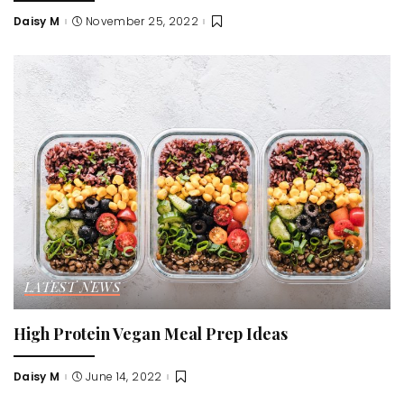
Daisy M
November 25, 2022
Posted
by
LATEST NEWS
High Protein Vegan Meal Prep Ideas
Daisy M
June 14, 2022
Posted
by