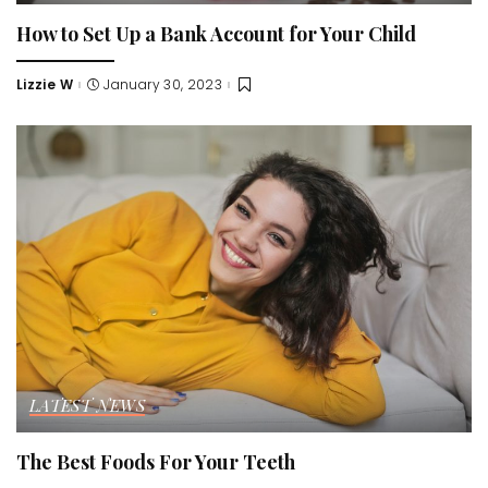
How to Set Up a Bank Account for Your Child
Lizzie W
January 30, 2023
Posted
by
LATEST NEWS
The Best Foods For Your Teeth