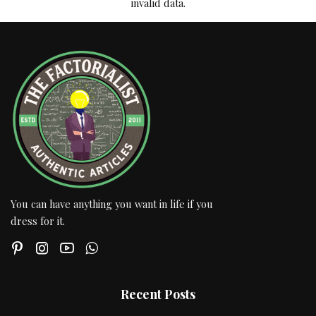
invalid data.
You can have anything you want in life if you
dress for it.
Recent Posts