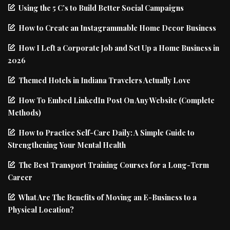
Using the 5 C’s to Build Better Social Campaigns
How to Create an Instagrammable Home Decor Business
How I Left a Corporate Job and Set Up a Home Business in
2026
Themed Hotels in Indiana Travelers Actually Love
How To Embed LinkedIn Post On Any Website (Complete
Methods)
How to Practice Self-Care Daily: A Simple Guide to
Strengthening Your Mental Health
The Best Transport Training Courses for a Long-Term
Career
What Are The Benefits of Moving an E-Business to a
Physical Location?