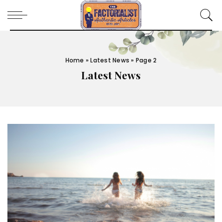
Home
»
Latest News
»
Page 2
Latest News