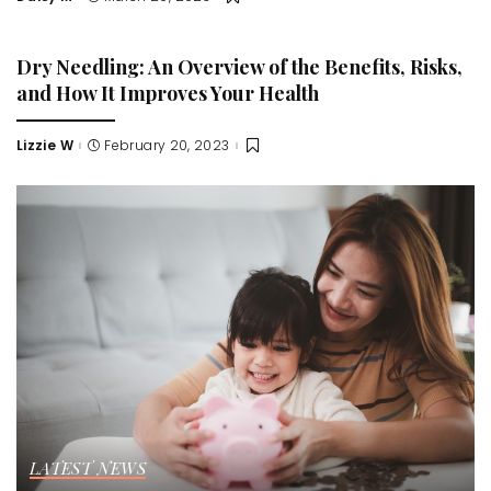
Posted
by
Dry Needling: An Overview of the Benefits, Risks,
and How It Improves Your Health
Lizzie W
February 20, 2023
Posted
by
LATEST NEWS