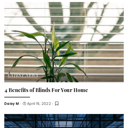
LATEST NEWS
4 Benefits of Blinds For Your Home
Daisy M
April 16, 2022
Posted
by