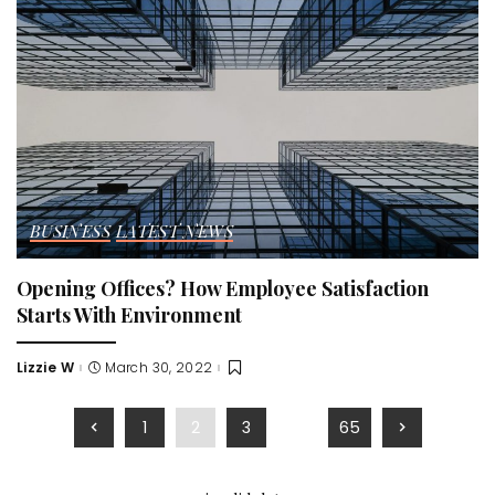
BUSINESS
LATEST NEWS
Opening Offices? How Employee Satisfaction
Starts With Environment
Lizzie W
March 30, 2022
Posted
by
1
2
3
…
65