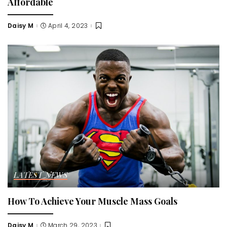
Affordable
Daisy M
April 4, 2023
Posted
by
LATEST NEWS
How To Achieve Your Muscle Mass Goals
Daisy M
March 29, 2023