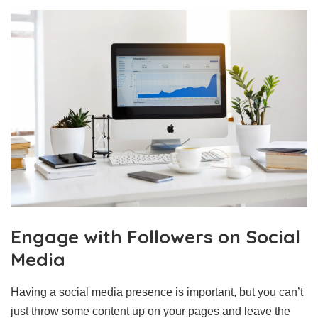
Engage with Followers on Social
Media
Having a social media presence is important, but you can’t
just throw some content up on your pages and leave the