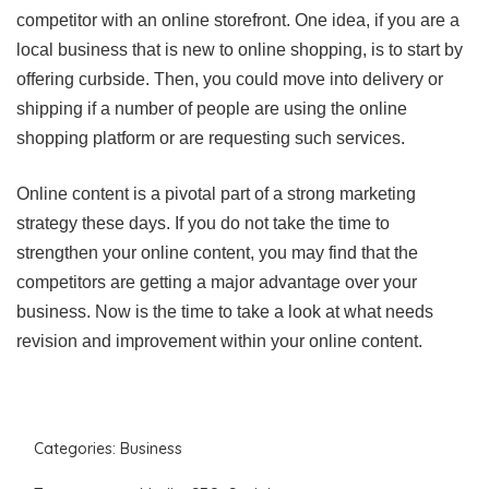
competitor with an online storefront. One idea, if you are a
local business that is new to online shopping, is to start by
offering curbside. Then, you could move into delivery or
shipping if a number of people are using the online
shopping platform or are requesting such services.
Online content is a pivotal part of a strong marketing
strategy these days. If you do not take the time to
strengthen your online content, you may find that the
competitors are getting a major advantage over your
business. Now is the time to take a look at what needs
revision and improvement within your online content.
Categories:
Business