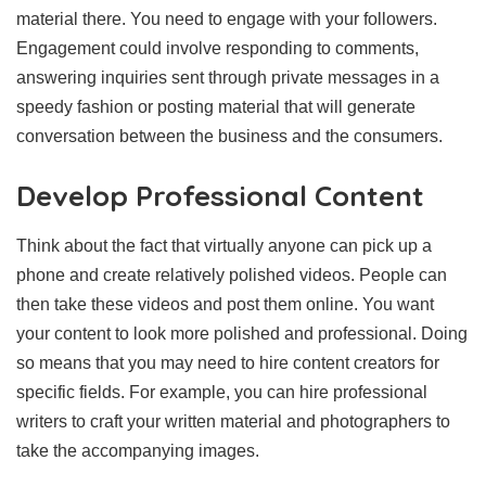
material there. You need to engage with your followers.
Engagement could involve responding to comments,
answering inquiries sent through private messages in a
speedy fashion or posting material that will generate
conversation between the business and the consumers.
Develop Professional Content
Think about the fact that virtually anyone can pick up a
phone and create relatively polished videos. People can
then take these videos and post them online. You want
your content to look more polished and professional. Doing
so means that you may need to hire content creators for
specific fields. For example, you can hire professional
writers to craft your written material and photographers to
take the accompanying images.