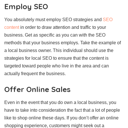
Employ SEO
You absolutely must employ SEO strategies and
SEO
content
in order to draw attention and traffic to your
business. Get as specific as you can with the SEO
methods that your business employs. Take the example of
a local business owner. This individual should use the
strategies for local SEO to ensure that the content is
targeted toward people who live in the area and can
actually frequent the business.
Offer Online Sales
Even in the event that you do own a local business, you
have to take into consideration the fact that a lot of people
like to shop online these days. If you don’t offer an online
shopping experience, customers might seek out a