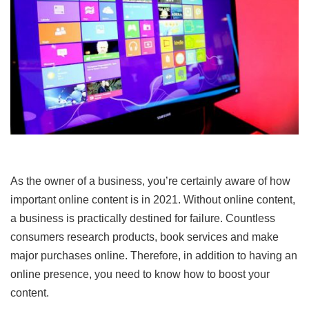
As the owner of a business, you’re certainly aware of how
important online content is in 2021. Without online content,
a business is practically destined for failure. Countless
consumers research products, book services and make
major purchases online. Therefore, in addition to having an
online presence, you need to know how to boost your
content.