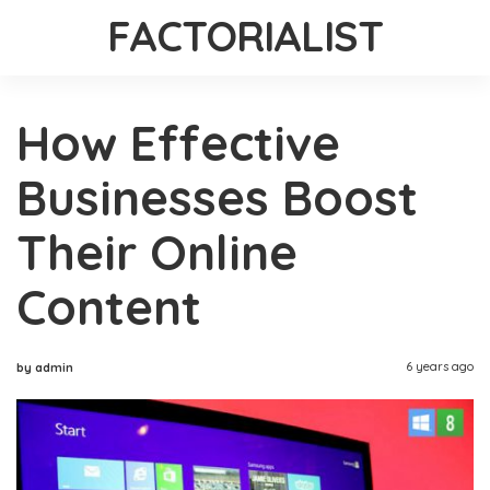
FACTORIALIST
How Effective
Businesses Boost
Their Online
Content
6 years ago
by admin