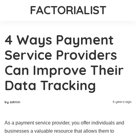
FACTORIALIST
4 Ways Payment
Service Providers
Can Improve Their
Data Tracking
6 years ago
by admin
As a payment service provider, you offer individuals and
businesses a valuable resource that allows them to