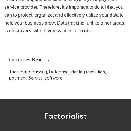
service provider. Therefore, it’s important to do all that you
can to protect, organize, and effectively utilize your data to
help your business grow. Data tracking, unlike other areas,
is not an area where you want to cut costs.
Categories:
Business
Tags:
data tracking
,
Database
,
identity resolution
,
payment
,
Service
,
software
Factorialist