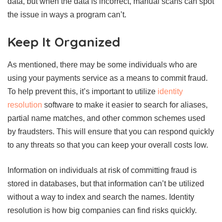
data, but when the data is incorrect, manual scans can spot
the issue in ways a program can’t.
Keep It Organized
As mentioned, there may be some individuals who are
using your payments service as a means to commit fraud.
To help prevent this, it’s important to utilize
identity
resolution
software to make it easier to search for aliases,
partial name matches, and other common schemes used
by fraudsters. This will ensure that you can respond quickly
to any threats so that you can keep your overall costs low.
Information on individuals at risk of committing fraud is
stored in databases, but that information can’t be utilized
without a way to index and search the names. Identity
resolution is how big companies can find risks quickly.