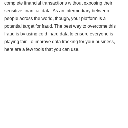
complete financial transactions without exposing their
sensitive financial data. As an intermediary between
people across the world, though, your platform is a
potential target for fraud. The best way to overcome this
fraud is by using cold, hard data to ensure everyone is
playing fair. To improve data tracking for your business,
here are a few tools that you can use.