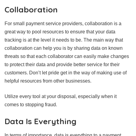
Collaboration
For small payment service providers, collaboration is a
great way to pool resources to ensure that your data
tracking is at the level it needs to be. The main way that
collaboration can help you is by sharing data on known
threats so that each collaborator can easily make changes
to protect their data and provide better service for their
customers. Don’t let pride get in the way of making use of
helpful resources from other businesses.
Utilize every tool at your disposal, especially when it
comes to stopping fraud.
Data Is Everything
In terms of importance, data is everything to a payment