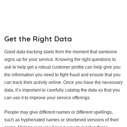
Get the Right Data
Good data tracking starts from the moment that someone
signs up for your service. Knowing the right questions to
ask to help get a robust customer profile can help give you
the information you need to fight fraud and ensure that you
can track their activity online. Once you have the necessary
data, it’s important to carefully catalog the data so that you
can use it to improve your service offerings.
People may give different names or different spellings,
such as hyphenated names or shortened versions of their