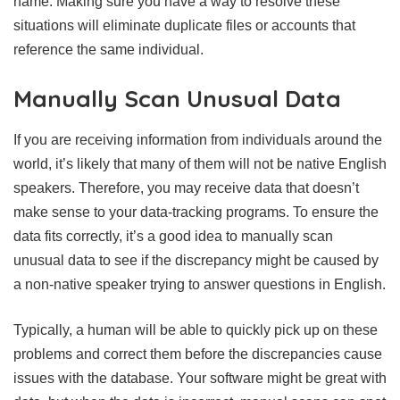
name. Making sure you have a way to resolve these
situations will eliminate duplicate files or accounts that
reference the same individual.
Manually Scan Unusual Data
If you are receiving information from individuals around the
world, it’s likely that many of them will not be native English
speakers. Therefore, you may receive data that doesn’t
make sense to your data-tracking programs. To ensure the
data fits correctly, it’s a good idea to manually scan
unusual data to see if the discrepancy might be caused by
a non-native speaker trying to answer questions in English.
Typically, a human will be able to quickly pick up on these
problems and correct them before the discrepancies cause
issues with the database. Your software might be great with