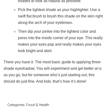
shades to look as natural as possible.
Pick the lightest shade as your highlighter. Use a
swift flat brush to brush this shade on the skin right
along the arch of your eyebrows.
Then dip your pinkie into the lightest color and
press into the inside corner of your eye. This really
makes your eyes pop and really makes your eyes
look bright and alert.
There you have it. The most basic guide to applying three-
shade eyeshadow. You will experiment and get better at is
as you go, but for someone who’s just starting out, this
should do just fine. And kids, that’s how it’s done!
Categories:
Food & Health