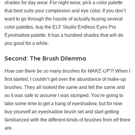
shades for day wear. For night wear, pick a color palette
that best suits your complexion and eye color. If you don’t
want to go through the hassle of actually buying several
color palettes, buy the ELF Studio Endless Eyes Pro
Eyeshadow palette. It has a hundred shades that will do
you good for a while.
Second: The Brush Dilemma
How can there be so many brushes for MAKE-UP?!
When I
first started, I couldn’t get over the abundance of make-up
brushes. They all looked the same and felt the same and
so it was safe to assume I was stumped. You’re going to
take some time to get a hang of eyeshadow, but for now
buy yourself an eyeshadow brush set and start getting
familiarized with the different kinds of brushes from elf there
are.