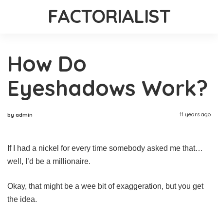
FACTORIALIST
How Do
Eyeshadows Work?
11 years ago
by admin
If I had a nickel for every time somebody asked me that…
well, I’d be a millionaire.
Okay, that might be a wee bit of exaggeration, but you get
the idea.