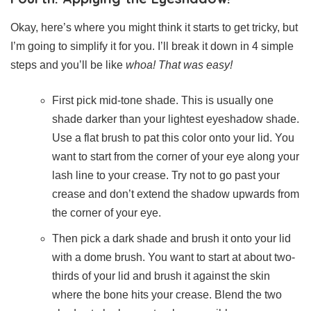
Okay, here’s where you might think it starts to get tricky, but
I’m going to simplify it for you. I’ll break it down in 4 simple
steps and you’ll be like
whoa! That was easy!
First pick mid-tone shade. This is usually one
shade darker than your lightest eyeshadow shade.
Use a flat brush to pat this color onto your lid. You
want to start from the corner of your eye along your
lash line to your crease. Try not to go past your
crease and don’t extend the shadow upwards from
the corner of your eye.
Then pick a dark shade and brush it onto your lid
with a dome brush. You want to start at about two-
thirds of your lid and brush it against the skin
where the bone hits your crease. Blend the two