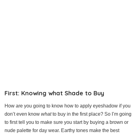
First: Knowing what Shade to Buy
How are you going to know how to apply eyeshadow if you
don’t even know
what
to buy in the first place? So I’m going
to first tell you to make sure you start by buying a brown or
nude palette for day wear. Earthy tones make the best