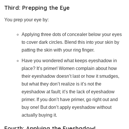
Third: Prepping the Eye
You prep your eye by:
Applying three dots of concealer below your eyes
to cover dark circles. Blend this into your skin by
patting the skin with your ring finger.
Have you wondered what keeps eyeshadow in
place? It’s primer! Women complain about how
their eyeshadow doesn’t last or how it smudges,
but what they don’t realize is it’s not the
eyeshadow at fault; it’s the lack of eyeshadow
primer. If you don’t have primer, go right out and
buy one! But don’t apply eyeshadow without
actually buying it.
Fourth: Applying the Eyeshadow!