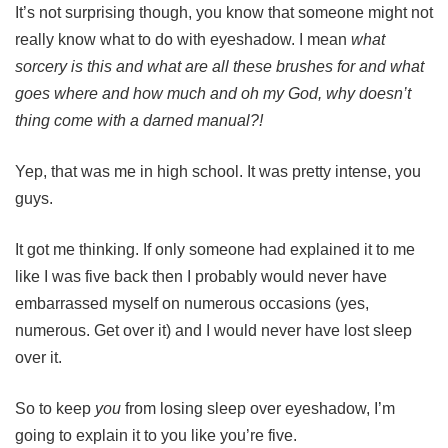
It’s not surprising though, you know that someone might not
really know what to do with eyeshadow. I mean
what
sorcery is this and what are all these brushes for and what
goes where and how much and oh my God, why doesn’t
thing come with a darned manual?!
Yep, that was me in high school. It was pretty intense, you
guys.
It got me thinking. If only someone had explained it to me
like I was five back then I probably would never have
embarrassed myself on numerous occasions (yes,
numerous. Get over it) and I would never have lost sleep
over it.
So to keep
you
from losing sleep over eyeshadow, I’m
going to explain it to you like you’re five.