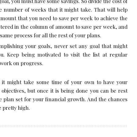
oal, you must have some savings. So divide the cost of
the number of weeks that it might take. That will help
amount that you need to save per week to achieve the
entered in the column of amount to save per week, and
same process for all the rest of your plans.
omplishing your goals, never set any goal that might
u. Keep being motivated to visit the list at regular
 work on progress.
 it might take some time of your own to have your
objectives, but once it is being done you can be rest
te plan set for your financial growth. And the chances
e pretty high.