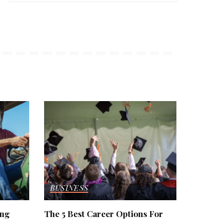
BUSINESS
ing
The 5 Best Career Options For