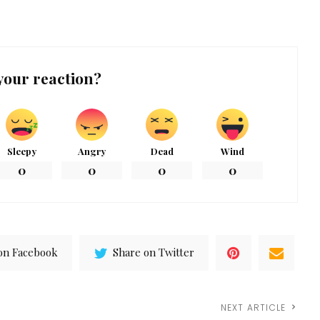
your reaction?
Sleepy
Angry
Dead
Wind
0
0
0
0
on Facebook
Share on Twitter
NEXT ARTICLE