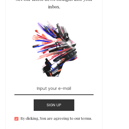
inbox.
SIGN UP
By clicking, You are agreeing to our terms.