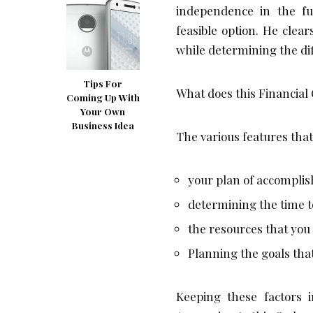
independence in the f
feasible option. He clear
while determining the di
Tips For
What does this Financial O
Coming Up With
Your Own
Business Idea
The various features that
your plan of accompli
determining the time t
the resources that you
Planning the goals that 
Keeping these factors 