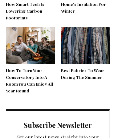
How Smart Tech Is
Home’s Insulation For
Lowering Carbon
Winter
Footprints
How To Turn Your
Best Fabrics To Wear
Conservatory Into A
During The Summer
Room You Can Enjoy All
Year Round
Subscribe Newsletter
Get our latest news straight into your