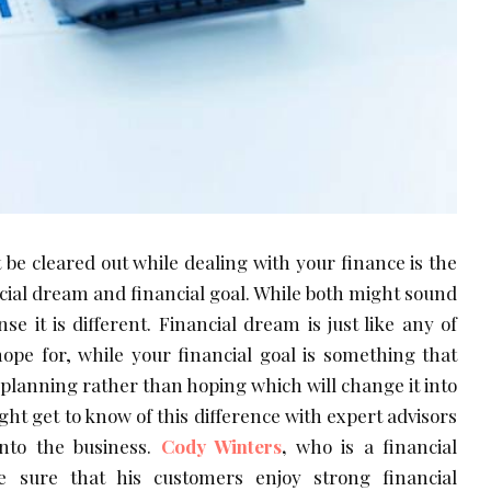
 be cleared out while dealing with your finance is the
cial dream and financial goal. While both might sound
se it is different. Financial dream is just like any of
pe for, while your financial goal is something that
he planning rather than hoping which will change it into
ight get to know of this difference with expert advisors
nto the business.
Cody Winters
,
who is a financial
 sure that his customers enjoy strong financial