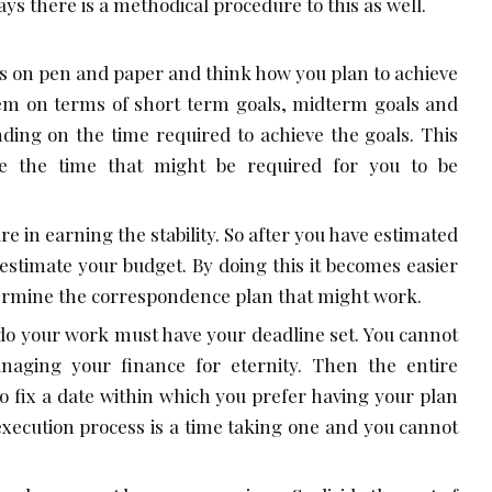
ys there is a methodical procedure to this as well.
es on pen and paper and think how you plan to achieve
hem on terms of short term goals, midterm goals and
ding on the time required to achieve the goals. This
te the time that might be required for you to be
re in earning the stability. So after you have estimated
o estimate your budget. By doing this it becomes easier
termine the correspondence plan that might work.
do your work must have your deadline set. You cannot
naging your finance for eternity. Then the entire
So fix a date within which you prefer having your plan
execution process is a time taking one and you cannot