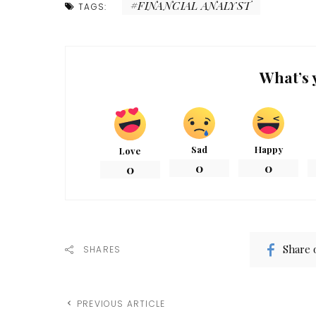
FINANCIAL ANALYST
TAGS:
What’s 
Sad
Happy
Love
0
0
0
Share 
SHARES
PREVIOUS ARTICLE