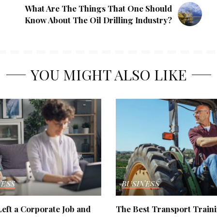
What Are The Things That One Should
Know About The Oil Drilling Industry?
YOU MIGHT ALSO LIKE
NESS
BUSINESS
eft a Corporate Job and
The Best Transport Train