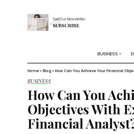
Get Our Newsletter
SUBSCRIBE
BUSINESS
E
Home
»
Blog
»
How Can You Achieve Your Financial Objec
BUSINESS
How Can You Achi
Objectives With E
Financial Analyst