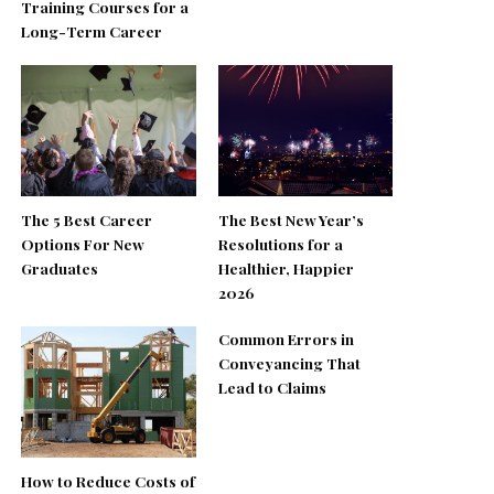
Training Courses for a
Long-Term Career
The 5 Best Career
The Best New Year’s
Options For New
Resolutions for a
Graduates
Healthier, Happier
2026
Common Errors in
Conveyancing That
Lead to Claims
How to Reduce Costs of