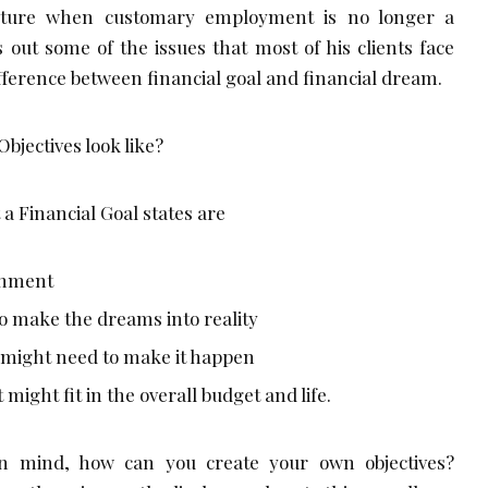
uture when customary employment is no longer a
s out some of the issues that most of his clients face
fference between financial goal and financial dream.
bjectives look like?
 a Financial Goal states are
shment
o make the dreams into reality
 might need to make it happen
might fit in the overall budget and life.
in mind, how can you create your own objectives?