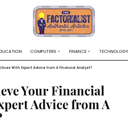
DUCATION
COMPUTERS
FINANCE
TECHNOLOG
tives With Expert Advice from A Financial Analyst?
eve Your Financial
xpert Advice from A
?