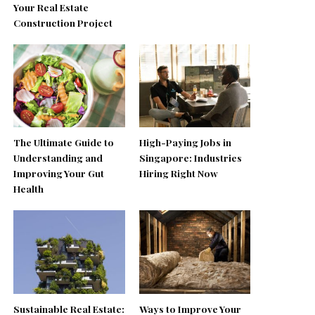
Your Real Estate
Construction Project
The Ultimate Guide to
High-Paying Jobs in
Understanding and
Singapore: Industries
Improving Your Gut
Hiring Right Now
Health
Sustainable Real Estate:
Ways to Improve Your