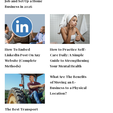
Job and Set Up a Home
Business in 2026
How To Embed
How to Practice Self-
LinkedIn Post On Any
Care Daily: A Simple
Website (Complete
Guide to Strengthening
Methods)
Your Mental Health
What Are The Benefits
of Moving an E-
Business to a Physical
Location?
The Best Transport