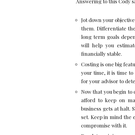
Answering to this Cody sa
Jot down your objectiv
them. Differentiate t
long term goals depen
will help you estima
financially stable.
Costing is one big featu
your time, it is time t
for your advisor to de
Now that you begin to 
afford to keep on ma
business gets at halt. 
set. Keep in mind the 
compromise with it.