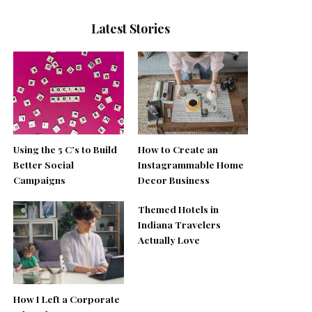
Latest Stories
Using the 5 C’s to Build
How to Create an
Better Social
Instagrammable Home
Campaigns
Decor Business
Themed Hotels in
Indiana Travelers
Actually Love
How I Left a Corporate