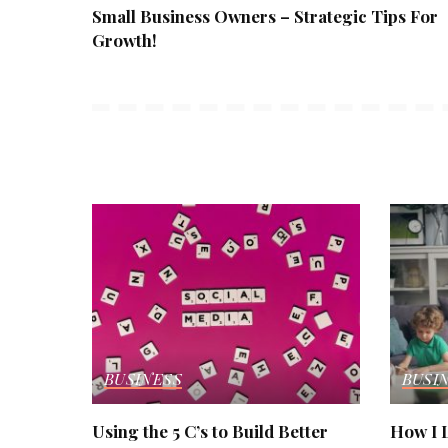
Small Business Owners – Strategic Tips For
Growth!
BUSINESS
BUSI
Using the 5 C’s to Build Better
How I L