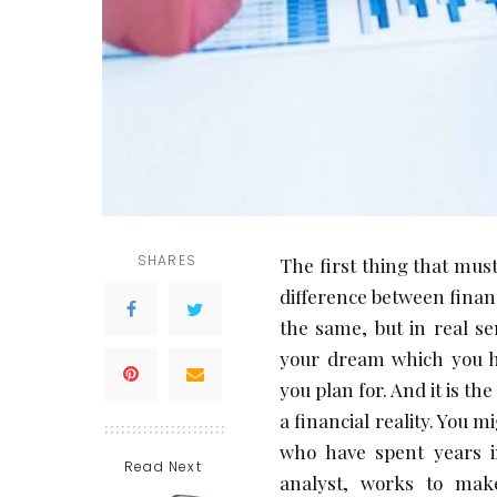
SHARES
The first thing that must
difference between finan
the same, but in real sen
your dream which you ho
you plan for. And it is t
a financial reality. You m
who have spent years i
Read Next
analyst, works to make