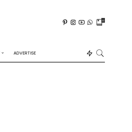
0
Y
ADVERTISE