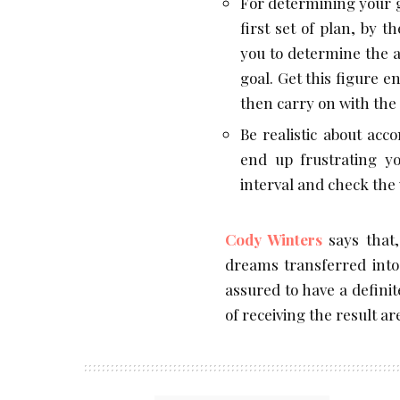
For determining your g
first set of plan, by 
you to determine the 
goal. Get this figure 
then carry on with the 
Be realistic about acc
end up frustrating yo
interval and check the
Cody Winters
says that,
dreams transferred into 
assured to have a defini
of receiving the result ar