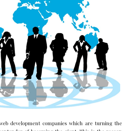
web development companies which are turning the