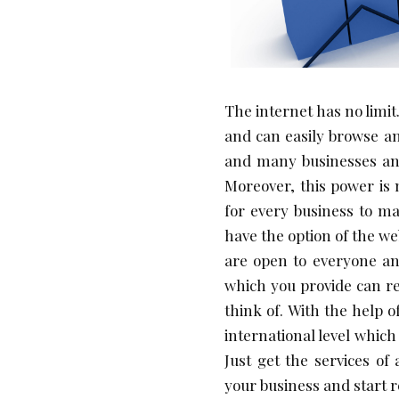
The internet has no limit.
and can easily browse an
and many businesses and
Moreover, this power is
for every business to ma
have the option of the w
are open to everyone an
which you provide can r
think of. With the help 
international level whic
Just get the services o
your business and start 