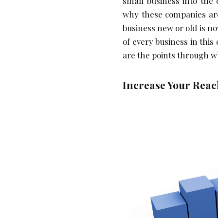
small business into the
why these companies are
business new or old is n
of every business in this 
are the points through w
Increase Your Reac