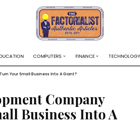
DUCATION
COMPUTERS
FINANCE
TECHNOLOG
n Your Small Business Into A Giant?
lopment Company
ll Business Into A