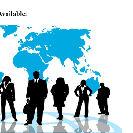
Available: