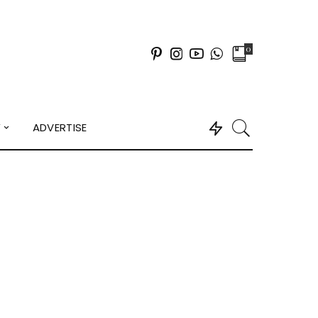
0
Y
ADVERTISE