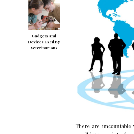
Gadgets And
Devices Used By
Veterinarians
There are uncountable 