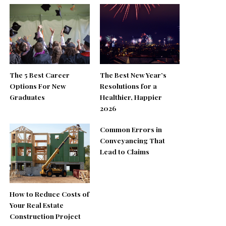
The 5 Best Career
The Best New Year’s
Options For New
Resolutions for a
Graduates
Healthier, Happier
2026
Common Errors in
Conveyancing That
Lead to Claims
How to Reduce Costs of
Your Real Estate
Construction Project