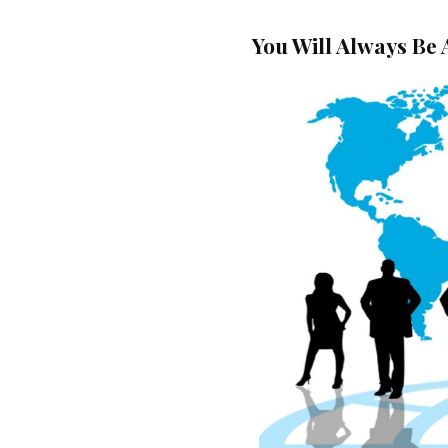
You Will Always Be 