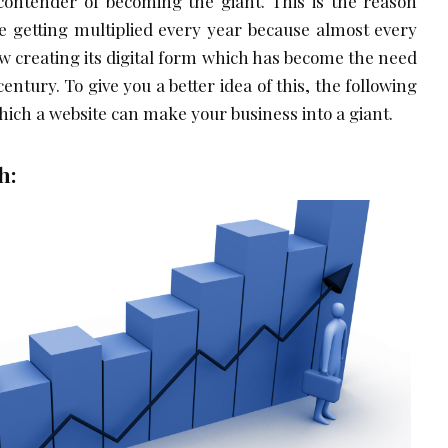
 contender of becoming the giant. This is the reason
 getting multiplied every year because almost every
ow creating its digital form which has become the need
century. To give you a better idea of this, the following
hich a website can make your business into a giant.
h: