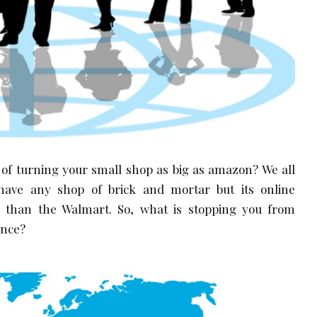
 of turning your small shop as big as amazon? We all
ave any shop of brick and mortar but its online
r than the Walmart. So, what is stopping you from
ence?