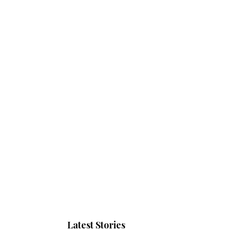
Latest Stories