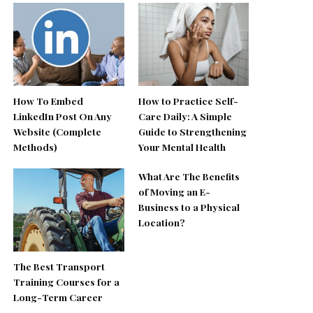
How To Embed
How to Practice Self-
LinkedIn Post On Any
Care Daily: A Simple
Website (Complete
Guide to Strengthening
Methods)
Your Mental Health
What Are The Benefits
of Moving an E-
Business to a Physical
Location?
The Best Transport
Training Courses for a
Long-Term Career