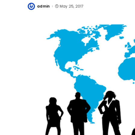
admin
May 25, 2017
Posted
by