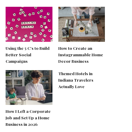
Using the 5 C’s to Build
How to Create an
Better Social
Instagrammable Home
Campaigns
Decor Business
Themed Hotels in
Indiana Travelers
Actually Love
How I Left a Corporate
Job and Set Up a Home
Business in 2026