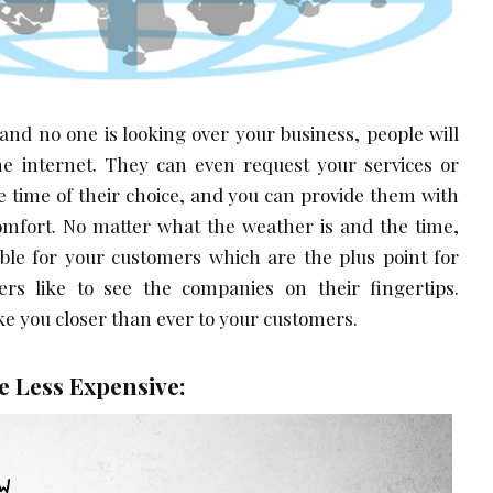
 and no one is looking over your business, people will
the internet. They can even request your services or
e time of their choice, and you can provide them with
comfort. No matter what the weather is and the time,
able for your customers which are the plus point for
rs like to see the companies on their fingertips.
e you closer than ever to your customers.
 Less Expensive: