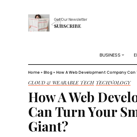
Get Our Newsletter
SUBSCRIBE
BUSINESS
E
Home
»
Blog
»
How A Web Development Company Can Tur
CLOUD & WEARABLE TECH
TECHNOLOGY
How A Web Deve
Can Turn Your Sma
Giant?