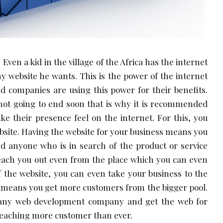
 Even a kid in the village of the Africa has the internet
y website he wants. This is the power of the internet
 companies are using this power for their benefits.
 not going to end soon that is why it is recommended
ke their presence feel on the internet. For this, you
ebsite. Having the website for your business means you
d anyone who is in search of the product or service
each you out even from the place which you can even
of the website, you can even take your business to the
h means you get more customers from the bigger pool.
f any web development company and get the web for
reaching more customer than ever.