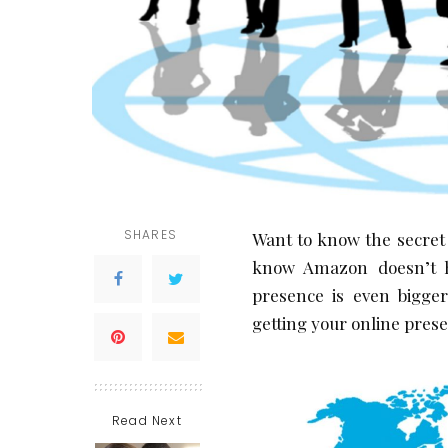
SHARES
Want to know the secret
know Amazon doesn’t h
presence is even bigge
getting your online pres
Read Next