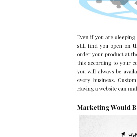
Even if you are sleeping
still find you open on 
order your product at th
this according to your 
you will always be avail
every business. Custome
Having a website can mak
Marketing Would Be