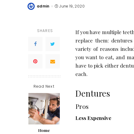
admin
June 19, 2020
Posted
by
SHARES
If you have multiple teet
replace them: dentures 
variety of reasons incl
you want to eat, and ma
have to pick either dent
each.
Read Next
Dentures
Pros
Less Expensive
Home