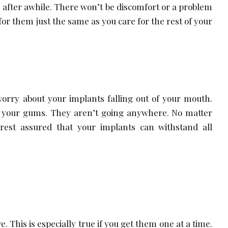
e after awhile. There won’t be discomfort or a problem
 for them just the same as you care for the rest of your
worry about your implants falling out of your mouth.
 your gums. They aren’t going anywhere. No matter
rest assured that your implants can withstand all
. This is especially true if you get them one at a time.