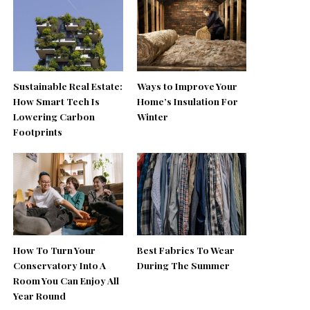
Sustainable Real Estate:
Ways to Improve Your
How Smart Tech Is
Home’s Insulation For
Lowering Carbon
Winter
Footprints
How To Turn Your
Best Fabrics To Wear
Conservatory Into A
During The Summer
Room You Can Enjoy All
Year Round