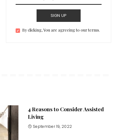
SIGN UP
By clicking, You are agreeing to our terms.
4 Reasons to Consider Assisted
Living
September 19, 2022