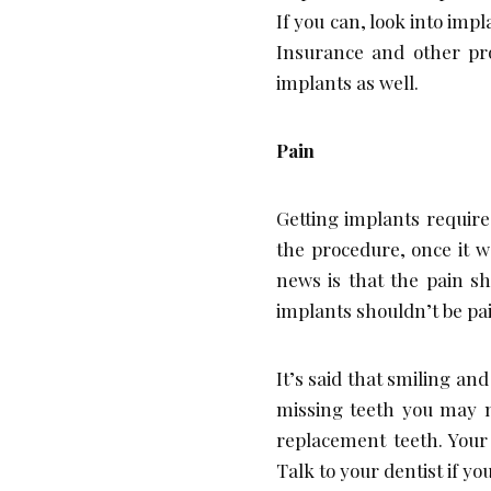
If you can, look into impl
Insurance and other pro
implants as well.
Pain
Getting implants require
the procedure, once it w
news is that the pain s
implants shouldn’t be pain
It’s said that smiling an
missing teeth you may no
replacement teeth. Your
Talk to your dentist if y