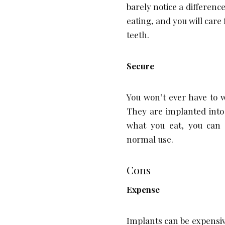
barely notice a differenc
eating, and you will care
teeth.
Secure
You won’t ever have to 
They are implanted into
what you eat, you can 
normal use.
Cons
Expense
Implants can be expensive