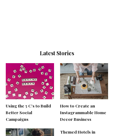
Latest Stories
Using the 5 C’s to Build
How to Create an
Better Social
Instagrammable Home
Campaigns
Decor Business
Themed Hotels in