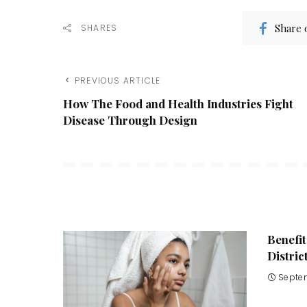
Share 
SHARES
PREVIOUS ARTICLE
How The Food and Health Industries Fight
Disease Through Design
Benefit
Distric
Septe