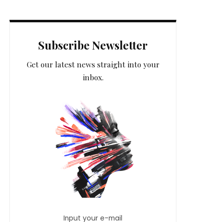
Subscribe Newsletter
Get our latest news straight into your
inbox.