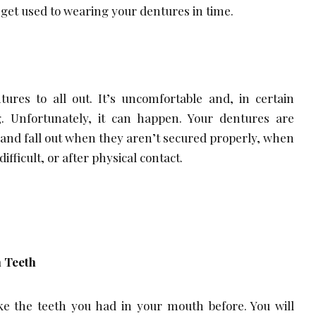
 get used to wearing your dentures in time.
ures to all out. It’s uncomfortable and, in certain
g. Unfortunately, it can happen. Your dentures are
e and fall out when they aren’t secured properly, when
fficult, or after physical contact.
 Teeth
like the teeth you had in your mouth before. You will