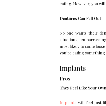
eating. However, you will
Dentures Can Fall Out
No one wants their dent
situations, embarrassin
most likely to come loos
you’re eating something di
Implants
Pros
They Feel Like Your Own
Implants
will feel just 