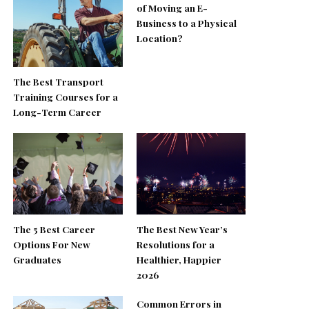
of Moving an E-
Business to a Physical
Location?
The Best Transport
Training Courses for a
Long-Term Career
The 5 Best Career
The Best New Year’s
Options For New
Resolutions for a
Graduates
Healthier, Happier
2026
Common Errors in