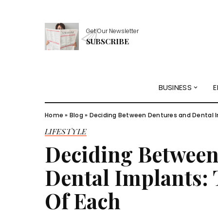
Get Our Newsletter
SUBSCRIBE
BUSINESS
E
Home
»
Blog
»
Deciding Between Dentures and Dental I
LIFESTYLE
Deciding Between
Dental Implants:
Of Each