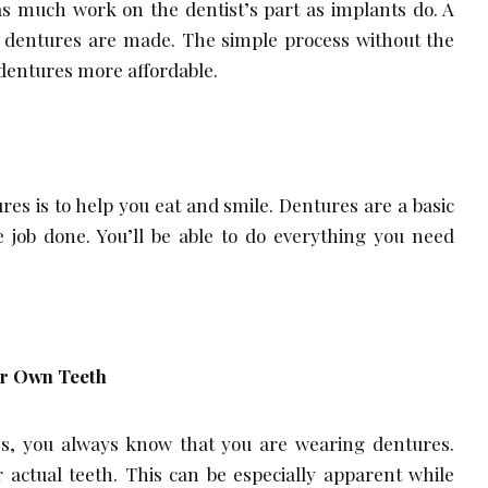
as much work on the dentist’s part as implants do. A
e dentures are made. The simple process without the
dentures more affordable.
res is to help you eat and smile. Dentures are a basic
e job done. You’ll be able to do everything you need
ur Own Teeth
, you always know that you are wearing dentures.
r actual teeth. This can be especially apparent while