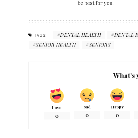
be best for you.
DENTAL HEALTH
DENTAL 
TAGS:
SENIOR HEALTH
SENIORS
What’s 
Sad
Happy
Love
0
0
0