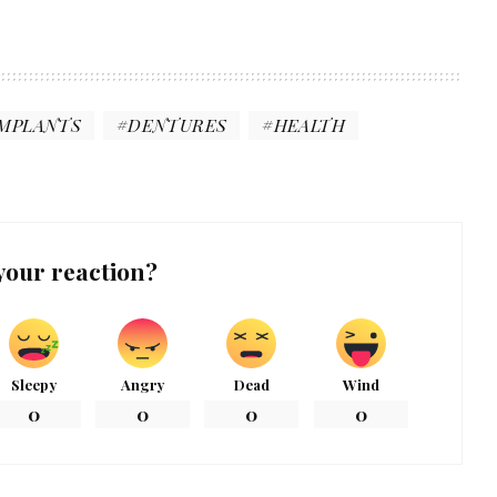
IMPLANTS
DENTURES
HEALTH
your reaction?
Sleepy
Angry
Dead
Wind
0
0
0
0