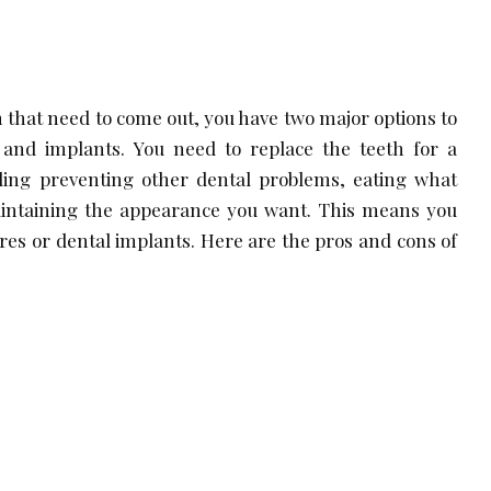
h that need to come out, you have two major options to
and implants. You need to replace the teeth for a
uding preventing other dental problems, eating what
intaining the appearance you want. This means you
ures or dental implants. Here are the pros and cons of