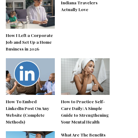
Indiana Travelers
Actually Love
How I Left a Corporate
Job and Set Up a Home
Business in 2026
How To Embed
How to Practice Self-
LinkedIn Post On Any
Care Daily: A Simple
Website (Complete
Guide to Strengthening
Methods)
Your Mental Health
What Are The Benefits