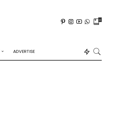
0
Y
ADVERTISE