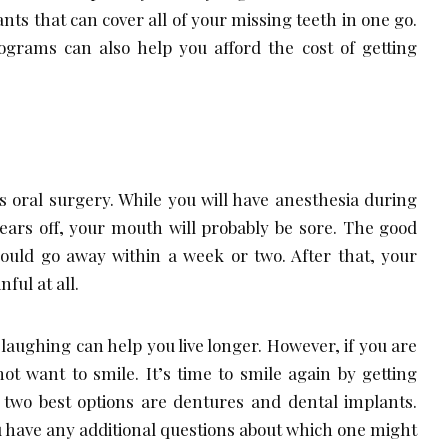
ants that can cover all of your missing teeth in one go.
grams can also help you afford the cost of getting
s oral surgery. While you will have anesthesia during
ears off, your mouth will probably be sore. The good
hould go away within a week or two. After that, your
ful at all.
d laughing can help you live longer. However, if you are
t want to smile. It’s time to smile again by getting
 two best options are dentures and dental implants.
ou have any additional questions about which one might