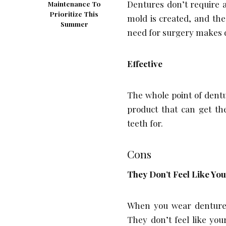
Dentures don’t require 
Maintenance To
Prioritize This
mold is created, and th
Summer
need for surgery makes 
Effective
The whole point of dentu
product that can get th
teeth for.
Cons
They Don’t Feel Like Yo
When you wear dentures
They don’t feel like you