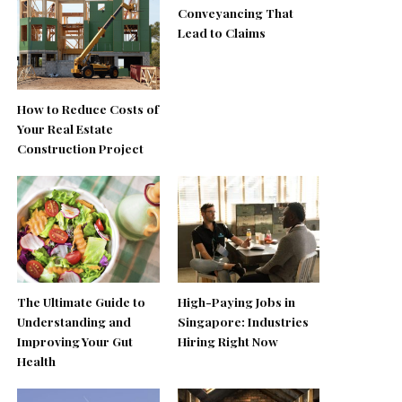
Conveyancing That
Lead to Claims
How to Reduce Costs of
Your Real Estate
Construction Project
The Ultimate Guide to
High-Paying Jobs in
Understanding and
Singapore: Industries
Improving Your Gut
Hiring Right Now
Health