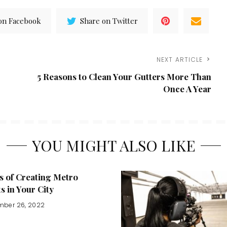
on Facebook
Share on Twitter
NEXT ARTICLE
5 Reasons to Clean Your Gutters More Than
Once A Year
YOU MIGHT ALSO LIKE
s of Creating Metro
ts in Your City
mber 26, 2022