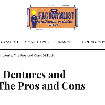
DUCATION
COMPUTERS
FINANCE
TECHNOLOG
mplants: The Pros and Cons Of Each
 Dentures and
 The Pros and Cons