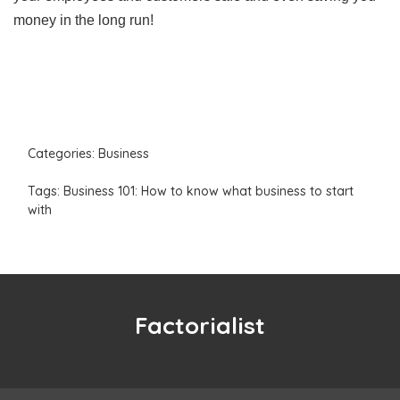
money in the long run!
Categories:
Business
Tags:
Business 101: How to know what business to start
with
Factorialist