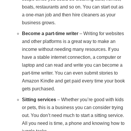
boats, restaurants and so on. You can start out as
a one-man job and then hire cleaners as your
business grows.
Become a part-time writer
– Writing for websites
and other platforms is a great way to make an
income without needing many resources. If you
have a stable internet connection, a computer or
laptop and can read and write you can become a
part-time writer. You can even submit stories to
Amazon Kindle and get paid every time your book
gets purchased.
Sitting services
– Whether you’re good with kids
or pets, this is a business you can consider trying
out. You don’t need much to start a sitting service.
All you need is time, a phone and knowing how to