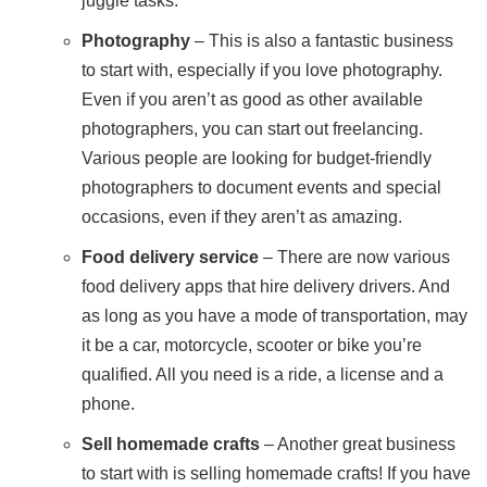
juggle tasks.
Photography
– This is also a fantastic business
to start with, especially if you love photography.
Even if you aren’t as good as other available
photographers, you can start out freelancing.
Various people are looking for budget-friendly
photographers to document events and special
occasions, even if they aren’t as amazing.
Food delivery service
– There are now various
food delivery apps that hire delivery drivers. And
as long as you have a mode of transportation, may
it be a car, motorcycle, scooter or bike you’re
qualified. All you need is a ride, a license and a
phone.
Sell homemade crafts
– Another great business
to start with is selling homemade crafts! If you have