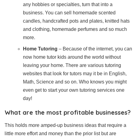
any hobbies or specialties, turn that into a
business. You can sell homemade scented
candles, handcrafted pots and plates, knitted hats
and clothing, homemade perfumes and so much
more.
Home Tutoring
– Because of the internet, you can
now home tutor kids around the world without
leaving your home. There are various tutoring
websites that look for tutors may it be in English,
Math, Science and so on. Who knows you might
even get to start your own tutoring services one
day!
What are the most profitable businesses?
This holds more amped-up business ideas that require a
little more effort and money than the prior list but are