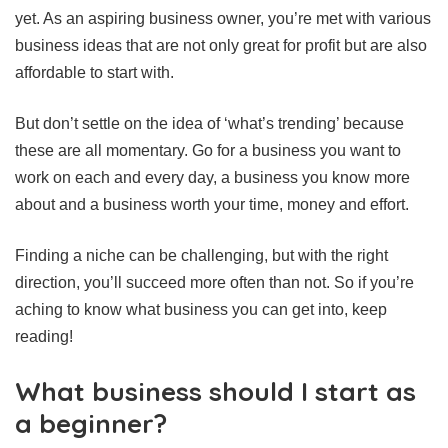
yet. As an aspiring business owner, you’re met with various
business ideas that are not only great for profit but are also
affordable to start with.
But don’t settle on the idea of ‘what’s trending’ because
these are all momentary. Go for a business you want to
work on each and every day, a business you know more
about and a business worth your time, money and effort.
Finding a niche can be challenging, but with the right
direction, you’ll succeed more often than not. So if you’re
aching to know what business you can get into, keep
reading!
What business should I start as
a beginner?