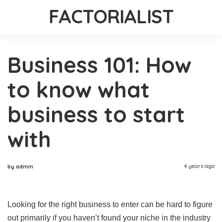
FACTORIALIST
Business 101: How
to know what
business to start
with
4 years ago
by admin
Looking for the right business to enter can be hard to figure
out primarily if you haven’t found your niche in the industry