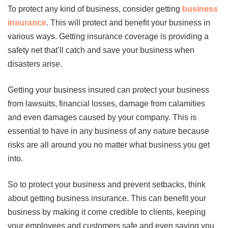
To protect any kind of business, consider getting
business
insurance
. This will protect and benefit your business in
various ways. Getting insurance coverage is providing a
safety net that’ll catch and save your business when
disasters arise.
Getting your business insured can protect your business
from lawsuits, financial losses, damage from calamities
and even damages caused by your company. This is
essential to have in any business of any nature because
risks are all around you no matter what business you get
into.
So to protect your business and prevent setbacks, think
about getting business insurance. This can benefit your
business by making it come credible to clients, keeping
your employees and customers safe and even saving you