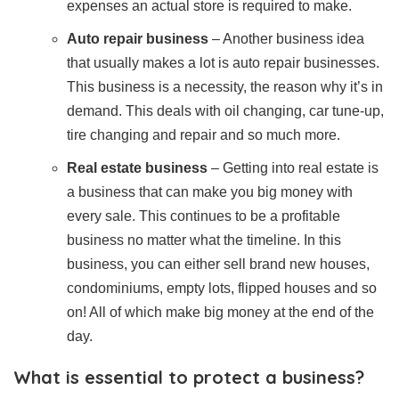
expenses an actual store is required to make.
Auto repair business
– Another business idea
that usually makes a lot is auto repair businesses.
This business is a necessity, the reason why it’s in
demand. This deals with oil changing, car tune-up,
tire changing and repair and so much more.
Real estate business
– Getting into real estate is
a business that can make you big money with
every sale. This continues to be a profitable
business no matter what the timeline. In this
business, you can either sell brand new houses,
condominiums, empty lots, flipped houses and so
on! All of which make big money at the end of the
day.
What is essential to protect a business?