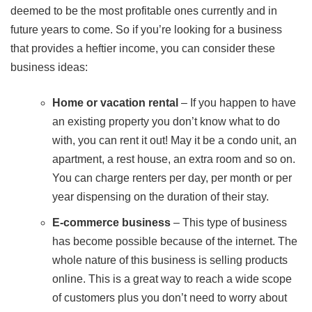
deemed to be the most profitable ones currently and in
future years to come. So if you’re looking for a business
that provides a heftier income, you can consider these
business ideas:
Home or vacation rental
– If you happen to have
an existing property you don’t know what to do
with, you can rent it out! May it be a condo unit, an
apartment, a rest house, an extra room and so on.
You can charge renters per day, per month or per
year dispensing on the duration of their stay.
E-commerce business
– This type of business
has become possible because of the internet. The
whole nature of this business is selling products
online. This is a great way to reach a wide scope
of customers plus you don’t need to worry about