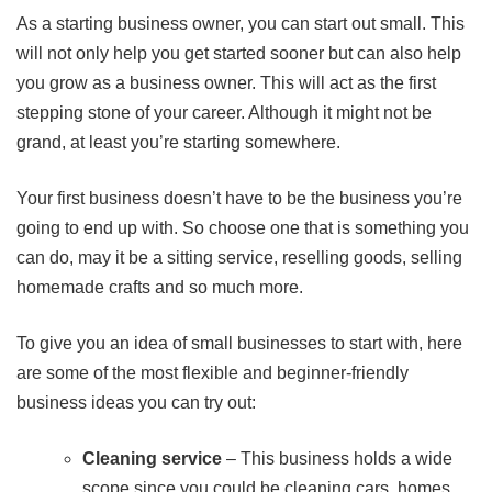
As a starting business owner, you can start out small. This
will not only help you get started sooner but can also help
you grow as a business owner. This will act as the first
stepping stone of your career. Although it might not be
grand, at least you’re starting somewhere.
Your first business doesn’t have to be the business you’re
going to end up with. So choose one that is something you
can do, may it be a sitting service, reselling goods, selling
homemade crafts and so much more.
To give you an idea of small businesses to start with, here
are some of the most flexible and beginner-friendly
business ideas you can try out:
Cleaning service
– This business holds a wide
scope since you could be cleaning cars, homes,