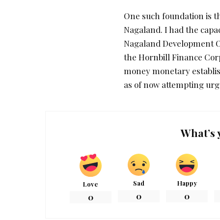
One such foundation is t
Nagaland. I had the capac
Nagaland Development Ou
the Hornbill Finance Co
money monetary establish
as of now attempting urge
What’s 
Sad
Happy
Love
0
0
0