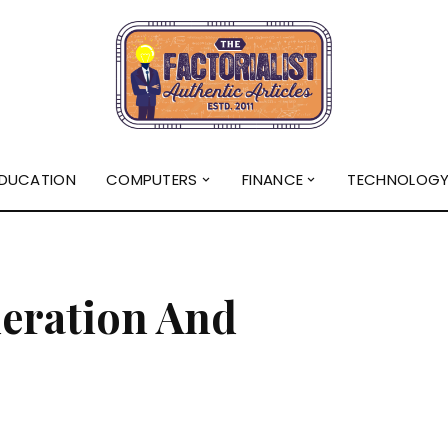
DUCATION
COMPUTERS
FINANCE
TECHNOLOG
t
eration And