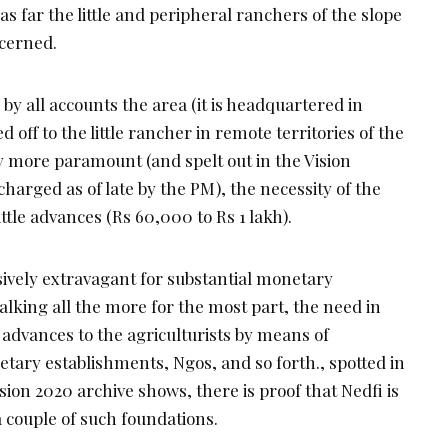
as far the little and peripheral ranchers of the slope
ncerned.
by all accounts the area (it is headquartered in
 off to the little rancher in remote territories of the
ely more paramount (and spelt out in the Vision
arged as of late by the PM), the necessity of the
 little advances (Rs 60,000 to Rs 1 lakh).
ively extravagant for substantial monetary
alking all the more for the most part, the need in
e advances to the agriculturists by means of
netary establishments, Ngos, and so forth., spotted in
sion 2020 archive shows, there is proof that Nedfi is
 couple of such foundations.