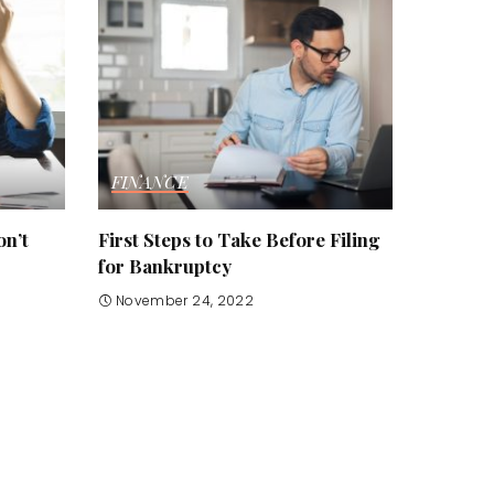
FINANCE
n’t
First Steps to Take Before Filing
for Bankruptcy
November 24, 2022