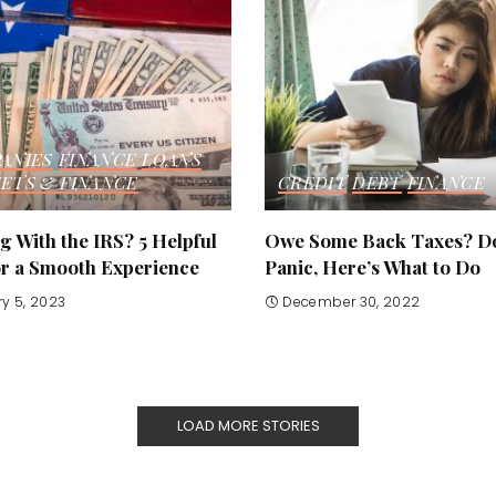
ANIES
FINANCE
LOANS
ETS & FINANCE
CREDIT
DEBT
FINANCE
 With the IRS? 5 Helpful
Owe Some Back Taxes? Do
or a Smooth Experience
Panic, Here’s What to Do
y 5, 2023
December 30, 2022
LOAD MORE STORIES