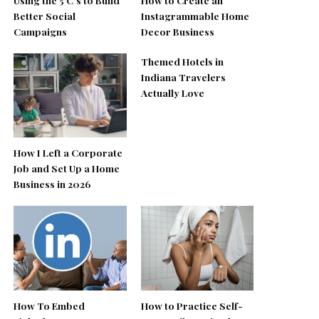
Better Social
Instagrammable Home
Campaigns
Decor Business
Themed Hotels in
Indiana Travelers
Actually Love
How I Left a Corporate
Job and Set Up a Home
Business in 2026
How To Embed
How to Practice Self-