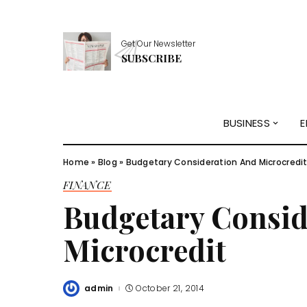
Get Our Newsletter
SUBSCRIBE
BUSINESS
E
Home
»
Blog
»
Budgetary Consideration And Microcredi
FINANCE
Budgetary Consid
Microcredit
admin
October 21, 2014
Posted
by