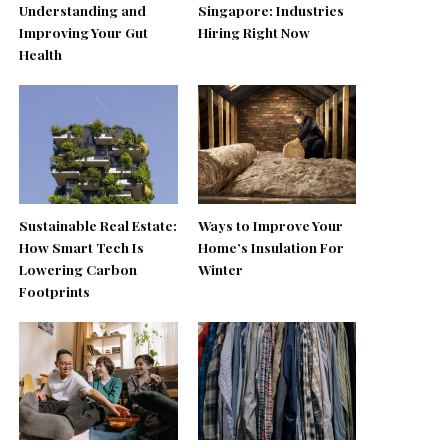
Understanding and
Singapore: Industries
Improving Your Gut
Hiring Right Now
Health
Sustainable Real Estate:
Ways to Improve Your
How Smart Tech Is
Home’s Insulation For
Lowering Carbon
Winter
Footprints