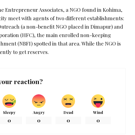
he Entrepreneur Associates, a NGO found in Kohima,
ity meet with agents of two different establishments:
treach (a non-benefit NGO placed in Dimapur) and
rporation (HFC), the main enrolled non-keeping
ment (NBFI) spotted in that area. While the NGO is
ntly to get reserves.
your reaction?
Sleepy
Angry
Dead
Wind
0
0
0
0