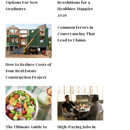
Options For New
Resolutions for a
Graduates
Healthier, Happier
2026
Common Errors in
Conveyancing That
Lead to Claims
How to Reduce Costs of
Your Real Estate
Construction Project
The Ultimate Guide to
High-Paying Jobs in