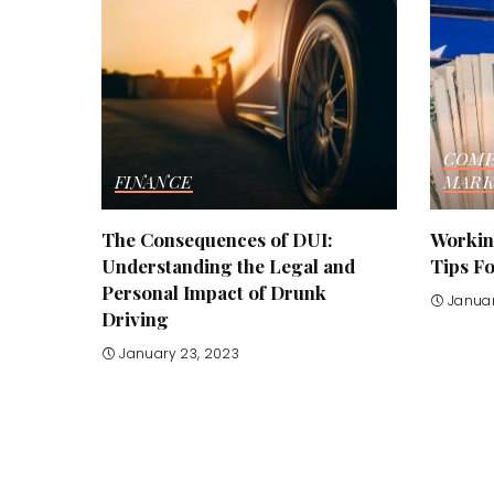
COMP
FINANCE
MARK
The Consequences of DUI:
Working
Understanding the Legal and
Tips F
Personal Impact of Drunk
Januar
Driving
January 23, 2023