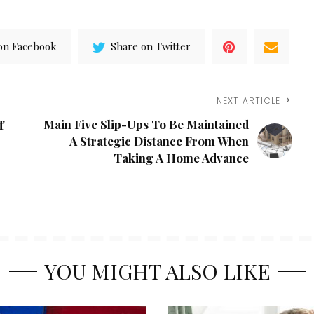
on Facebook
Share on Twitter
NEXT ARTICLE
Main Five Slip-Ups To Be Maintained
f
A Strategic Distance From When
Taking A Home Advance
YOU MIGHT ALSO LIKE