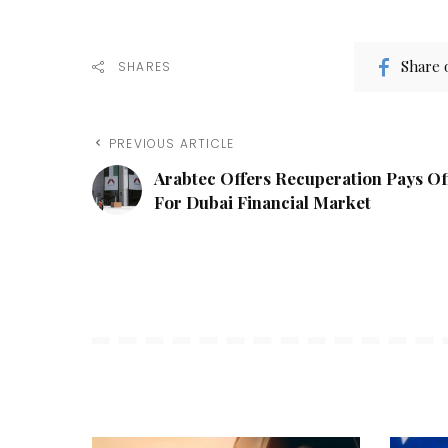
Share 
SHARES
PREVIOUS ARTICLE
Arabtec Offers Recuperation Pays Of
For Dubai Financial Market