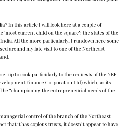
ia? In this article I will look here at a couple of
e ‘most current child on the square’: the states of the
 India. All the more particularly, I rundown here some
ed around my late visit to one of the Northeast
land.
set up to cook particularly to the requests of the NER
Development Finance Corporation Ltd) which, as its
d be “championing the entrepreneurial needs of the
 managerial control of the branch of the Northeast
act that it has copious trusts, it doesn’t appear to have