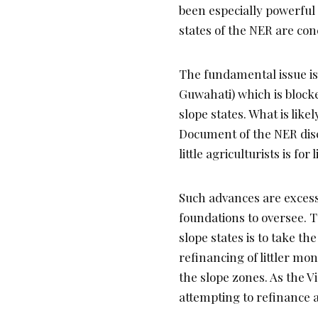
been especially powerful 
states of the NER are co
The fundamental issue is 
Guwahati) which is blocked
slope states. What is lik
Document of the NER disch
little agriculturists is for
Such advances are excess
foundations to oversee. T
slope states is to take th
refinancing of littler mo
the slope zones. As the Vi
attempting to refinance a