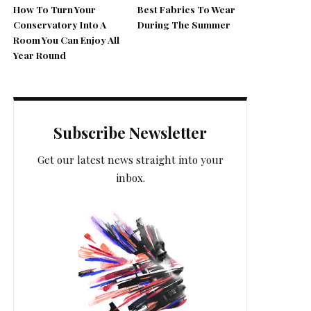
How To Turn Your
Best Fabrics To Wear
Conservatory Into A
During The Summer
Room You Can Enjoy All
Year Round
Subscribe Newsletter
Get our latest news straight into your
inbox.