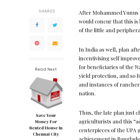
SHARES
After Mohammed Yunus got
would concur that this is
of the little and peripher
In India as well, plan aft
incentivising self impro
for beneficiaries of the
Read Next
yield protection, and so 
and instances of rancher s
nation.
Thus, the late plan just c
Save Your
agriculturists and this “
Money For
Rented House In
centerpieces of the UPA 
Chennai City
achievement in Banglades