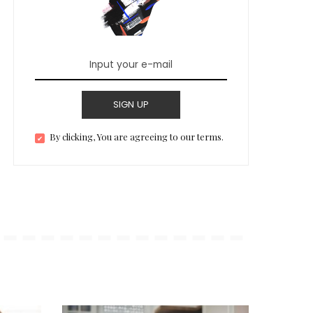
SIGN UP
By clicking, You are agreeing to our terms.