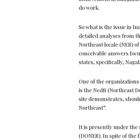
do work.
So what is the issue in Ind
detailed analyses from th
Northeast locale (NER) of
conceivable answers focus
states, specifically, Naga
One of the organizations 
is the Nedfi (Northeast 
site demonstrates, shoul
Northeast”.
It is presently under the
(DONER). In spite of the f