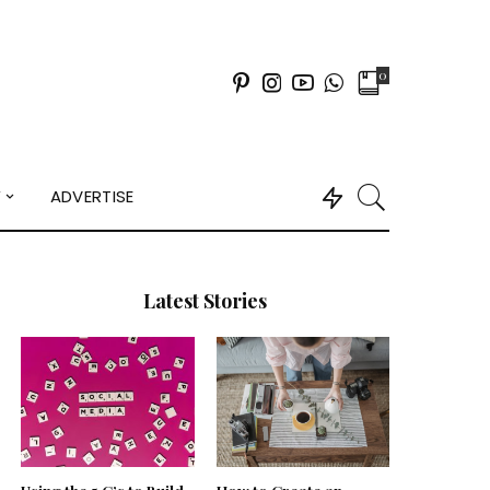
0
Y
ADVERTISE
Latest Stories
Using the 5 C’s to Build
How to Create an