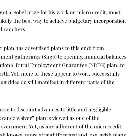
 a Nobel prize for his work on micro credit, most
 likely the best way to achieve budgetary incorporation
al ranchers.
er plan has advertised plans to this end: from
vement gatherings (Shgs) to opening financial balances
 National Rural Employment Guarantee (NREG) plan, to
forth. Yet, none of these appear to work successfully
uicides do still manifest in different parts of the
hose to discount advances to little and negligible
advance waiver” plan is viewed as one of the
government. Yet, as any adherent of the microcredit
h knows, more straightforward and less lavish plans