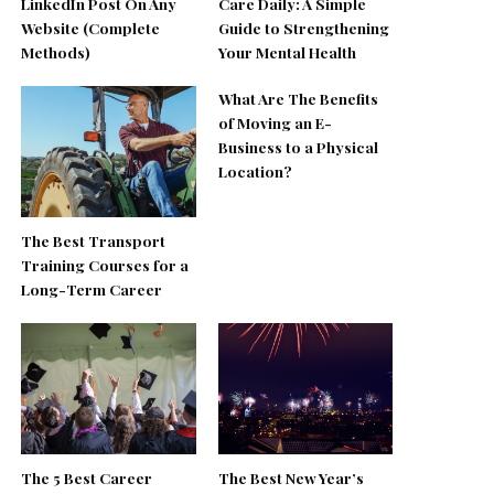
LinkedIn Post On Any
Care Daily: A Simple
Website (Complete
Guide to Strengthening
Methods)
Your Mental Health
What Are The Benefits
of Moving an E-
Business to a Physical
Location?
The Best Transport
Training Courses for a
Long-Term Career
The 5 Best Career
The Best New Year’s