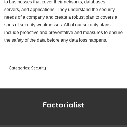
to businesses that cover their networks, databases,
servers, and applications. They understand the security
needs of a company and create a robust plan to covers all
sorts of security weaknesses. All of our security plans
include proactive and preventative and measures to ensure
the safety of the data before any data loss happens.
Categories:
Security
Factorialist