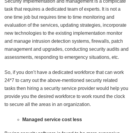
Security implementation and management is a complicate
task that requires a dedicated team of experts. It is not a
one time job but requires time to time monitoring and
evaluation of the services, updating strategies, incorporate
new technologies to the existing implementation monitor
and manage intrusion detection systems, firewalls, patch
management and upgrades, conducting security audits and
assessments, responding to emergency situations, etc.
So, if you don’t have a dedicated workforce that can work
24*7 to carry out the above-mentioned security related
tasks then hiring a security service provider would help you
provide you the desired workforce to work round the clock
to secure all the areas in an organization.
Managed service cost less