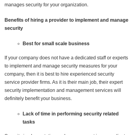
manages security for your organization.
Benefits of hiring a provider to implement and manage
security
Best for small scale business
If your company does not have a dedicated staff or experts
to implement and manage security measures for your
company, then it is best to hire experienced security
service provider firms. As it is their main job, their expert
security implementation and management services will
definitely benefit your business.
Lack of time in performing security related
tasks