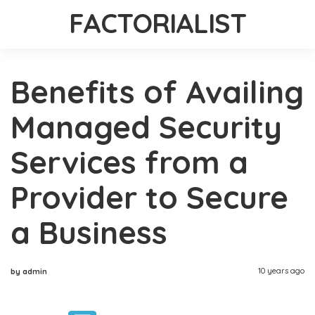
FACTORIALIST
Benefits of Availing
Managed Security
Services from a
Provider to Secure
a Business
10 years ago
by admin