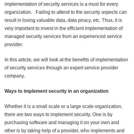
implementation of security services is a must for every
organization. Failing to attend to the security aspects can
result in losing valuable data, data piracy, etc. Thus, it is
very important to invest in the efficient implementation of
managed security services from an experienced service
provider.
In this article, we will look at the benefits of implementation
of security services through an expert service provider
company.
Ways to implement security in an organization
Whether it is a small scale or a large scale organization,
there are two ways to implement security. One is by
purchasing software and managing it on your own and
other is by taking help of a provider, who implements and