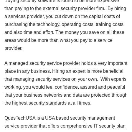
Buying security software is found to be more expensive
than paying to the external security provider firm. By hiring
a services provider, you cut down on the capital costs of
purchasing the technology, operating costs, training costs
and also time and effort. The money you save on all these
areas would be more than what you pay to a service
provider.
A managed security service provider holds a very important
place in any business. Hiring an expert is more beneficial
that managing security services on your own. With experts
working, you would feel confidence, assured and peaceful
that your business networks and data are protected through
the highest security standards at all times.
QuesTechUSA is a USA based security management
service provider that offers comprehensive IT security plan