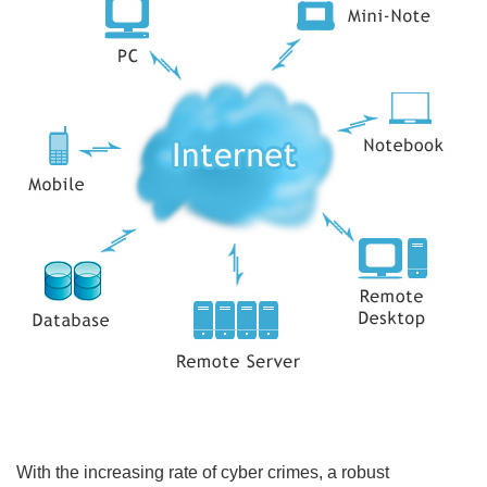
With the increasing rate of cyber crimes, a robust