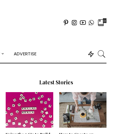
0
Y
ADVERTISE
Latest Stories
Using the 5 C’s to Build
How to Create an