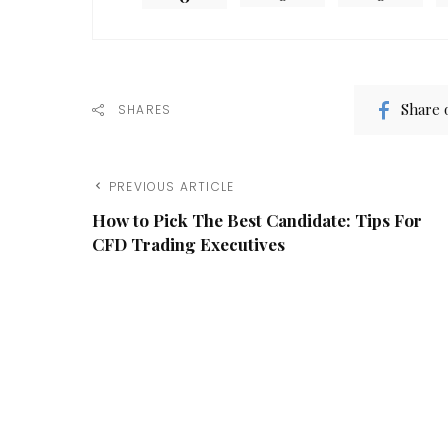
Share 
SHARES
PREVIOUS ARTICLE
How to Pick The Best Candidate: Tips For
CFD Trading Executives