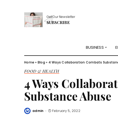
Get Our Newsletter
SUBSCRIBE
BUSINESS
E
Home
»
Blog
»
4 Ways Collaboration Combats Substan
FOOD & HEALTH
4 Ways Collabora
Substance Abuse
admin
February 5, 2022
Posted
by