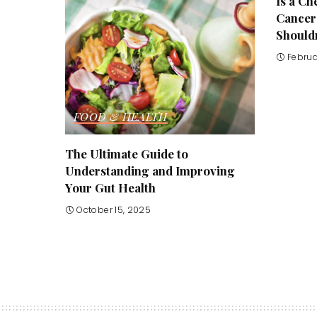
Is a C
Cancer
Shouldn
Februa
FOOD & HEALTH
The Ultimate Guide to
Understanding and Improving
Your Gut Health
October 15, 2025