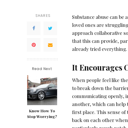
SHARES
Substance abuse can be a 
loved ones are struggling
approach collaborative s
that this can provide, pa
already tried everything.
It Encourages
Read Next
When people feel like th
to break down the barrier
communicating openly, in
another, which can help 
Know How To
first place. This sense of
Stop Worrying?
back on each other when 
particularly rough patch.