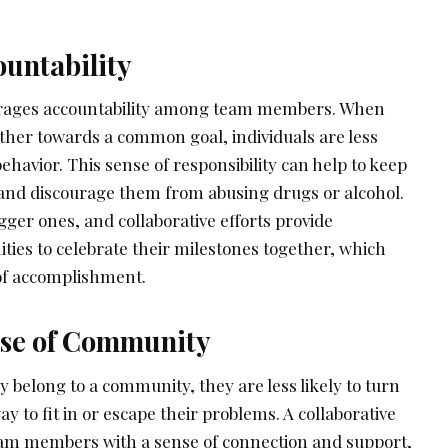
ountability
urages accountability among team members. When
ther towards a common goal, individuals are less
behavior. This sense of responsibility can help to keep
nd discourage them from abusing drugs or alcohol.
igger ones, and collaborative efforts provide
ities to celebrate their milestones together, which
 of accomplishment.
ense of Community
y belong to a community, they are less likely to turn
ay to fit in or escape their problems. A collaborative
am members with a sense of connection and support,