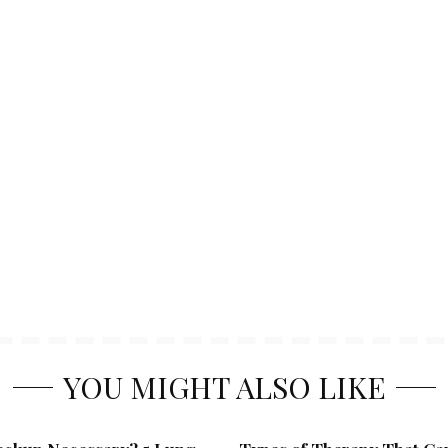
YOU MIGHT ALSO LIKE