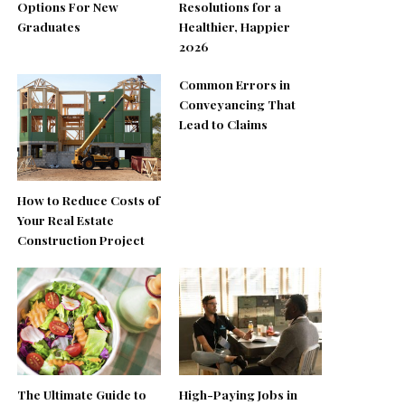
Options For New
Resolutions for a
Graduates
Healthier, Happier
2026
Common Errors in
Conveyancing That
Lead to Claims
How to Reduce Costs of
Your Real Estate
Construction Project
The Ultimate Guide to
High-Paying Jobs in