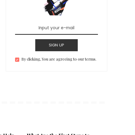
SIGN UP
By clicking, You are agreeing to our terms.