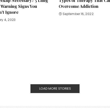
heckup Necessary? 5 Lung
Types of Therapy That Ca
 Warning Signs You
Overcome Addiction
’t Ignore
September 16, 2022
ry 4, 2023
LOAD MORE STORIES