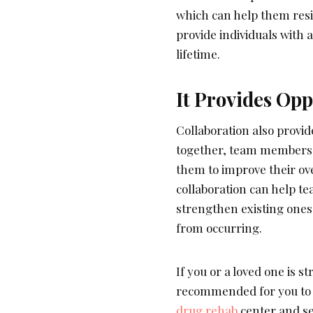
which can help them resis
provide individuals with 
lifetime.
It Provides Opp
Collaboration also provi
together, team members c
them to improve their ove
collaboration can help t
strengthen existing ones
from occurring.
If you or a loved one is s
recommended for you to l
drug rehab
center and see