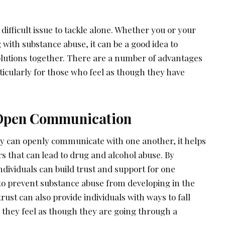
difficult issue to tackle alone. Whether you or your
 with substance abuse, it can be a good idea to
olutions together. There are a number of advantages
rticularly for those who feel as though they have
 Open Communication
ey can openly communicate with one another, it helps
s that can lead to drug and alcohol abuse. By
dividuals can build trust and support for one
to prevent substance abuse from developing in the
 trust can also provide individuals with ways to fall
they feel as though they are going through a