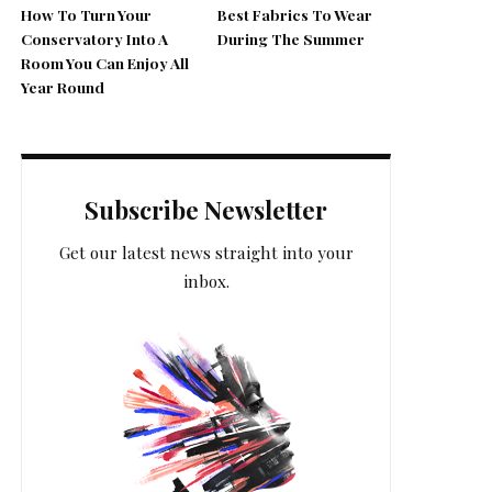
How To Turn Your
Best Fabrics To Wear
Conservatory Into A
During The Summer
Room You Can Enjoy All
Year Round
Subscribe Newsletter
Get our latest news straight into your
inbox.