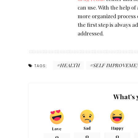
can use. With the help of
more organized process c
the first step is always a
addressed.
HEALTH
SELF IMPROVEME
TAGS:
What’s 
Sad
Happy
Love
0
0
0