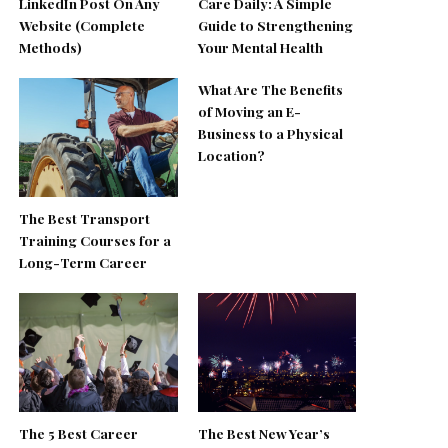
LinkedIn Post On Any
Care Daily: A Simple
Website (Complete
Guide to Strengthening
Methods)
Your Mental Health
What Are The Benefits
of Moving an E-
Business to a Physical
Location?
The Best Transport
Training Courses for a
Long-Term Career
The 5 Best Career
The Best New Year’s