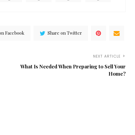
on Facebook
Share on Twitter
NEXT ARTICLE
What Is Needed When Preparing to Sell Your
Home?