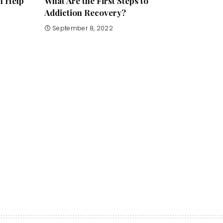
n Help
What Are the First Steps to
Addiction Recovery?
September 8, 2022