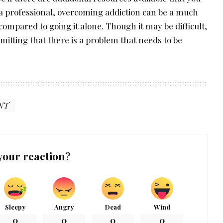
 a professional, overcoming addiction can be a much
ompared to going it alone. Though it may be difficult,
dmitting that there is a problem that needs to be
NT
your reaction?
Sleepy
Angry
Dead
Wind
0
0
0
0