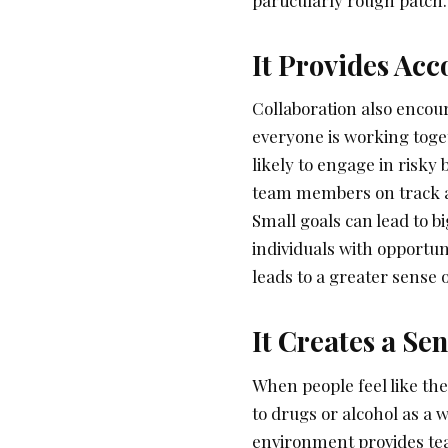
It Provides Acc
Collaboration also enco
everyone is working toge
likely to engage in risky 
team members on track a
Small goals can lead to b
individuals with opportun
leads to a greater sense
It Creates a S
When people feel like the
to drugs or alcohol as a w
environment provides te