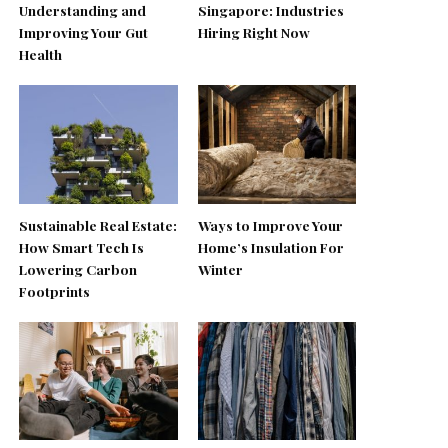
Understanding and
Singapore: Industries
Improving Your Gut
Hiring Right Now
Health
Sustainable Real Estate:
Ways to Improve Your
How Smart Tech Is
Home’s Insulation For
Lowering Carbon
Winter
Footprints