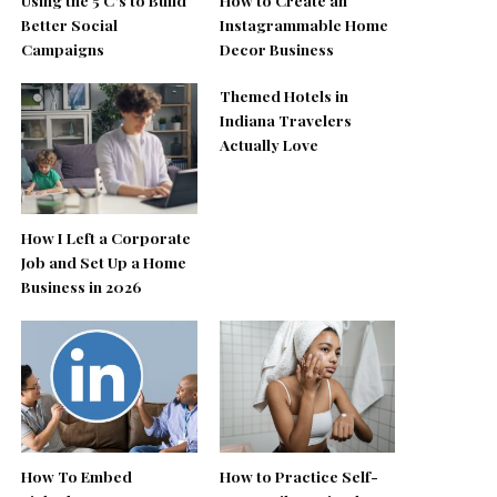
Better Social
Instagrammable Home
Campaigns
Decor Business
Themed Hotels in
Indiana Travelers
Actually Love
How I Left a Corporate
Job and Set Up a Home
Business in 2026
How To Embed
How to Practice Self-