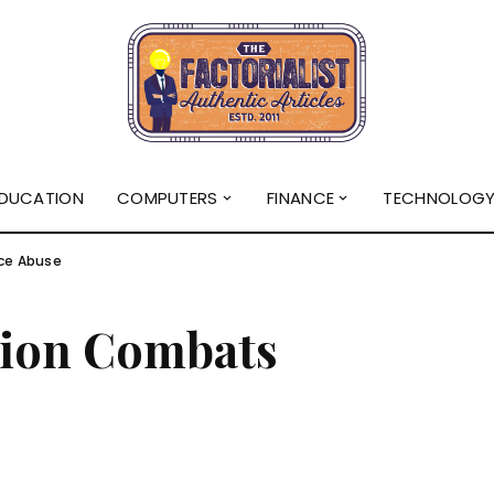
DUCATION
COMPUTERS
FINANCE
TECHNOLOG
ce Abuse
tion Combats