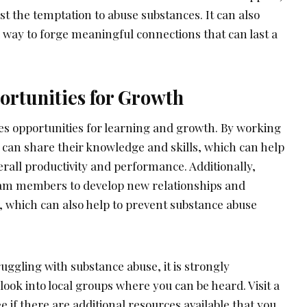
t the temptation to abuse substances. It can also
a way to forge meaningful connections that can last a
ortunities for Growth
des opportunities for learning and growth. By working
an share their knowledge and skills, which can help
rall productivity and performance. Additionally,
eam members to develop new relationships and
, which can also help to prevent substance abuse
truggling with substance abuse, it is strongly
ook into local groups where you can be heard. Visit a
 if there are additional resources available that you