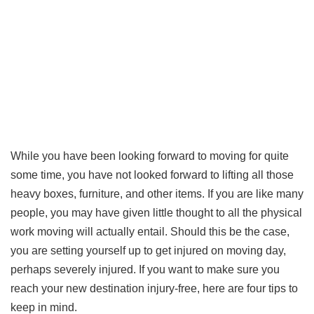
While you have been looking forward to moving for quite
some time, you have not looked forward to lifting all those
heavy boxes, furniture, and other items. If you are like many
people, you may have given little thought to all the physical
work moving will actually entail. Should this be the case,
you are setting yourself up to get injured on moving day,
perhaps severely injured. If you want to make sure you
reach your new destination injury-free, here are four tips to
keep in mind.