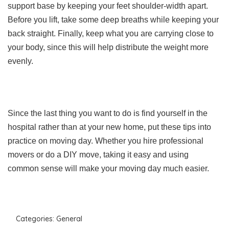
support base by keeping your feet shoulder-width apart.
Before you lift, take some deep breaths while keeping your
back straight. Finally, keep what you are carrying close to
your body, since this will help distribute the weight more
evenly.
Since the last thing you want to do is find yourself in the
hospital rather than at your new home, put these tips into
practice on moving day. Whether you hire professional
movers or do a DIY move, taking it easy and using
common sense will make your moving day much easier.
Categories:
General