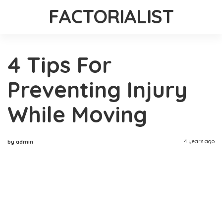
FACTORIALIST
4 Tips For
Preventing Injury
While Moving
4 years ago
by admin