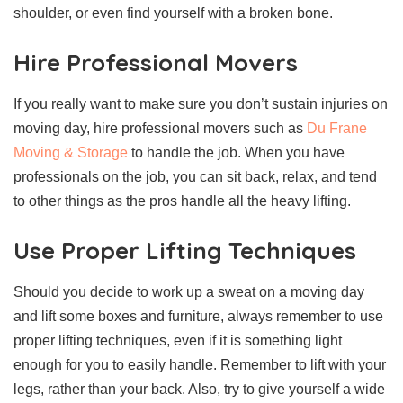
shoulder, or even find yourself with a broken bone.
Hire Professional Movers
If you really want to make sure you don’t sustain injuries on
moving day, hire professional movers such as
Du Frane
Moving & Storage
to handle the job. When you have
professionals on the job, you can sit back, relax, and tend
to other things as the pros handle all the heavy lifting.
Use Proper Lifting Techniques
Should you decide to work up a sweat on a moving day
and lift some boxes and furniture, always remember to use
proper lifting techniques, even if it is something light
enough for you to easily handle. Remember to lift with your
legs, rather than your back. Also, try to give yourself a wide