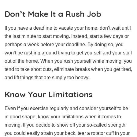
Don’t Make It a Rush Job
If you have a deadline to vacate your home, don’t wait until
the last minute to start moving. Instead, start a few days or
perhaps a week before your deadline. By doing so, you
won’t be rushing around trying to get yourself and your stuff
out of the home. When you rush yourself while moving, you
tend to take short cuts, eliminate breaks when you get tired,
and lift things that are simply too heavy.
Know Your Limitations
Even if you exercise regularly and consider yourself to be
in good shape, know your limitations when it comes to
moving. If you decide to show off your so-called strength,
you could easily strain your back, tear a rotator cuff in your