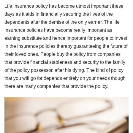
Life Insurance policy has become utmost important these
days as it aids in financially securing the lives of the
dependants after the demise of the only earner. The life
insurance policies have become really important as
earning substitute and hence important for people to invest
in the insurance policies thereby guaranteeing the future of
their loved ones. People buy the policy from companies
that provide financial stableness and security to the family
of the policy possessor, after his dying. The kind of policy
that you will go for depends entirely on your needs though
there are many companies that provide the policy.