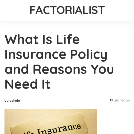
FACTORIALIST
What Is Life
Insurance Policy
and Reasons You
Need It
10 years ago
by admin