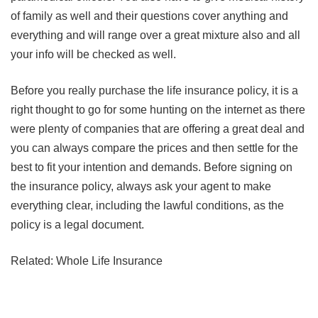
of family as well and their questions cover anything and
everything and will range over a great mixture also and all
your info will be checked as well.
Before you really purchase the life insurance policy, it is a
right thought to go for some hunting on the internet as there
were plenty of companies that are offering a great deal and
you can always compare the prices and then settle for the
best to fit your intention and demands. Before signing on
the insurance policy, always ask your agent to make
everything clear, including the lawful conditions, as the
policy is a legal document.
Related: Whole Life Insurance