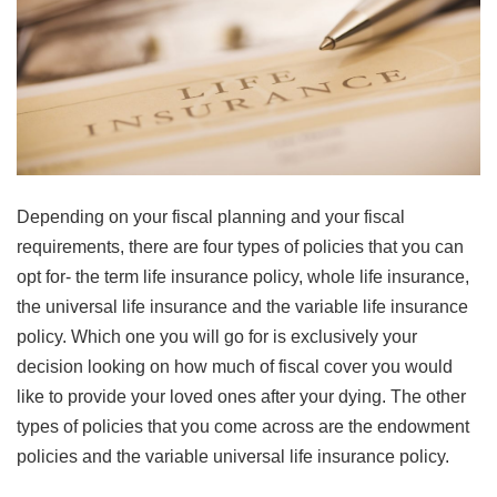
Depending on your fiscal planning and your fiscal
requirements, there are four types of policies that you can
opt for- the term life insurance policy, whole life insurance,
the universal life insurance and the variable life insurance
policy. Which one you will go for is exclusively your
decision looking on how much of fiscal cover you would
like to provide your loved ones after your dying. The other
types of policies that you come across are the endowment
policies and the variable universal life insurance policy.