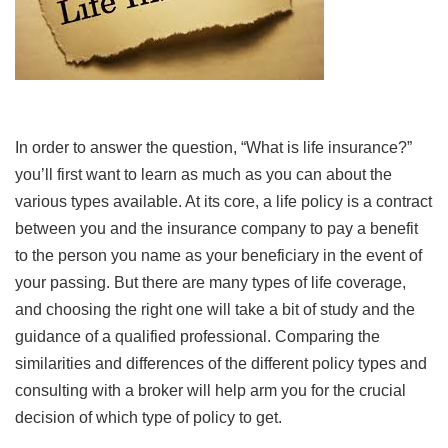
In order to answer the question, “What is life insurance?”
you’ll first want to learn as much as you can about the
various types available. At its core, a life policy is a contract
between you and the insurance company to pay a benefit
to the person you name as your beneficiary in the event of
your passing. But there are many types of life coverage,
and choosing the right one will take a bit of study and the
guidance of a qualified professional. Comparing the
similarities and differences of the different policy types and
consulting with a broker will help arm you for the crucial
decision of which type of policy to get.