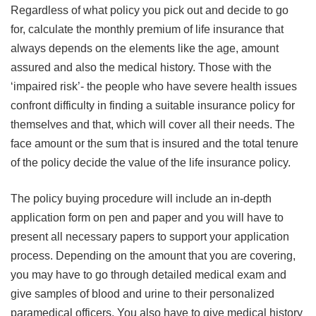
Regardless of what policy you pick out and decide to go
for, calculate the monthly premium of life insurance that
always depends on the elements like the age, amount
assured and also the medical history. Those with the
‘impaired risk’- the people who have severe health issues
confront difficulty in finding a suitable insurance policy for
themselves and that, which will cover all their needs. The
face amount or the sum that is insured and the total tenure
of the policy decide the value of the life insurance policy.
The policy buying procedure will include an in-depth
application form on pen and paper and you will have to
present all necessary papers to support your application
process. Depending on the amount that you are covering,
you may have to go through detailed medical exam and
give samples of blood and urine to their personalized
paramedical officers. You also have to give medical history