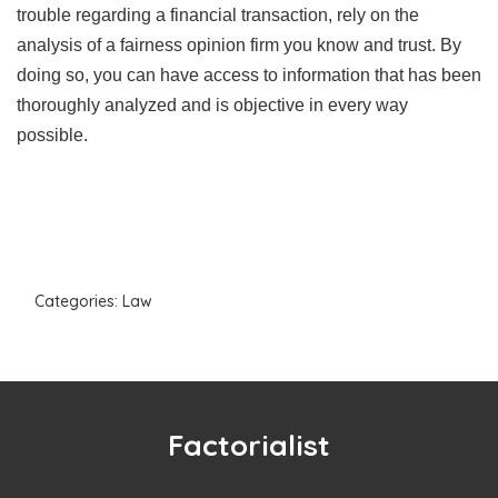
trouble regarding a financial transaction, rely on the
analysis of a fairness opinion firm you know and trust. By
doing so, you can have access to information that has been
thoroughly analyzed and is objective in every way
possible.
Categories:
Law
Factorialist