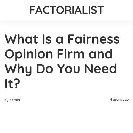
FACTORIALIST
What Is a Fairness
Opinion Firm and
Why Do You Need
It?
4 years ago
by admin