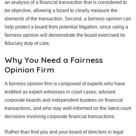
an analysis of a financial transaction that is considered to
be objective, allowing a board to clearly measure the
elements of the transaction. Second, a fairness opinion can
help protect a board from potential litigation, since using a
fairness opinion will demonstrate the board exercised its
fiduciary duty of care.
Why You Need a Fairness
Opinion Firm
A fairness opinion firm is composed of experts who have
testified as expert witnesses in court cases, advised
corporate boards and independent trustees on financial
transactions, and who stay well-informed on the latest court
decisions involving corporate financial transactions.
Rather than find you and your board of directors in legal