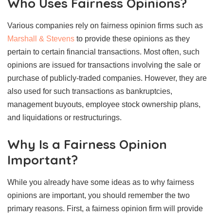
Who Uses Fairness Opinions?
Various companies rely on fairness opinion firms such as
Marshall & Stevens
to provide these opinions as they
pertain to certain financial transactions. Most often, such
opinions are issued for transactions involving the sale or
purchase of publicly-traded companies. However, they are
also used for such transactions as bankruptcies,
management buyouts, employee stock ownership plans,
and liquidations or restructurings.
Why Is a Fairness Opinion
Important?
While you already have some ideas as to why fairness
opinions are important, you should remember the two
primary reasons. First, a fairness opinion firm will provide