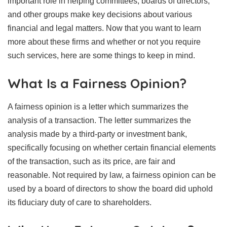
important role in helping committees, boards of directors,
and other groups make key decisions about various
financial and legal matters. Now that you want to learn
more about these firms and whether or not you require
such services, here are some things to keep in mind.
What Is a Fairness Opinion?
A fairness opinion is a letter which summarizes the
analysis of a transaction. The letter summarizes the
analysis made by a third-party or investment bank,
specifically focusing on whether certain financial elements
of the transaction, such as its price, are fair and
reasonable. Not required by law, a fairness opinion can be
used by a board of directors to show the board did uphold
its fiduciary duty of care to shareholders.