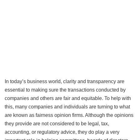
In today’s business world, clarity and transparency are
essential to making sure the transactions conducted by
companies and others are fair and equitable. To help with
this, many companies and individuals are turning to what
are known as fairness opinion firms. Although the opinions
they provide are not considered to be legal, tax,
accounting, or regulatory advice, they do play a very