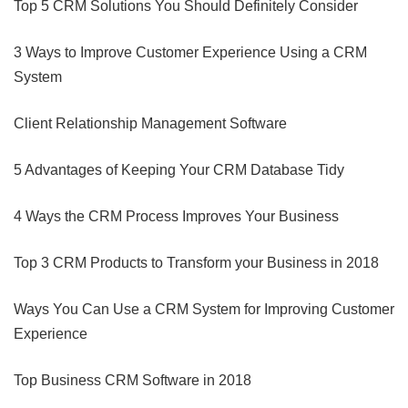
Top 5 CRM Solutions You Should Definitely Consider
3 Ways to Improve Customer Experience Using a CRM
System
Client Relationship Management Software
5 Advantages of Keeping Your CRM Database Tidy
4 Ways the CRM Process Improves Your Business
Top 3 CRM Products to Transform your Business in 2018
Ways You Can Use a CRM System for Improving Customer
Experience
Top Business CRM Software in 2018