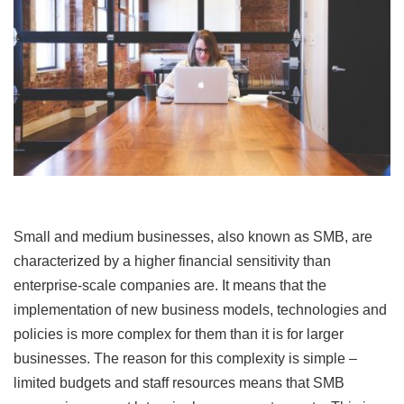
Small and medium businesses, also known as SMB, are
characterized by a higher financial sensitivity than
enterprise-scale companies are. It means that the
implementation of new business models, technologies and
policies is more complex for them than it is for larger
businesses. The reason for this complexity is simple –
limited budgets and staff resources means that SMB