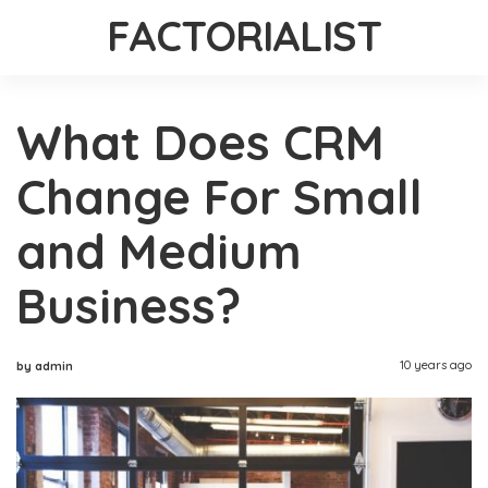
FACTORIALIST
What Does CRM
Change For Small
and Medium
Business?
10 years ago
by admin