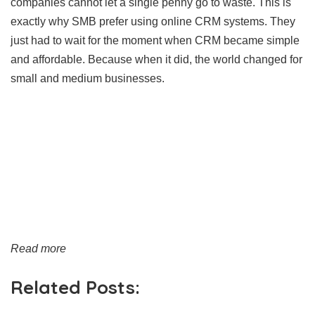
companies cannot let a single penny go to waste. This is
exactly why SMB prefer using online CRM systems. They
just had to wait for the moment when CRM became simple
and affordable. Because when it did, the world changed for
small and medium businesses.
Read more
Related Posts: