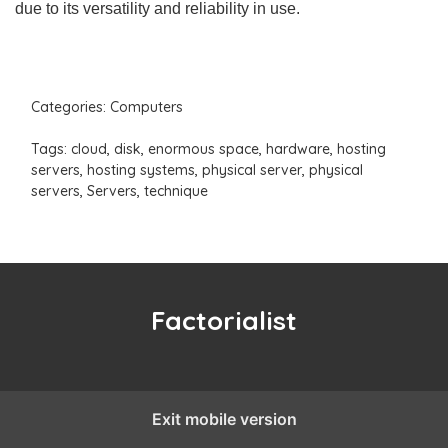
due to its versatility and reliability in use.
Categories:
Computers
Tags:
cloud
,
disk
,
enormous space
,
hardware
,
hosting
servers
,
hosting systems
,
physical server
,
physical
servers
,
Servers
,
technique
Factorialist
Exit mobile version