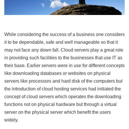
While considering the success of a business one considers
it to be dependable, safe and well manageable so that it
may not face any down fall. Cloud servers play a great role
in providing such facilities to the businesses that use IT as
their base. Earlier servers were in use for different concepts
like downloading databases or websites on physical
servers like processors and hard disk of the computers but
the introduction of cloud hosting services had initiated the
concept of cloud servers which operates the downloading
functions not on physical hardware but through a virtual
server on the physical server which benefit the users
widely.