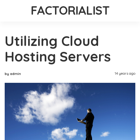
FACTORIALIST
Utilizing Cloud
Hosting Servers
14 years ago
by admin