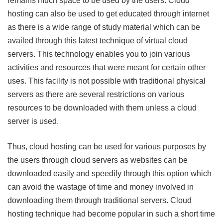
remains much space to be used by the users. Cloud
hosting can also be used to get educated through internet
as there is a wide range of study material which can be
availed through this latest technique of virtual cloud
servers. This technology enables you to join various
activities and resources that were meant for certain other
uses. This facility is not possible with traditional physical
servers as there are several restrictions on various
resources to be downloaded with them unless a cloud
server is used.
Thus, cloud hosting can be used for various purposes by
the users through cloud servers as websites can be
downloaded easily and speedily through this option which
can avoid the wastage of time and money involved in
downloading them through traditional servers. Cloud
hosting technique had become popular in such a short time