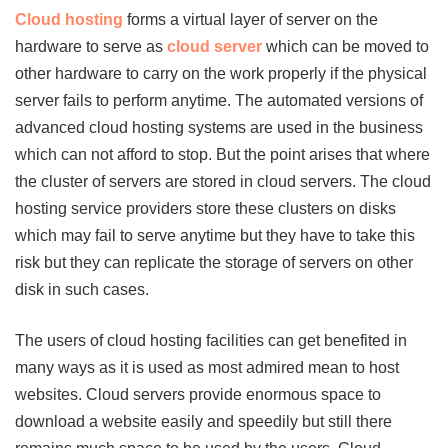
Cloud hosting
forms a virtual layer of server on the
hardware to serve as
cloud server
which can be moved to
other hardware to carry on the work properly if the physical
server fails to perform anytime. The automated versions of
advanced cloud hosting systems are used in the business
which can not afford to stop. But the point arises that where
the cluster of servers are stored in cloud servers. The cloud
hosting service providers store these clusters on disks
which may fail to serve anytime but they have to take this
risk but they can replicate the storage of servers on other
disk in such cases.
The users of cloud hosting facilities can get benefited in
many ways as it is used as most admired mean to host
websites. Cloud servers provide enormous space to
download a website easily and speedily but still there