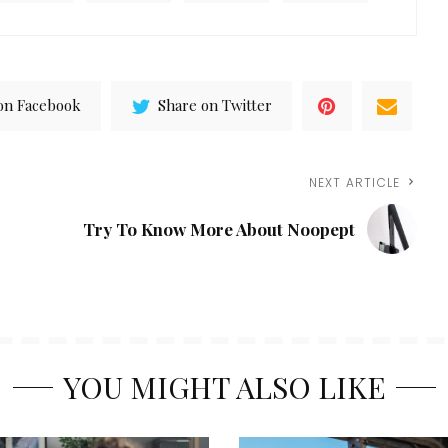
on Facebook
Share on Twitter
NEXT ARTICLE
Try To Know More About Noopept
YOU MIGHT ALSO LIKE