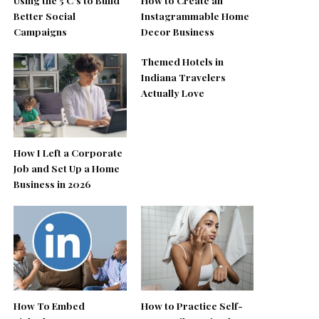
Better Social
Instagrammable Home
Campaigns
Decor Business
Themed Hotels in
Indiana Travelers
Actually Love
How I Left a Corporate
Job and Set Up a Home
Business in 2026
How To Embed
How to Practice Self-