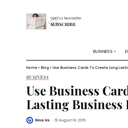
Get Our Newsletter
SUBSCRIBE
BUSINESS
E
Home
»
Blog
»
Use Business Cards To Create Long Lasti
BUSINESS
Use Business Car
Lasting Business 
Nina Hs
August 19, 2015
Posted
by