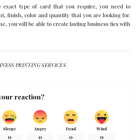
 exact type of card that you require, you need to
, finish, color and quantity that you are looking for.
e, you will be able to create lasting business ties with
INESS PRINTING SERVICES
your reaction?
Sleepy
Angry
Dead
Wind
0
0
0
0