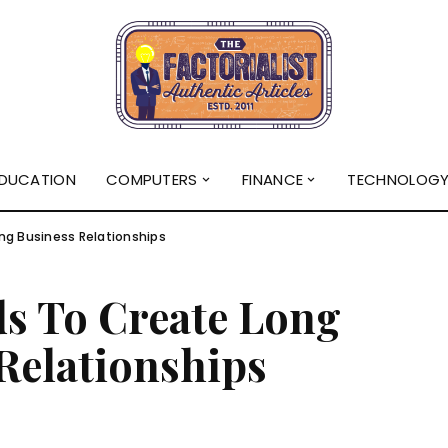
DUCATION
COMPUTERS
FINANCE
TECHNOLOG
ng Business Relationships
ds To Create Long
Relationships