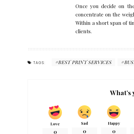
Once you decide on the
concentrate on the weight
Within a short span of tim
clients.
BEST PRINT SERVICES
BUS
TAGS:
What’s 
Sad
Happy
Love
0
0
0