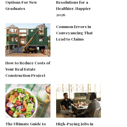
Options For New
Resolutions for a
Graduates
Healthier, Happier
2026
Common Errors in
Conveyancing That
Lead to Claims
How to Reduce Costs of
Your Real Estate
Construction Project
The Ultimate Guide to
High-Paying Jobs in