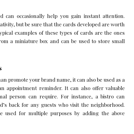
rd can occasionally help you gain instant attention.
eativity, but be sure that the cards developed are worth
pical examples of these types of cards are the ones
from a miniature box and can be used to store small
s
han promote your brand name, it can also be used as a
an appointment reminder. It can also offer valuable
al person can require. For instance, a bistro can
rd’s back for any guests who visit the neighborhood.
e used for multiple purposes by adding the above