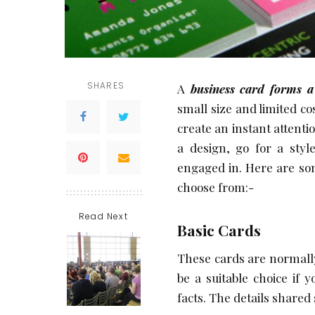
SHARES
A
business card forms a
small size and limited cos
create an instant attenti
a design, go for a styl
engaged in. Here are som
choose from:-
Read Next
Basic Cards
These cards are normally
be a suitable choice if 
facts. The details shared