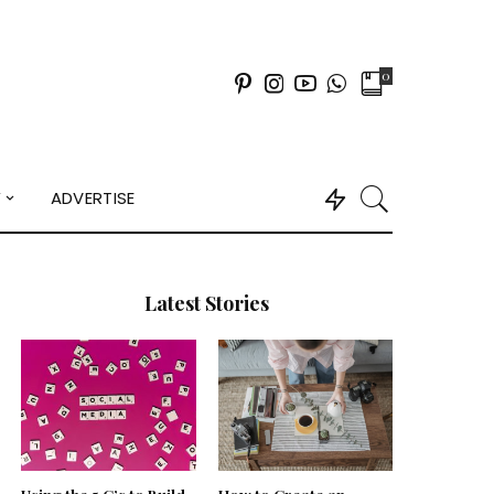
0
Y
ADVERTISE
Latest Stories
Using the 5 C’s to Build
How to Create an