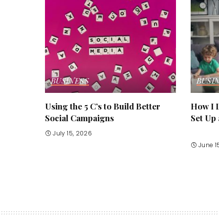
BUSINESS
BUSI
Using the 5 C’s to Build Better
How I L
Social Campaigns
Set Up
July 15, 2026
June 1