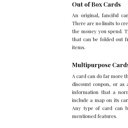
Out of Box Cards
An original, fanciful ca
There are no limits to cr
the money you spend. Ty
that can be folded out 
items.
Multipurpose Card
A card can do far more t
discount coupon, or as 
information that a norm
include a map on its ca
Any type of card can b
mentioned features.