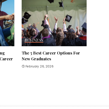
BUSINESS
ing
The 5 Best Career Options For
 Career
New Graduates
February 26, 2026