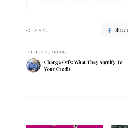
Share 
SHARES
PREVIOUS ARTICLE
Charge Offs: What They Signify To
Your Credit