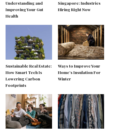
Understanding and
Singapore: Industries
Improving Your Gut
Hiring Right Now
Health
Sustainable Real Estate:
Ways to Improve Your
How Smart Tech Is
Home’s Insulation For
Lowering Carbon
Winter
Footprints