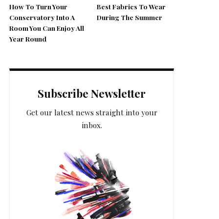
How To Turn Your
Best Fabrics To Wear
Conservatory Into A
During The Summer
Room You Can Enjoy All
Year Round
Subscribe Newsletter
Get our latest news straight into your
inbox.