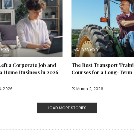
NESS
BUSINESS
eft a Corporate Job and
The Best Transport Train
 a Home Business in 2026
Courses for a Long-Term
5, 2026
March 2, 2026
LOAD MORE STORIES