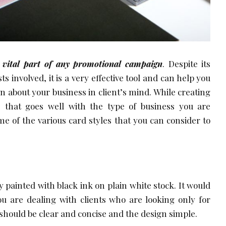
 vital part of any promotional campaign
. Despite its
ts involved, it is a very effective tool and can help you
on about your business in client’s mind. While creating
e that goes well with the type of business you are
e of the various card styles that you can consider to
 painted with black ink on plain white stock. It would
you are dealing with clients who are looking only for
 should be clear and concise and the design simple.