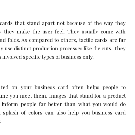
ards that stand apart not because of the way they
y they make the user feel. They usually come with
d folds. As compared to others, tactile cards are far
 use distinct production processes like die cuts. They
s involved specific types of business only.
ted on your business card often helps people to
time you meet them. Images that stand for a product
u inform people far better than what you would do
 splash of colors can also help you business card
.