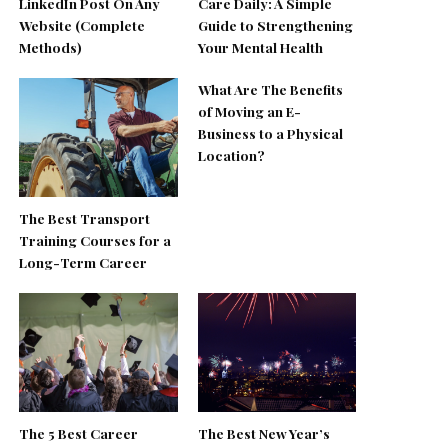
LinkedIn Post On Any
Care Daily: A Simple
Website (Complete
Guide to Strengthening
Methods)
Your Mental Health
What Are The Benefits
of Moving an E-
Business to a Physical
Location?
The Best Transport
Training Courses for a
Long-Term Career
The 5 Best Career
The Best New Year’s