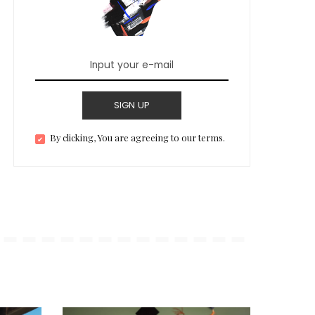
SIGN UP
By clicking, You are agreeing to our terms.