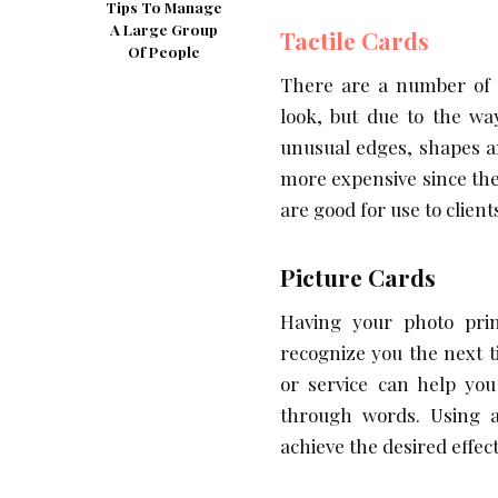
Tips To Manage
A Large Group
Tactile Cards
Of People
There are a number of c
look, but due to the wa
unusual edges, shapes an
more expensive since they
are good for use to client
Picture Cards
Having your photo prin
recognize you the next 
or service can help yo
through words. Using a
achieve the desired effect