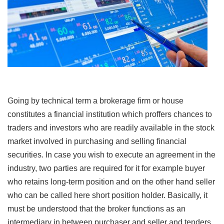
Going by technical term a brokerage firm or house
constitutes a financial institution which proffers chances to
traders and investors who are readily available in the stock
market involved in purchasing and selling financial
securities. In case you wish to execute an agreement in the
industry, two parties are required for it for example buyer
who retains long-term position and on the other hand seller
who can be called here short position holder. Basically, it
must be understood that the broker functions as an
intermediary in between purchaser and seller and tenders