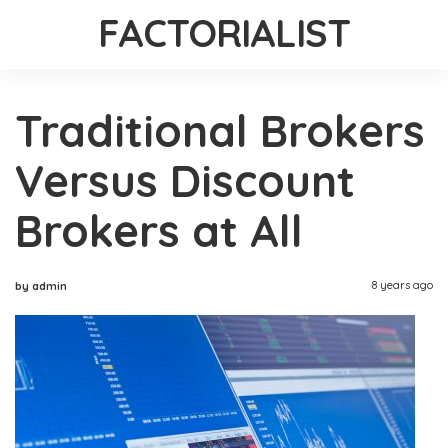
FACTORIALIST
Traditional Brokers
Versus Discount
Brokers at All
8 years ago
by admin