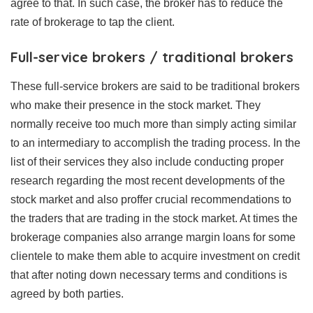
agree to that. In such case, the broker has to reduce the
rate of brokerage to tap the client.
Full-service brokers / traditional brokers
These full-service brokers are said to be traditional brokers
who make their presence in the stock market. They
normally receive too much more than simply acting similar
to an intermediary to accomplish the trading process. In the
list of their services they also include conducting proper
research regarding the most recent developments of the
stock market and also proffer crucial recommendations to
the traders that are trading in the stock market. At times the
brokerage companies also arrange margin loans for some
clientele to make them able to acquire investment on credit
that after noting down necessary terms and conditions is
agreed by both parties.