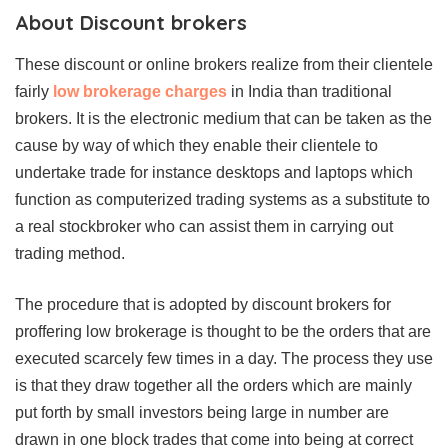
About Discount brokers
These discount or online brokers realize from their clientele
fairly
low brokerage charges
in India than traditional
brokers. It is the electronic medium that can be taken as the
cause by way of which they enable their clientele to
undertake trade for instance desktops and laptops which
function as computerized trading systems as a substitute to
a real stockbroker who can assist them in carrying out
trading method.
The procedure that is adopted by discount brokers for
proffering low brokerage is thought to be the orders that are
executed scarcely few times in a day. The process they use
is that they draw together all the orders which are mainly
put forth by small investors being large in number are
drawn in one block trades that come into being at correct