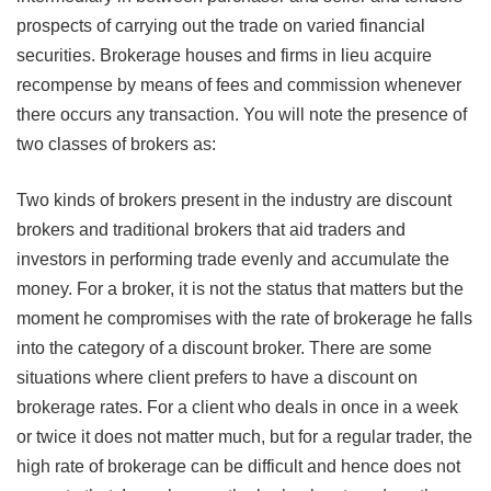
prospects of carrying out the trade on varied financial
securities. Brokerage houses and firms in lieu acquire
recompense by means of fees and commission whenever
there occurs any transaction. You will note the presence of
two classes of brokers as:
Two kinds of brokers present in the industry are discount
brokers and traditional brokers that aid traders and
investors in performing trade evenly and accumulate the
money. For a broker, it is not the status that matters but the
moment he compromises with the rate of brokerage he falls
into the category of a discount broker. There are some
situations where client prefers to have a discount on
brokerage rates. For a client who deals in once in a week
or twice it does not matter much, but for a regular trader, the
high rate of brokerage can be difficult and hence does not